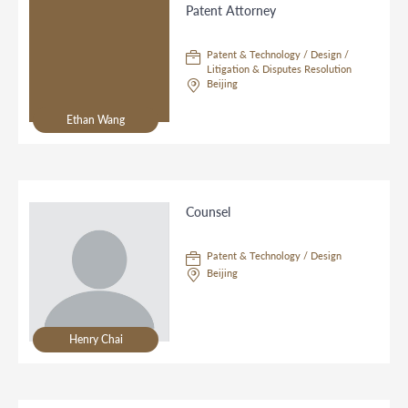
Patent Attorney
Patent & Technology / Design /
Litigation & Disputes Resolution
Beijing
Ethan Wang
Counsel
Patent & Technology / Design
Beijing
Henry Chai