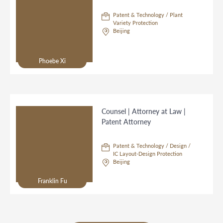
Patent & Technology / Plant
Variety Protection
Beijing
Phoebe Xi
Counsel | Attorney at Law |
Patent Attorney
Patent & Technology / Design /
IC Layout-Design Protection
Beijing
Franklin Fu