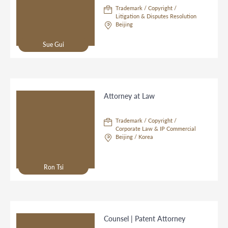
Trademark / Copyright /
Litigation & Disputes Resolution
Beijing
Sue Gui
Attorney at Law
Trademark / Copyright /
Corporate Law & IP Commercial
Beijing / Korea
Ron Tsi
Counsel | Patent Attorney