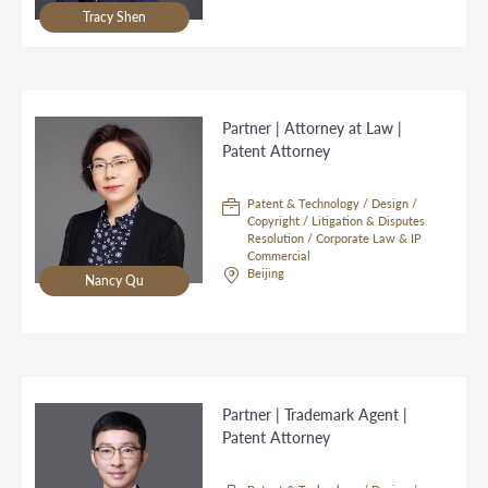
Tracy Shen
Partner | Attorney at Law |
Patent Attorney
Patent & Technology / Design /
Copyright / Litigation & Disputes
Resolution / Corporate Law & IP
Commercial
Beijing
Nancy Qu
Partner | Trademark Agent |
Patent Attorney