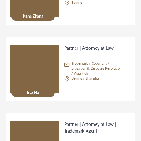
Beijing
Nana Zhang
Partner | Attorney at Law
Trademark / Copyright /
Litigation & Disputes Resolution
/ Asia Hub
Beijing / Shanghai
Eva Hu
Partner | Attorney at Law |
Trademark Agent