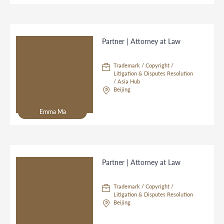
Partner | Attorney at Law
Trademark / Copyright /
Litigation & Disputes Resolution
/ Asia Hub
Beijing
Emma Ma
Partner | Attorney at Law
Trademark / Copyright /
Litigation & Disputes Resolution
Beijing