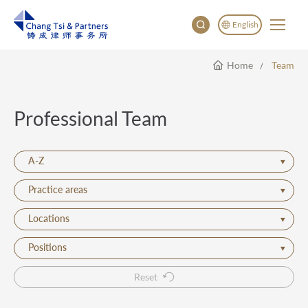
English
Home
Team
English
China
Japan
Professional Team
한국어
Deutsch
A-Z
Practice areas
Locations
Positions
Reset