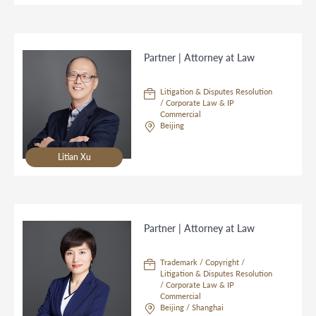
Partner | Attorney at Law
Litigation & Disputes Resolution
/ Corporate Law & IP
Commercial
Beijing
Litian Xu
Partner | Attorney at Law
Trademark / Copyright /
Litigation & Disputes Resolution
/ Corporate Law & IP
Commercial
Beijing / Shanghai