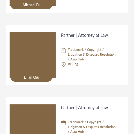
Michael Fu
Partner | Attorney at Law
Trademark / Copyright /
Litigation & Disputes Resolution
/ Asia Hub
Beijing
Lilian Qiu
Partner | Attorney at Law
Trademark / Copyright /
Litigation & Disputes Resolution
/ Asia Hub