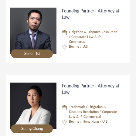
Founding Partner | Attorney at
Law
Litigation & Disputes Resolution
/ Corporate Law & IP
Commercial
Beijing / U.S
Simon Tsi
Founding Partner | Attorney at
Law
Trademark / Litigation &
Disputes Resolution / Corporate
Law & IP Commercial
Beijing / Hong Kong / U.S
Spring Chang