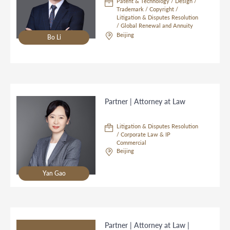
Patent & Technology / Design /
Trademark / Copyright /
Litigation & Disputes Resolution
/ Global Renewal and Annuity
Service / Asia Hub
Beijing
Bo Li
Partner | Attorney at Law
Litigation & Disputes Resolution
/ Corporate Law & IP
Commercial
Beijing
Yan Gao
Partner | Attorney at Law |