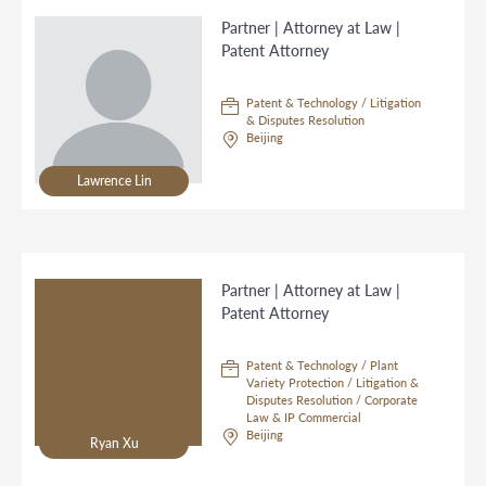
Partner | Attorney at Law |
Patent Attorney
Patent & Technology / Litigation
& Disputes Resolution
Beijing
Lawrence Lin
Partner | Attorney at Law |
Patent Attorney
Patent & Technology / Plant
Variety Protection / Litigation &
Disputes Resolution / Corporate
Law & IP Commercial
Beijing
Ryan Xu