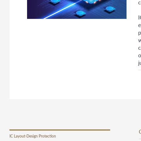
c
I
e
p
w
c
o
j
IC Layout-Design Protection