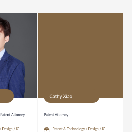
Cathy Xiao
 Patent Attorney
Patent Attorney
/ Design / IC
Patent & Technology / Design / IC