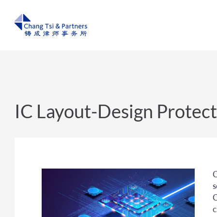
IC Layout-Design Protect
C
s
C
c