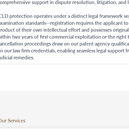
omprehensive support in dispute resolution, litigation, and l
CLD protection operates under a distinct legal framework se
xamination standards—registration requires the applicant to
roduct of their own intellectual effort and possesses original
ithin two years of first commercial exploitation or the right t
ancellation proceedings draw on our patent agency qualificati
n our law firm credentials, enabling seamless legal support 
udicial remedies.
Our Services