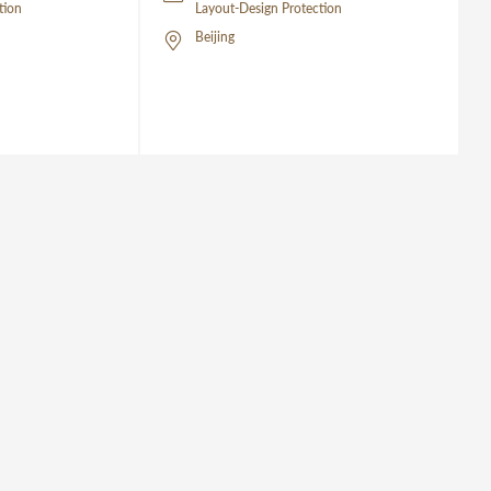
tion
Layout-Design Protection
Beijing