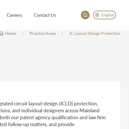
Careers
Contact Us
English
Careers
Contact Us
English
Home
Practice Areas
IC Layout-Design Protection
China
Japan
egrated circuit layout-design (ICLD) protection,
tions, and individual designers across Mainland
th our patent agency qualification and law firm
ated follow-up matters, and provide