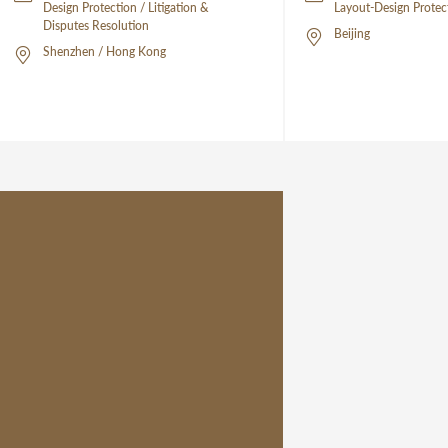
Design Protection / Litigation &
Layout-Design Protec
Disputes Resolution
Beijing
Shenzhen / Hong Kong