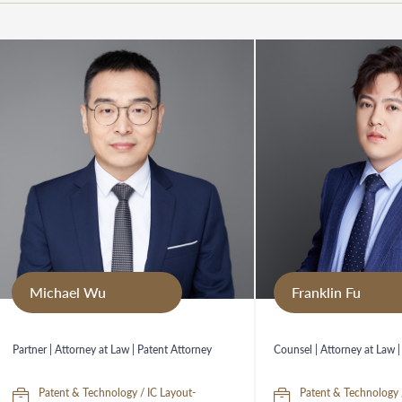
Michael Wu
Franklin Fu
Partner | Attorney at Law | Patent Attorney
Counsel | Attorney at Law |
Patent & Technology / IC Layout-
Patent & Technology 