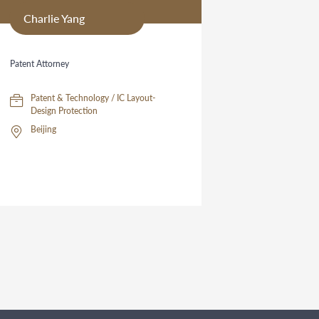
Charlie Yang
Patent Attorney
Patent & Technology / IC Layout-
Design Protection
Beijing