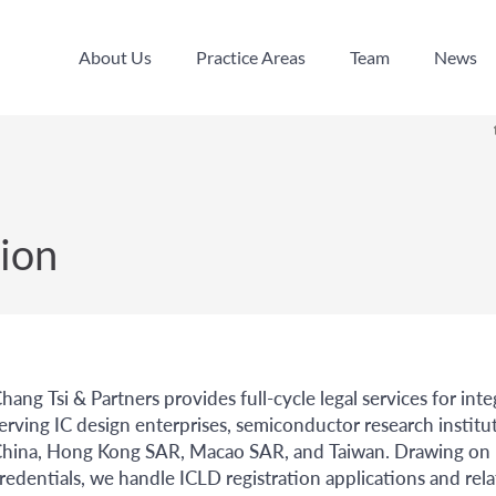
About Us
Practice Areas
Team
News
About Us
Practice Areas
Team
News
ion
hang Tsi & Partners provides full-cycle legal services for int
erving IC design enterprises, semiconductor research institu
hina, Hong Kong SAR, Macao SAR, and Taiwan. Drawing on bo
redentials, we handle ICLD registration applications and rel