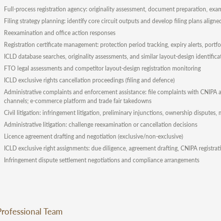
Full-process registration agency: originality assessment, document preparation, exam
Filing strategy planning: identify core circuit outputs and develop filing plans align
Reexamination and office action responses
Registration certificate management: protection period tracking, expiry alerts, po
ICLD database searches, originality assessments, and similar layout-design identifica
FTO legal assessments and competitor layout-design registration monitoring
ICLD exclusive rights cancellation proceedings (filing and defence)
Administrative complaints and enforcement assistance: file complaints with CNIPA an
channels; e-commerce platform and trade fair takedowns
Civil litigation: infringement litigation, preliminary injunctions, ownership disputes
Administrative litigation: challenge reexamination or cancellation decisions
Licence agreement drafting and negotiation (exclusive/non-exclusive)
ICLD exclusive right assignments: due diligence, agreement drafting, CNIPA registra
Infringement dispute settlement negotiations and compliance arrangements
Professional Team