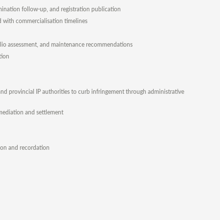
ination follow-up, and registration publication
ed with commercialisation timelines
rtfolio assessment, and maintenance recommendations
tion
d provincial IP authorities to curb infringement through administrative
, mediation and settlement
tion and recordation