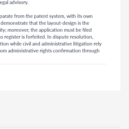
egal advisory.
parate from the patent system, with its own
 demonstrate that the layout-design is the
ity; moreover, the application must be filed
o register is forfeited. In dispute resolution,
on while civil and administrative litigation rely
from administrative rights confirmation through