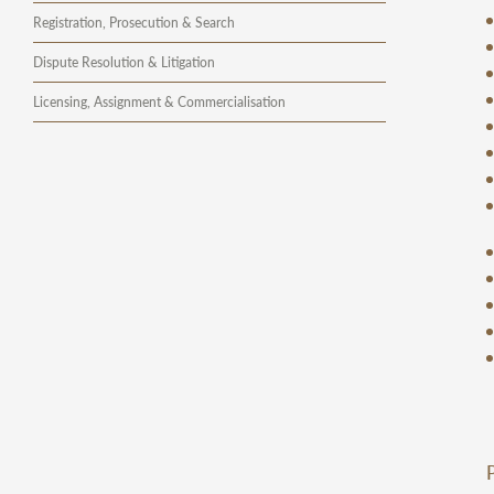
Registration, Prosecution & Search
Dispute Resolution & Litigation
Licensing, Assignment & Commercialisation