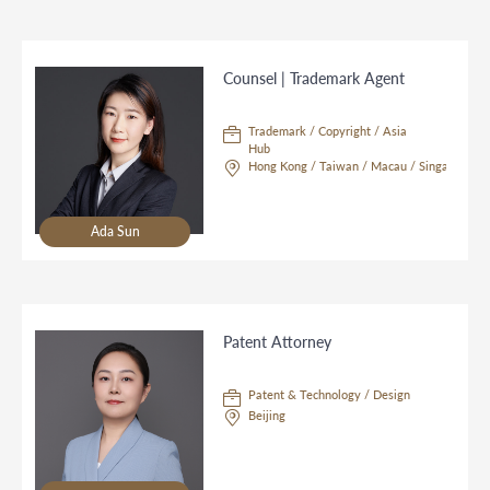
Counsel | Trademark Agent
Trademark / Copyright / Asia
Hub
Hong Kong / Taiwan / Macau / Singapore
Ada Sun
Patent Attorney
Patent & Technology / Design
Beijing