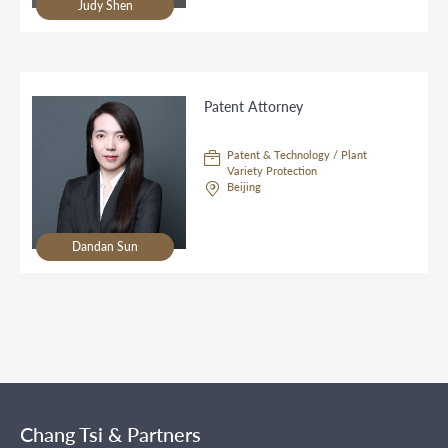
Judy Shen
Patent Attorney
Patent & Technology / Plant
Variety Protection
Beijing
Dandan Sun
Chang Tsi & Partners