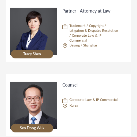
Partner | Attorney at Law
Trademark / Copyright /
Litigation & Disputes Resolution
/ Corporate Law & IP
Commercial
Beijing / Shanghai
Tracy Shen
Counsel
Corporate Law & IP Commercial
Korea
Seo Dong Wuk