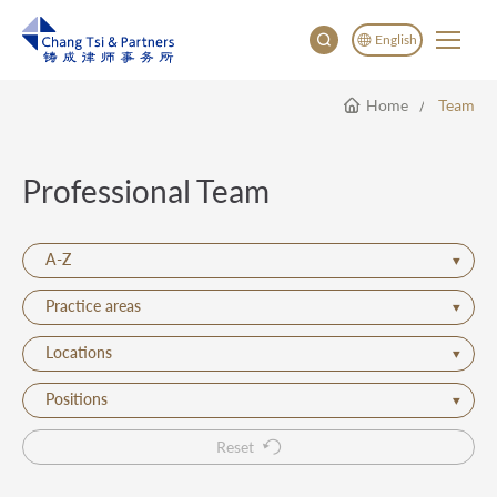
English
Home
Team
English
China
Japan
Professional Team
한국어
Deutsch
A-Z
Practice areas
Locations
Positions
Reset