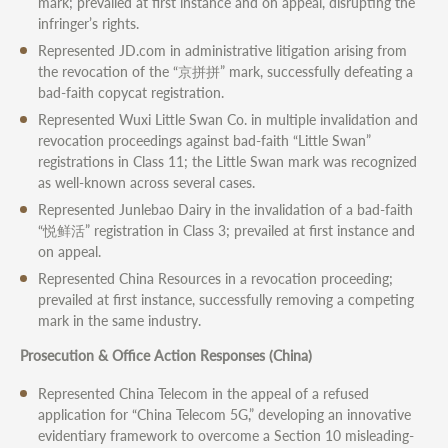
mark; prevailed at first instance and on appeal, disrupting the
infringer’s rights.
Represented JD.com in administrative litigation arising from
the revocation of the “京拼拼” mark, successfully defeating a
bad-faith copycat registration.
Represented Wuxi Little Swan Co. in multiple invalidation and
revocation proceedings against bad-faith “Little Swan”
registrations in Class 11; the Little Swan mark was recognized
as well-known across several cases.
Represented Junlebao Dairy in the invalidation of a bad-faith
“悦鲜活” registration in Class 3; prevailed at first instance and
on appeal.
Represented China Resources in a revocation proceeding;
prevailed at first instance, successfully removing a competing
mark in the same industry.
Prosecution & Office Action Responses (China)
Represented China Telecom in the appeal of a refused
application for “China Telecom 5G,” developing an innovative
evidentiary framework to overcome a Section 10 misleading-