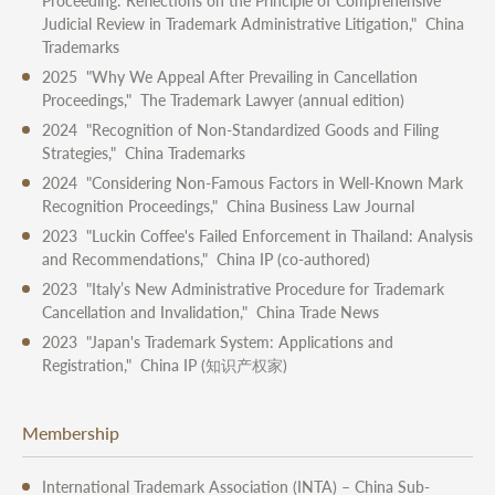
Proceeding: Reflections on the Principle of Comprehensive
Judicial Review in Trademark Administrative Litigation," China
Trademarks
2025 "Why We Appeal After Prevailing in Cancellation
Proceedings," The Trademark Lawyer (annual edition)
2024 "Recognition of Non-Standardized Goods and Filing
Strategies," China Trademarks
2024 "Considering Non-Famous Factors in Well-Known Mark
Recognition Proceedings," China Business Law Journal
2023 "Luckin Coffee's Failed Enforcement in Thailand: Analysis
and Recommendations," China IP (co-authored)
2023 "Italy’s New Administrative Procedure for Trademark
Cancellation and Invalidation," China Trade News
2023 "Japan's Trademark System: Applications and
Registration," China IP (知识产权家)
Membership
International Trademark Association (INTA) – China Sub-