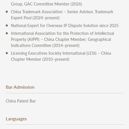
Group, GAC Committee Member (2026)
China Trademark Association – Senior Advisor, Trademark
Expert Pool (2024–present)
National Expert for Overseas IP Dispute Solution since 2025
International Association for the Protection of Intellectual
Property (AIPPI) – China Chapter Member; Geographical
Indications Committee (2014–present)
Licensing Executives Society International (LESI) – China
Chapter Member (2010–present)
Bar Admission
China Patent Bar
Languages