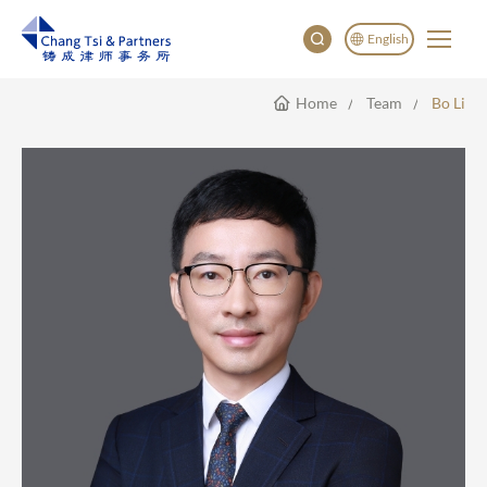
English
Home
Team
Bo Li
English
China
Japan
한국어
Deutsch