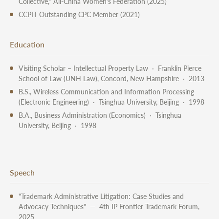
Collective," All-China Women's Federation (2025)
CCPIT Outstanding CPC Member (2021)
Education
Visiting Scholar – Intellectual Property Law · Franklin Pierce
School of Law (UNH Law), Concord, New Hampshire · 2013
B.S., Wireless Communication and Information Processing
(Electronic Engineering) · Tsinghua University, Beijing · 1998
B.A., Business Administration (Economics) · Tsinghua
University, Beijing · 1998
Speech
"Trademark Administrative Litigation: Case Studies and
Advocacy Techniques" — 4th IP Frontier Trademark Forum,
2025