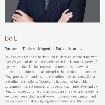
Bo Li
Partner
Trademark Agent
Patent Attorney
Bo Li holds a technical background in electrical engineering, with
over 20 years of dedicated experience in intellectual property (IP)
agency practice. He has represented numerous renowned
domestic and international enterprises in patent and trademark
filing, prosecution and dispute resolution matters across China
and other jurisdictions. Notably, he has secured favorable
outcomes in a great number of trademark administrative and civil
litigation cases at home and abroad, assisting clients in achieving
key objectives including well-known trademark recognition and
the recovery of maliciously registered trademarks. Mr. Li spent