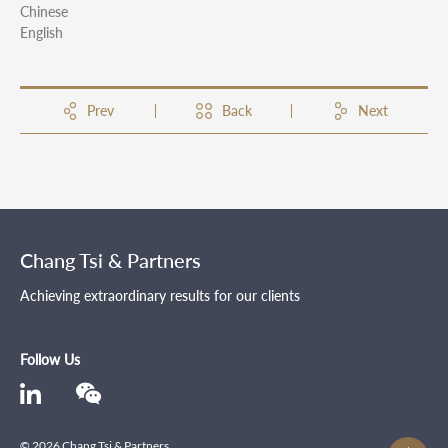
Chinese
English
Prev
Back
Next
Chang Tsi & Partners
Achieving extraordinary results for our clients
Follow Us
© 2026 Chang Tsi & Partners .