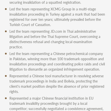
securing invalidation of a squatted registration.
Led the team representing XCMG Group in a multi-stage
invalidation proceeding in Turkey against a mark that had been
registered for over ten years; ultimately prevailed before the
Turkish Court of Cassation.
Led the team representing JD.com in Thai administrative
litigation and before the Thai Supreme Court, overcoming a
distinctiveness refusal and changing local examination
practice.
Led the team representing a Chinese petrochemical company
in Pakistan, winning more than 100 trademark opposition and
invalidation proceedings and coordinating police raids and civil
litigation to dismantle an organized infringement operation.
Represented a Chinese tool manufacturer in resolving adverse
trademark proceedings in India and Bolivia, protecting the
client's market position despite the absence of prior registered
rights.
Represented a major Chinese financial institution in EU
trademark invalidity proceedings brought by a local
competitor; successfully negotiated a coexistence agreement,