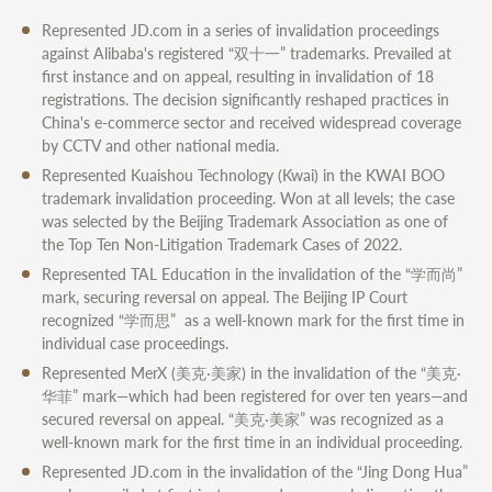
Represented JD.com in a series of invalidation proceedings
against Alibaba's registered “双十一” trademarks. Prevailed at
first instance and on appeal, resulting in invalidation of 18
registrations. The decision significantly reshaped practices in
China's e-commerce sector and received widespread coverage
by CCTV and other national media.
Represented Kuaishou Technology (Kwai) in the KWAI BOO
trademark invalidation proceeding. Won at all levels; the case
was selected by the Beijing Trademark Association as one of
the Top Ten Non-Litigation Trademark Cases of 2022.
Represented TAL Education in the invalidation of the “学而尚”
mark, securing reversal on appeal. The Beijing IP Court
recognized “学而思” as a well-known mark for the first time in
individual case proceedings.
Represented MerX (美克·美家) in the invalidation of the “美克·
华菲” mark—which had been registered for over ten years—and
secured reversal on appeal. “美克·美家” was recognized as a
well-known mark for the first time in an individual proceeding.
Represented JD.com in the invalidation of the “Jing Dong Hua”