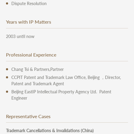
Dispute Resolution
Years with IP Matters
2003 until now
Professional Experience
Chang Tsi & Partners,Partner
CCPIT Patent and Trademark Law Office, Beijing ，Director,
Patent and Trademark Agent
Beijing EastIP Intellectual Property Agency Ltd. Patent
Engineer
Representative Cases
Trademark Cancellations & Invalidations (China)