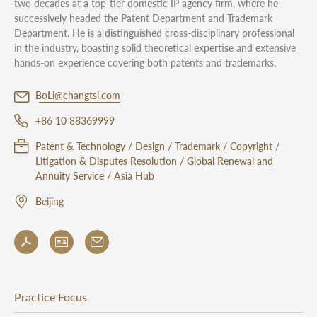
two decades at a top-tier domestic IP agency firm, where he
successively headed the Patent Department and Trademark
Department. He is a distinguished cross-disciplinary professional
in the industry, boasting solid theoretical expertise and extensive
hands-on experience covering both patents and trademarks.
BoLi@changtsi.com
+86 10 88369999
Patent & Technology / Design / Trademark / Copyright /
Litigation & Disputes Resolution / Global Renewal and
Annuity Service / Asia Hub
Beijing
Practice Focus