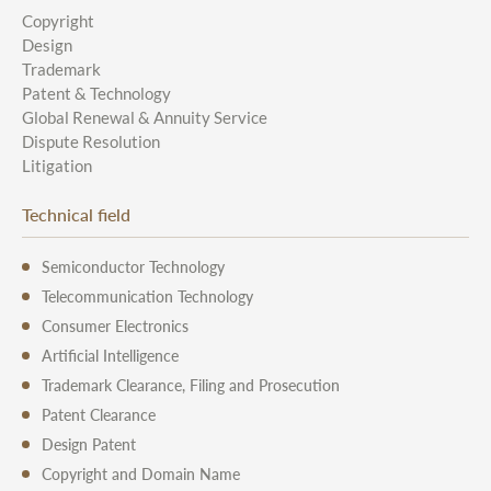
Copyright
Design
Trademark
Patent & Technology
Global Renewal & Annuity Service
Dispute Resolution
Litigation
Technical field
Semiconductor Technology
Telecommunication Technology
Consumer Electronics
Artificial Intelligence
Trademark Clearance, Filing and Prosecution
Patent Clearance
Design Patent
Copyright and Domain Name