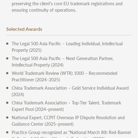
preserving the client's core EU trademark registrations and
ensuring continuity of operations.
Selected Awards
The Legal 500 Asia Pacific – Leading Individual, Intellectual
Property (2025)
The Legal 500 Asia Pacific – Next Generation Partner,
Intellectual Property (2024)
World Trademark Review (WTR) 1000 – Recommended
Practitioner (2024–2025)
China Trademark Association – Gold Service Individual Award
(2024)
China Trademark Association – Top-Tier Talent, Trademark
Expert Pool (2024–present)
National Expert, CCPIT Overseas IP Dispute Resolution and
Guidance Center (2025–present)
Practice Group recognized as "National March 8th Red-Banner