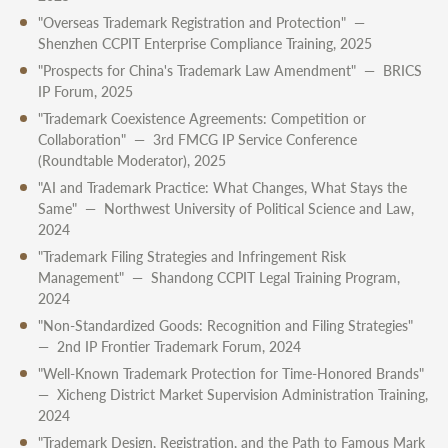
"Overseas Trademark Registration and Protection" —
Shenzhen CCPIT Enterprise Compliance Training, 2025
"Prospects for China's Trademark Law Amendment" — BRICS
IP Forum, 2025
"Trademark Coexistence Agreements: Competition or
Collaboration" — 3rd FMCG IP Service Conference
(Roundtable Moderator), 2025
"AI and Trademark Practice: What Changes, What Stays the
Same" — Northwest University of Political Science and Law,
2024
"Trademark Filing Strategies and Infringement Risk
Management" — Shandong CCPIT Legal Training Program,
2024
"Non-Standardized Goods: Recognition and Filing Strategies"
— 2nd IP Frontier Trademark Forum, 2024
"Well-Known Trademark Protection for Time-Honored Brands"
— Xicheng District Market Supervision Administration Training,
2024
"Trademark Design, Registration, and the Path to Famous Mark