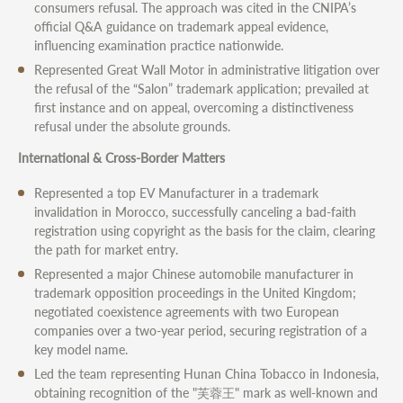
consumers refusal. The approach was cited in the CNIPA’s
official Q&A guidance on trademark appeal evidence,
influencing examination practice nationwide.
Represented Great Wall Motor in administrative litigation over
the refusal of the “Salon” trademark application; prevailed at
first instance and on appeal, overcoming a distinctiveness
refusal under the absolute grounds.
International & Cross-Border Matters
Represented a top EV Manufacturer in a trademark
invalidation in Morocco, successfully canceling a bad-faith
registration using copyright as the basis for the claim, clearing
the path for market entry.
Represented a major Chinese automobile manufacturer in
trademark opposition proceedings in the United Kingdom;
negotiated coexistence agreements with two European
companies over a two-year period, securing registration of a
key model name.
Led the team representing Hunan China Tobacco in Indonesia,
obtaining recognition of the "芙蓉王" mark as well-known and