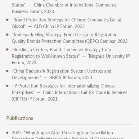
Status" — China Chamber of International Commerce
Business Forum, 2023
"Brand Protection Strategy for Chinese Companies Going
Global" — ALB China IP Forum, 2023
"Trademark Filing Strategy: From Design to Registration" —
Quality Brands Protection Committee (QBPC) Seminar, 2023
"Building a Century Brand: Trademark Strategy from
Registration to Well-Known Status" — Tsinghua University IP
Forum, 2023
"China Trademark Registration System: Updates and
Developments" — BRICS IP Forum, 2023
"IP Protection Strategies for Internationalizing Chinese
Enterprises" — China International Fair for Trade in Services
(CIFTIS) IP Forum, 2021
Publications
2025 "Why Appeal After Prevailing in a Cancellation