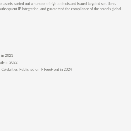
 assets, sorted out a number of right defects and issued targeted solutions.
subsequent IP integration, and guaranteed the compliance of the brand's global
y in 2021
aily in 2022
Celebrities, Published on IP ForeFront in 2024