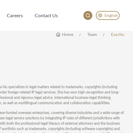
Careers
Contact Us
English
Careers
Contact Us
English
Home
Team
Eva Hu
China
Japan
va Hu specializes in legal matters related to trademarks, copyrights (including
der foreign-related IP legal services. She has won high recognition and long-
essional and rigorous legal advice, international business-legal thinking,
, as well as multilingual communication and collaboration capabilities.
ese-funded overseas enterprises, covering diverse industries and a wide range of
s legal service solutions by integrating IP rules of different jurisdictions with
 with both the professional legal literacy of external attorneys and the business
 portfolio such as trademarks, copyrights (including software copyrights) and