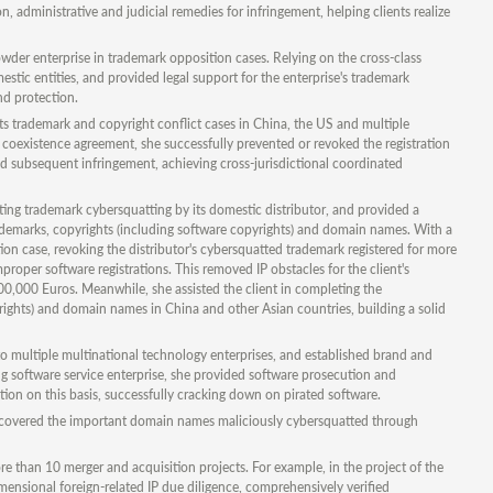
 administrative and judicial remedies for infringement, helping clients realize
der enterprise in trademark opposition cases. Relying on the cross-class
estic entities, and provided legal support for the enterprise's trademark
nd protection.
ts trademark and copyright conflict cases in China, the US and multiple
l coexistence agreement, she successfully prevented or revoked the registration
d subsequent infringement, achieving cross-jurisdictional coordinated
 trademark cybersquatting by its domestic distributor, and provided a
rademarks, copyrights (including software copyrights) and domain names. With a
on case, revoking the distributor's cybersquatted trademark registered for more
oper software registrations. This removed IP obstacles for the client's
600,000 Euros. Meanwhile, she assisted the client in completing the
rights) and domain names in China and other Asian countries, building a solid
 to multiple multinational technology enterprises, and established brand and
 software service enterprise, she provided software prosecution and
ation on this basis, successfully cracking down on pirated software.
recovered the important domain names maliciously cybersquatted through
re than 10 merger and acquisition projects. For example, in the project of the
ensional foreign-related IP due diligence, comprehensively verified