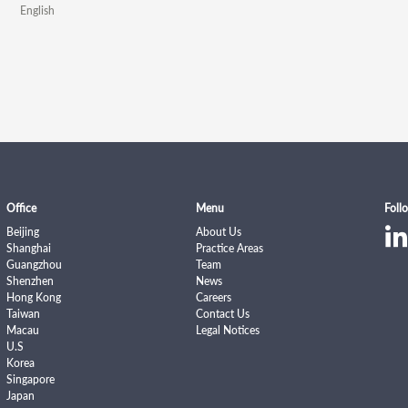
English
Office
Menu
Foll
Beijing
About Us
Shanghai
Practice Areas
Guangzhou
Team
Shenzhen
News
Hong Kong
Careers
Taiwan
Contact Us
Macau
Legal Notices
U.S
Korea
Singapore
Japan