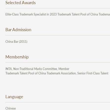
Selected Awards
Elite-Class Trademark Specialist in 2023 Trademark Talent Pool of China Tradema
Bar Admission
China Bar (2011)
Membership
INTA, Non-Traditional Marks Committee, Member
Trademark Talent Pool of China Trademark Association, Senior First-Class Talent
Language
Chinese