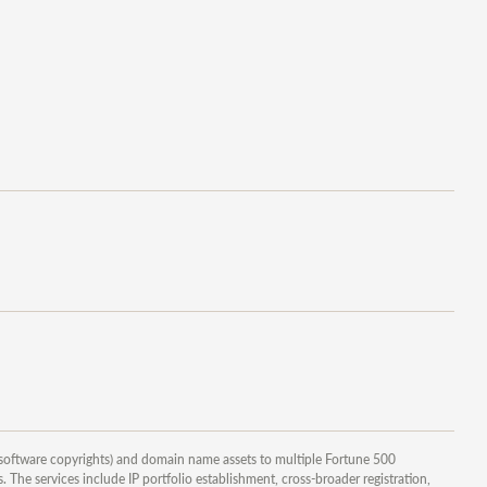
 software copyrights) and domain name assets to multiple Fortune 500
 The services include IP portfolio establishment, cross-broader registration,