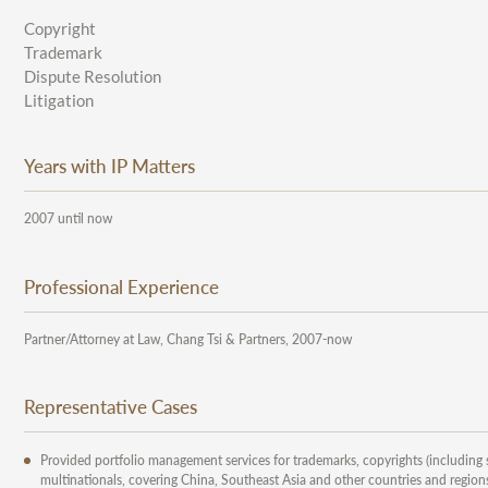
Copyright
Trademark
Dispute Resolution
Litigation
Years with IP Matters
2007 until now
Professional Experience
Partner/Attorney at Law, Chang Tsi & Partners, 2007-now
Representative Cases
Provided portfolio management services for trademarks, copyrights (including
multinationals, covering China, Southeast Asia and other countries and regions.