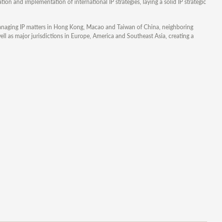
on and implementation of international IP strategies, laying a solid IP strategic
n managing IP matters in Hong Kong, Macao and Taiwan of China, neighboring
ll as major jurisdictions in Europe, America and Southeast Asia, creating a