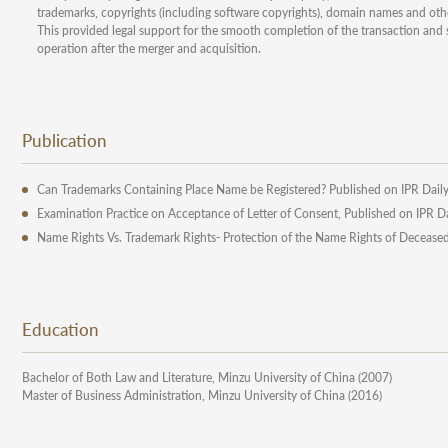
trademarks, copyrights (including software copyrights), domain names and other
This provided legal support for the smooth completion of the transaction and 
operation after the merger and acquisition.
Publication
Can Trademarks Containing Place Name be Registered? Published on IPR Dail
Examination Practice on Acceptance of Letter of Consent, Published on IPR D
Name Rights Vs. Trademark Rights- Protection of the Name Rights of Deceased 
Education
Bachelor of Both Law and Literature, Minzu University of China (2007)
Master of Business Administration, Minzu University of China (2016)