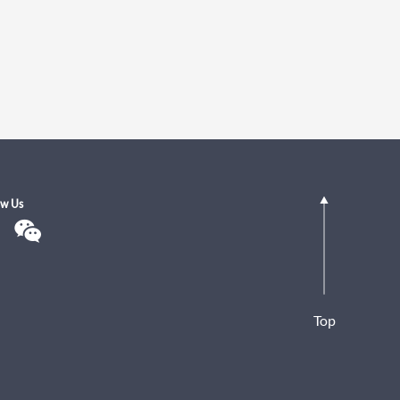
ow Us
Top