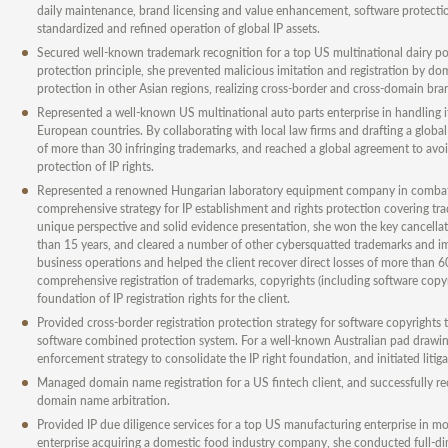
daily maintenance, brand licensing and value enhancement, software protection,
standardized and refined operation of global IP assets.
Secured well-known trademark recognition for a top US multinational dairy pow
protection principle, she prevented malicious imitation and registration by dom
protection in other Asian regions, realizing cross-border and cross-domain bra
Represented a well-known US multinational auto parts enterprise in handling i
European countries. By collaborating with local law firms and drafting a globa
of more than 30 infringing trademarks, and reached a global agreement to avoi
protection of IP rights.
Represented a renowned Hungarian laboratory equipment company in combating
comprehensive strategy for IP establishment and rights protection covering t
unique perspective and solid evidence presentation, she won the key cancellati
than 15 years, and cleared a number of other cybersquatted trademarks and impr
business operations and helped the client recover direct losses of more than 
comprehensive registration of trademarks, copyrights (including software copy
foundation of IP registration rights for the client.
Provided cross-border registration protection strategy for software copyrights
software combined protection system. For a well-known Australian pad drawing
enforcement strategy to consolidate the IP right foundation, and initiated litig
Managed domain name registration for a US fintech client, and successfully 
domain name arbitration.
Provided IP due diligence services for a top US manufacturing enterprise in mo
enterprise acquiring a domestic food industry company, she conducted full-dim