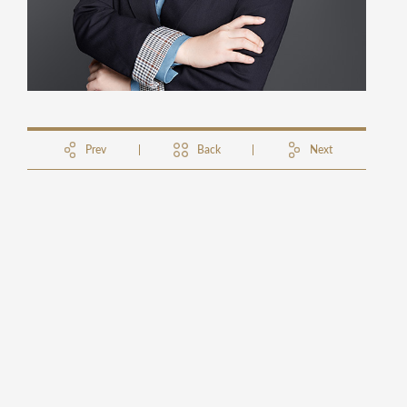
Prev
Back
Next