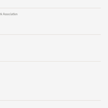
rk Association