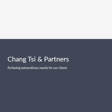
Chang Tsi & Partners
Achieving extraordinary results for our clients