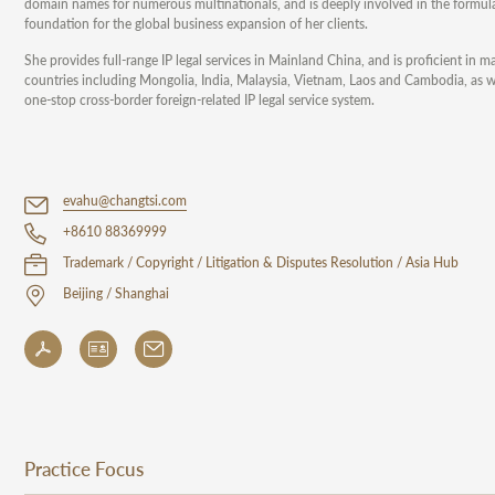
domain names for numerous multinationals, and is deeply involved in the formulati
foundation for the global business expansion of her clients.
She provides full-range IP legal services in Mainland China, and is proficient i
countries including Mongolia, India, Malaysia, Vietnam, Laos and Cambodia, as we
one-stop cross-border foreign-related IP legal service system.
evahu@changtsi.com
+8610 88369999
Trademark / Copyright / Litigation & Disputes Resolution / Asia Hub
Beijing / Shanghai
Practice Focus