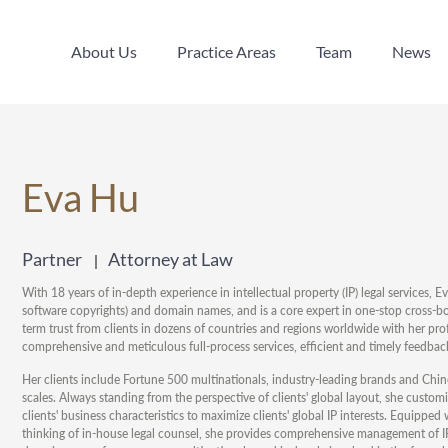
About Us
Practice Areas
Team
News
About Us
Practice Areas
Team
News
Eva Hu
Partner
Attorney at Law
With 18 years of in-depth experience in intellectual property (IP) legal services, E
software copyrights) and domain names, and is a core expert in one-stop cross-bor
term trust from clients in dozens of countries and regions worldwide with her prof
comprehensive and meticulous full-process services, efficient and timely feedback
Her clients include Fortune 500 multinationals, industry-leading brands and Chin
scales. Always standing from the perspective of clients' global layout, she customize
clients' business characteristics to maximize clients' global IP interests. Equipped
thinking of in-house legal counsel, she provides comprehensive management of IP