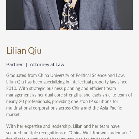
Lilian Qiu
Partner
Attorney at Law
Graduated from China University of Political Science and Law,
Lilian Qiu has been specializing in intellectual property law since
2010. With strategic business planning and efficient team
management as her dual core strengths, she leads an elite team of
nearly 20 professionals, providing one stop IP solutions for
multinational corporations across China and the Asia-Pacific
market.
With her expertise and leadership, Lilian and her team have
secured multiple recognitions of "China Well-Known Trademarks"