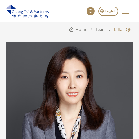
English
Home
Team
Lilian Qiu
English
China
Japan