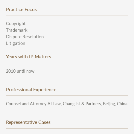
Practice Focus
Copyright
Trademark
Dispute Resolution
Litigation
Years with IP Matters
2010 until now
Professional Experience
Counsel and Attorney At Law, Chang Tsi & Partners, Beijing, China
Representative Cases