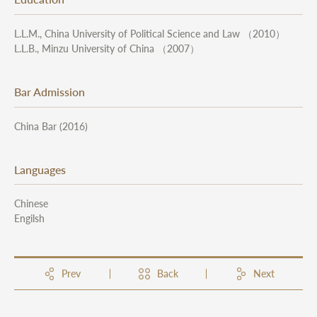
L.L.M., China University of Political Science and Law （2010）
L.L.B., Minzu University of China （2007）
Bar Admission
China Bar (2016)
Languages
Chinese
Engilsh
Prev
Back
Next