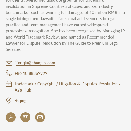
for clients, overturned absolute grounds for trademark
invalidation in Supreme Court retrial cases, and set industry
benchmarks—such as winning full damages of 10 million RMB in a
single infringement lawsuit. Lilian's dual achievements in legal
practice and team management have earned widespread
professional recognition. She has been recognized by Managing IP
and World Trademark Review, and named as Recommended
Lawyer for Dispute Resolution by The Guide to Premium Legal
Services.
lilianqiu@changtsi.com
+86 10 88369999
Trademark / Copyright / Litigation & Disputes Resolution /
Asia Hub
Beijing