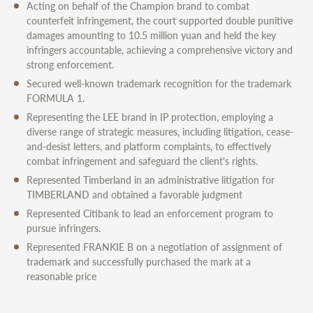
Acting on behalf of the Champion brand to combat
counterfeit infringement, the court supported double punitive
damages amounting to 10.5 million yuan and held the key
infringers accountable, achieving a comprehensive victory and
strong enforcement.
Secured well-known trademark recognition for the trademark
FORMULA 1.
Representing the LEE brand in IP protection, employing a
diverse range of strategic measures, including litigation, cease-
and-desist letters, and platform complaints, to effectively
combat infringement and safeguard the client's rights.
Represented Timberland in an administrative litigation for
TIMBERLAND and obtained a favorable judgment
Represented Citibank to lead an enforcement program to
pursue infringers.
Represented FRANKIE B on a negotiation of assignment of
trademark and successfully purchased the mark at a
reasonable price