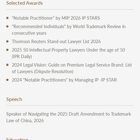
Selected Awards
"Notable Practitioner" by MIP 2026 IP STARS
"Recommended Individuals" by World Trademark Review in
consecutive years
Thomson Reuters Stand-out Lawyer List 2026
2025 50 Intellectual Property Lawyers Under the age of 50
(IPR Daily)
2024 Legal Vision: Guide on Premium Legal Service Brand: List
of Lawyers (Dispute Resolution)
2024 "Notable Practitioners" by Managing IP -IP STAR
Speech
Speaker of Navigating the 2025 Draft Amendment to Trademark
Law of China, 2026
Education