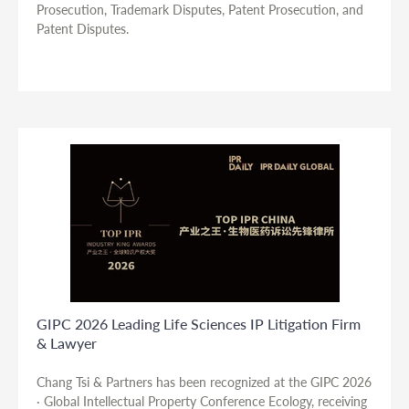
Prosecution, Trademark Disputes, Patent Prosecution, and
Patent Disputes.
GIPC 2026 Leading Life Sciences IP Litigation Firm
& Lawyer
Chang Tsi & Partners has been recognized at the GIPC 2026
· Global Intellectual Property Conference Ecology, receiving