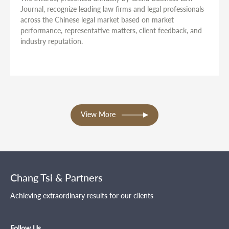
Journal, recognize leading law firms and legal professionals
across the Chinese legal market based on market
performance, representative matters, client feedback, and
industry reputation.
View More
Chang Tsi & Partners
Achieving extraordinary results for our clients
Follow Us