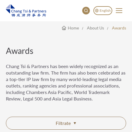
English
Home
About Us
Awards
English
China
Japan
Awards
Chang Tsi & Partners has been widely recognized as an
outstanding law firm. The firm has also been celebrated as
a top-tier IP law firm by many world-leading legal media
outlets, ranking agencies and professional associations,
including Chambers Asia Pacific, World Trademark
Review, Legal 500 and Asia Legal Business.
Filtrate