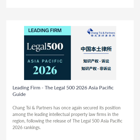
Leading Firm - The Legal 500 2026 Asia Pacific
Guide
Chang Tsi & Partners has once again secured its position
among the leading intellectual property law firms in the
region, following the release of The Legal 500 Asia Pacific
2026 rankings.