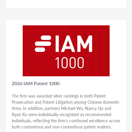
2026 IAM Patent 1000
The firm was awarded silver rankings in both Patent
Prosecution and Patent Litigation among Chinese domestic
firms. In addition, partners Michael Wu, Nancy Qu and
Ryan Xu were individually recognized as recommended
individuals, reflecting the firm's continued excellence across
both contentious and non-contentious patent matters.