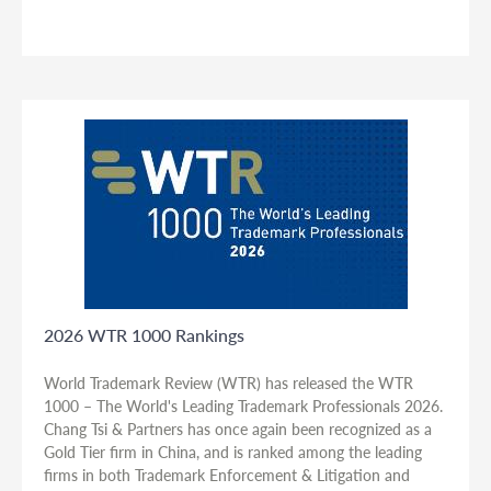
2026 WTR 1000 Rankings
World Trademark Review (WTR) has released the WTR
1000 – The World's Leading Trademark Professionals 2026.
Chang Tsi & Partners has once again been recognized as a
Gold Tier firm in China, and is ranked among the leading
firms in both Trademark Enforcement & Litigation and