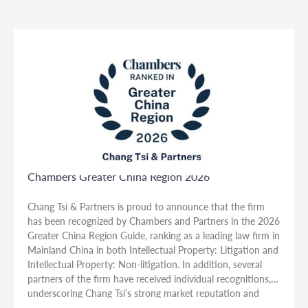
Chambers Greater China Region 2026
Chang Tsi & Partners is proud to announce that the firm
has been recognized by Chambers and Partners in the 2026
Greater China Region Guide, ranking as a leading law firm in
Mainland China in both Intellectual Property: Litigation and
Intellectual Property: Non-litigation. In addition, several
partners of the firm have received individual recognitions,
underscoring Chang Tsi’s strong market reputation and
depth of expertise in intellectual property law.