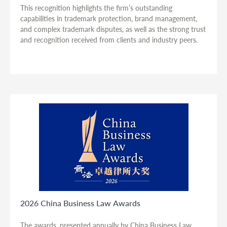
This recognition highlights the firm’s outstanding
capabilities in trademark protection, brand management,
and complex trademark disputes, as well as the strong trust
and recognition received from clients and industry peers.
2026 China Business Law Awards
The awards, presented annually by China Business Law