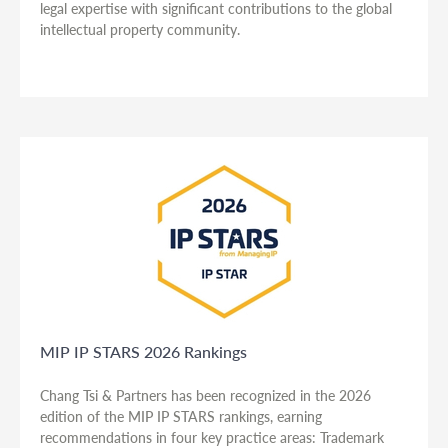
legal expertise with significant contributions to the global
intellectual property community.
MIP IP STARS 2026 Rankings
Chang Tsi & Partners has been recognized in the 2026
edition of the MIP IP STARS rankings, earning
recommendations in four key practice areas: Trademark