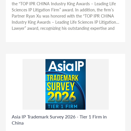
the “TOP IPR CHINA Industry King Awards – Leading Life
Sciences IP Litigation Firm” award. In addition, the firm’s
Partner Ryan Xu was honored with the “TOP IPR CHINA
Industry King Awards – Leading Life Sciences IP Litigation
Lawyer” award, recognizing his outstanding expertise and
contributions in life sciences-related intellectual property
disputes.
Asia IP Trademark Survey 2026 - Tier 1 Firm in
China