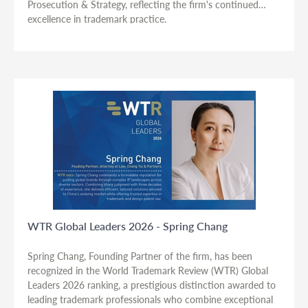
Prosecution & Strategy, reflecting the firm's continued
excellence in trademark practice.
WTR Global Leaders 2026 - Spring Chang
Spring Chang, Founding Partner of the firm, has been
recognized in the World Trademark Review (WTR) Global
Leaders 2026 ranking, a prestigious distinction awarded to
leading trademark professionals who combine exceptional