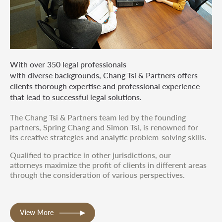
With over 350 legal professionals
with diverse backgrounds, Chang Tsi & Partners offers
clients thorough expertise and professional experience
that lead to successful legal solutions.
The Chang Tsi & Partners team led by the founding
partners, Spring Chang and Simon Tsi, is renowned for
its creative strategies and analytic problem-solving skills.
Qualified to practice in other jurisdictions, our
attorneys maximize the profit of clients in different areas
through the consideration of various perspectives.
View More