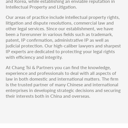
and Korea, while establishing an enviable reputation in
Intellectual Property and Litigation.
Our areas of practice include intellectual property rights,
litigation and dispute resolutions, commercial law and
other legal services. Since our establishment, we have
been a forerunner in various fields such as trademark,
patent, IP confirmation, administrative IP as well as
judicial protection. Our high-caliber lawyers and sharpest
IP experts are dedicated to protecting your legal rights
with efficiency and integrity.
At Chang Tsi & Partners you can find the knowledge,
experience and professionals to deal with all aspects of
law in both domestic and international matters. The firm
is the trusted partner of many Chinese and international
enterprises in developing strategic decisions and securing
their interests both in China and overseas.