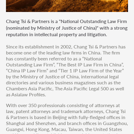
Chang Tsi & Partners is a "National Outstanding Law Firm
(nominated by Ministry of Justice of China)" with a strong
reputation in intellectual property and litigation.
Since its establishment in 2002, Chang Tsi & Partners has
become one of the leading law firms in China. The firm
has constantly been referred to as a “National
Outstanding Law Firm”, “The Best IP Law Firm in China”,
“China IP Law Firm” and “Tier 1 IP Law Firm of the Year”
by the Ministry of Justice of China, international legal
directories and various business magazines such as the
Chambers Asia Pacific, The Asia Pacific Legal 500 as well
as Asialaw Profiles.
With over 350 professionals consisting of attorneys at
law, patent attorneys and trademark attorneys, Chang Tsi
& Partners is based in Beijing with fully-fledged offices in
Shanghai and Shenzhen, and branch offices in Guangzhou,
Guangxi, Hong Kong, Macau, Taiwan, the United States