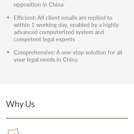
opposition in China
Efficient: All client emails are replied to
within 1 working day, enabled by a highly
advanced computerized system and
competent legal experts
Comprehensive: A one-stop solution for all
your legal needs in China
Why Us