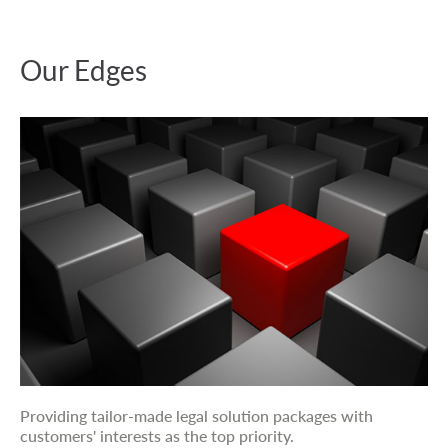
Our Edges
Providing tailor-made legal solution packages with
customers' interests as the top priority.