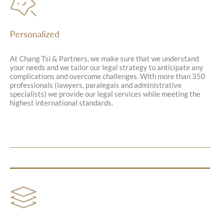
Personalized
At Chang Tsi & Partners, we make sure that we understand
your needs and we tailor our legal strategy to anticipate any
complications and overcome challenges. With more than 350
professionals (lawyers, paralegals and administrative
specialists) we provide our legal services while meeting the
highest international standards.