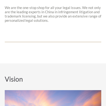
We are the one-stop shop for all your legal issues. We not only
are the leading experts in China in infringement litigation and
trademark licensing, but we also provide an extensive range of
personalized legal solutions.
Vision