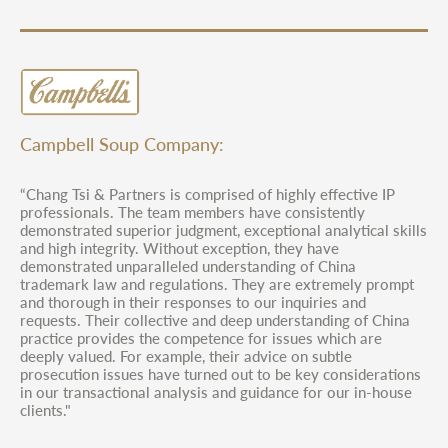
Campbell Soup Company:
“Chang Tsi & Partners is comprised of highly effective IP
professionals. The team members have consistently
demonstrated superior judgment, exceptional analytical skills
and high integrity. Without exception, they have
demonstrated unparalleled understanding of China
trademark law and regulations. They are extremely prompt
and thorough in their responses to our inquiries and
requests. Their collective and deep understanding of China
practice provides the competence for issues which are
deeply valued. For example, their advice on subtle
prosecution issues have turned out to be key considerations
in our transactional analysis and guidance for our in-house
clients."