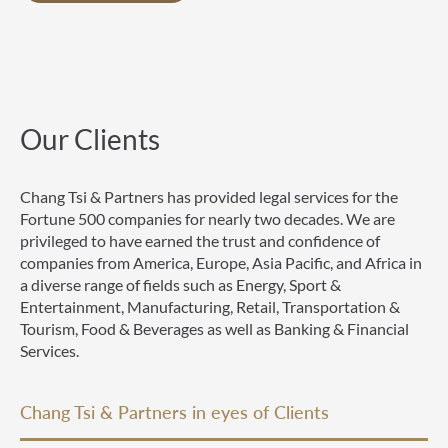
Our Clients
Chang Tsi & Partners has provided legal services for the
Fortune 500 companies for nearly two decades. We are
privileged to have earned the trust and confidence of
companies from America, Europe, Asia Pacific, and Africa in
a diverse range of fields such as Energy, Sport &
Entertainment, Manufacturing, Retail, Transportation &
Tourism, Food & Beverages as well as Banking & Financial
Services.
Chang Tsi & Partners in eyes of Clients