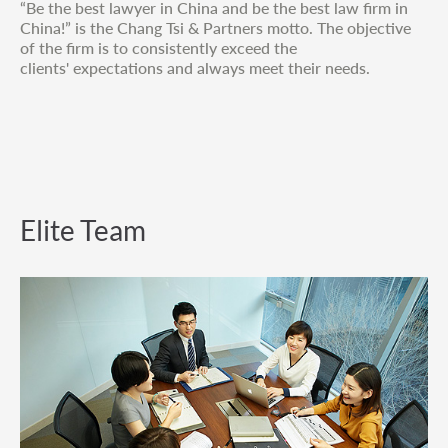
“Be the best lawyer in China and be the best law firm in
China!” is the Chang Tsi & Partners motto. The objective
of the firm is to consistently exceed the
clients' expectations and always meet their needs.
Elite Team