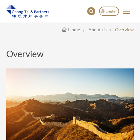
English
Home
About Us
Overview
English
China
Japan
Overview