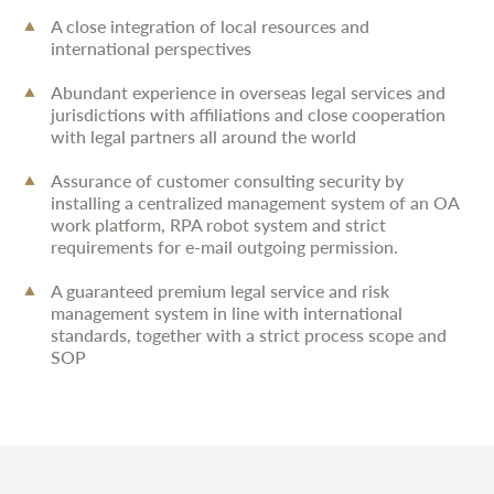
A close integration of local resources and
international perspectives
Abundant experience in overseas legal services and
jurisdictions with affiliations and close cooperation
with legal partners all around the world
Assurance of customer consulting security by
installing a centralized management system of an OA
work platform, RPA robot system and strict
requirements for e-mail outgoing permission.
A guaranteed premium legal service and risk
management system in line with international
standards, together with a strict process scope and
SOP