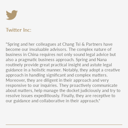
Twitter Inc:
“Spring and her colleagues at Chang Tsi & Partners have
become our invaluable advisors. The complex nature of
business in China requires not only sound legal advice but
also a pragmatic business approach. Spring and Nana
routinely provide great practical insight and astute legal
guidance in a holistic manner. Notably, they adopt a creative
approach in handling significant and complex matters.
Moreover, they are diligent in their approach and very
responsive to our inquiries. They proactively communicate
about matters, help manage the docket judiciously and try to
resolve issues expeditiously. Finally, they are receptive to
our guidance and collaborative in their approach.”