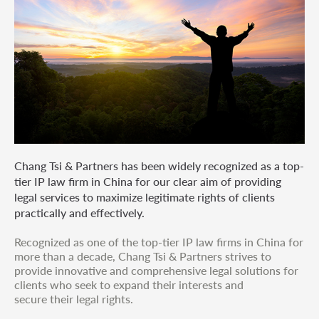
Chang Tsi & Partners has been widely recognized as a top-
tier IP law firm in China for our clear aim of providing
legal services to maximize legitimate rights of clients
practically and effectively.
Recognized as one of the top-tier IP law firms in China for
more than a decade, Chang Tsi & Partners strives to
provide innovative and comprehensive legal solutions for
clients who seek to expand their interests and
secure their legal rights.