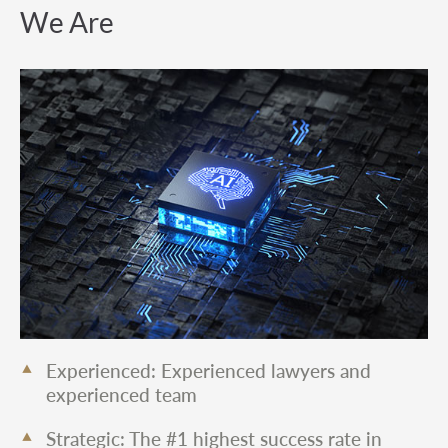
We Are
Experienced: Experienced lawyers and
experienced team
Strategic: The #1 highest success rate in