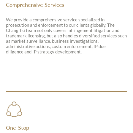
Comprehensive Services
We provide a comprehensive service specialized in
prosecution and enforcement to our clients globally. The
Chang Tsi team not only covers infringement litigation and
trademark licensing, but also handles diversified services such
as market surveillance, business investigations,
administrative actions, custom enforcement, IP due
diligence and IP strategy development.
One-Stop