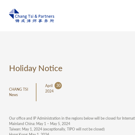
Holiday Notice
30
April
CHANG TSI
2024
News
Our office and IP Administration in the regions below will be closed for Internat
Mainland China: May 1 – May 5, 2024
Taiwan: May 1, 2024 (exceptionally, TIPO will not be closed)
Hong Kong: May 1, 2024