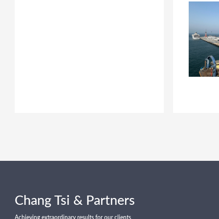
Chang Tsi & Partners
Achieving extraordinary results for our clients