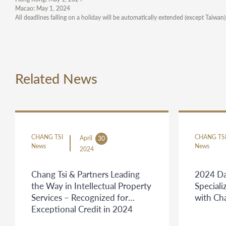
Macao: May 1, 2024
All deadlines falling on a holiday will be automatically extended (except Taiwan
Related News
CHANG TSI
CHANG TS
April
30
News
News
2024
Chang Tsi & Partners Leading
2024 Da
the Way in Intellectual Property
Speciali
Services – Recognized for
with Ch
Exceptional Credit in 2024