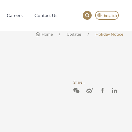
Careers
Contact Us
English
Careers
Contact Us
English
Home
Updates
Holiday Notice
China
Japan
한국어
Deutsch
Share：