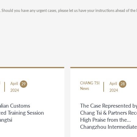
). Should you have any urgent cases, please let us have your instructions ahead of the 
I
CHANG TSI
April
April
29
28
News
2024
2024
lian Customs
The Case Represented b
zed Training Session
Chang Tsi & Partners Re
angtsi
High Praise from the
Changzhou Intermediate
People's Court and the