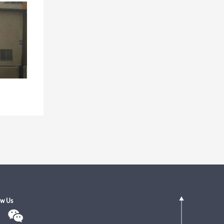
ow Us