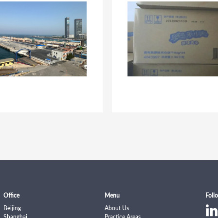
Ningguo Procuratorate.
Office
Menu
Foll
Beijing
About Us
Shanghai
Practice Areas