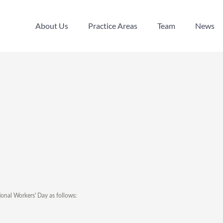
About Us
Practice Areas
Team
News
About Us
Practice Areas
Team
News
ional Workers' Day as follows: