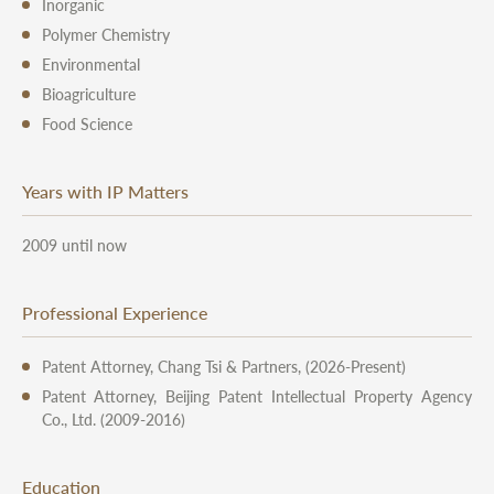
Inorganic
Polymer Chemistry
Environmental
Bioagriculture
Food Science
Years with IP Matters
2009 until now
Professional Experience
Patent Attorney, Chang Tsi & Partners, (2026-Present)
Patent Attorney, Beijing Patent Intellectual Property Agency
Co., Ltd. (2009-2016)
Education