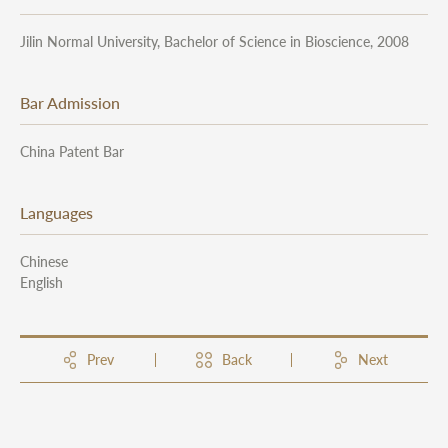
Jilin Normal University, Bachelor of Science in Bioscience, 2008
Bar Admission
China Patent Bar
Languages
Chinese
English
Prev
Back
Next