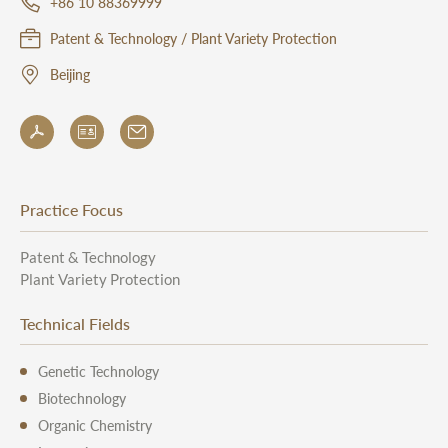
+86 10 88369999
Patent & Technology / Plant Variety Protection
Beijing
Practice Focus
Patent & Technology
Plant Variety Protection
Technical Fields
Genetic Technology
Biotechnology
Organic Chemistry