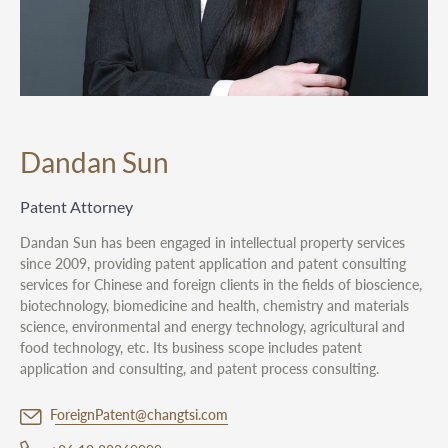
Dandan Sun
Patent Attorney
Dandan Sun has been engaged in intellectual property services
since 2009, providing patent application and patent consulting
services for Chinese and foreign clients in the fields of bioscience,
biotechnology, biomedicine and health, chemistry and materials
science, environmental and energy technology, agricultural and
food technology, etc. Its business scope includes patent
application and consulting, and patent process consulting.
ForeignPatent@changtsi.com