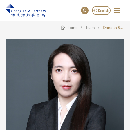
English
Home
Team
Dandan Sun
English
China
Japan
한국어
Deutsch