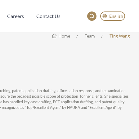
Careers
Contact Us
English
Careers
Contact Us
English
Home
Team
Ting Wang
China
Japan
한국어
Deutsch
rching, patent application drafting, office action response, and reexamination.
secure the broadest possible scope of protection for her clients. She specializes
he has handled key case drafting, PCT application drafting, and patent quality
ly recognized as "Top/Excellent Agent" by NAURA and "Excellent Agent" by