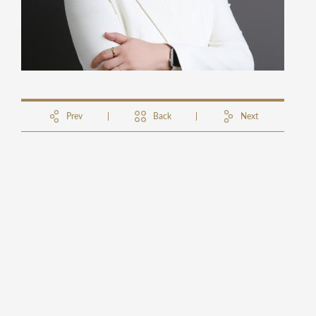
Prev
Back
Next