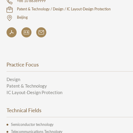
+86 10 88369999
Patent & Technology / Design / IC Layout-Design Protection
Beijing
Practice Focus
Design
Patent & Technology
IC Layout-Design Protection
Technical Fields
Semiconductor technology
Telecommunications Technology