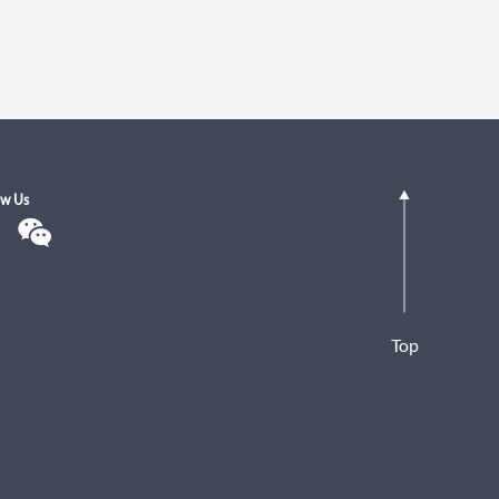
ow Us
Top