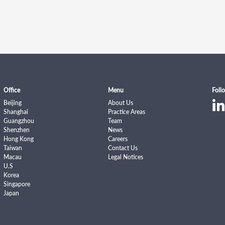
Office
Menu
Foll
Beijing
About Us
Shanghai
Practice Areas
Guangzhou
Team
Shenzhen
News
Hong Kong
Careers
Taiwan
Contact Us
Macau
Legal Notices
U.S
Korea
Singapore
Japan