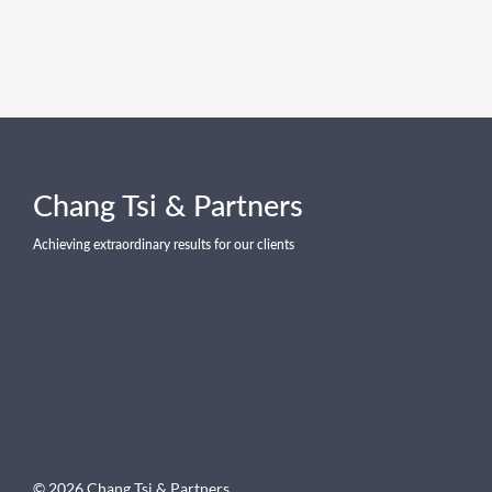
Chang Tsi & Partners
Achieving extraordinary results for our clients
© 2026 Chang Tsi & Partners .