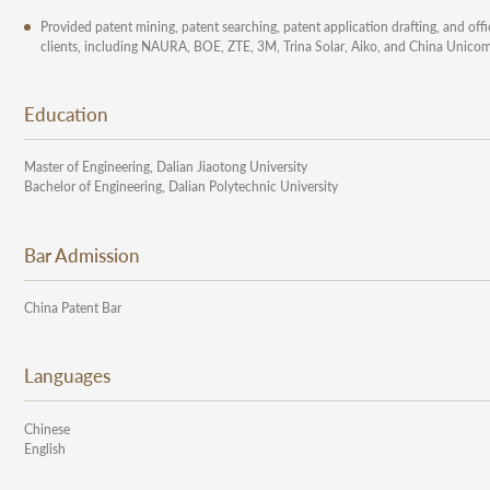
Provided patent mining, patent searching, patent application drafting, and off
clients, including NAURA, BOE, ZTE, 3M, Trina Solar, Aiko, and China Unicom
Education
Master of Engineering, Dalian Jiaotong University
Bachelor of Engineering, Dalian Polytechnic University
Bar Admission
China Patent Bar
Languages
Chinese
English