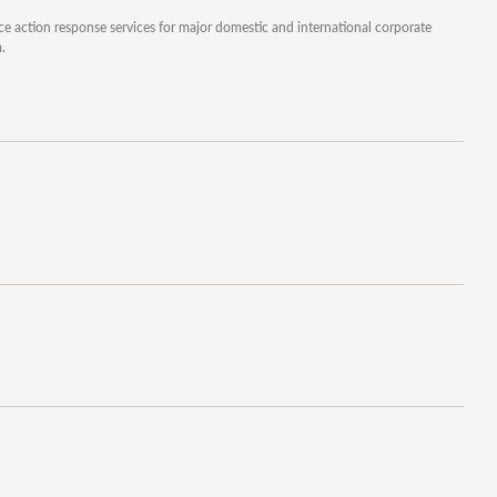
ice action response services for major domestic and international corporate
.