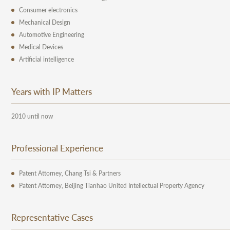
Consumer electronics
Mechanical Design
Automotive Engineering
Medical Devices
Artificial intelligence
Years with IP Matters
2010 until now
Professional Experience
Patent Attorney, Chang Tsi & Partners
Patent Attorney, Beijing Tianhao United Intellectual Property Agency
Representative Cases