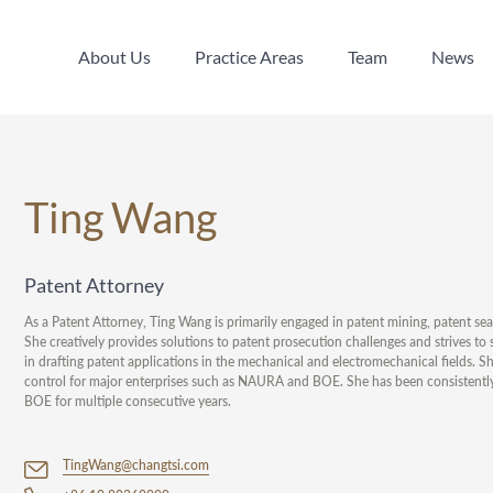
About Us
Practice Areas
Team
News
About Us
Practice Areas
Team
News
Ting Wang
Patent Attorney
As a Patent Attorney, Ting Wang is primarily engaged in patent mining, patent sea
She creatively provides solutions to patent prosecution challenges and strives to 
in drafting patent applications in the mechanical and electromechanical fields. S
control for major enterprises such as NAURA and BOE. She has been consistent
BOE for multiple consecutive years.
TingWang@changtsi.com