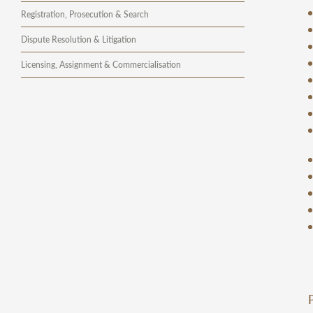
Registration, Prosecution & Search
Dispute Resolution & Litigation
Licensing, Assignment & Commercialisation