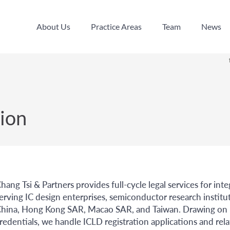
About Us
Practice Areas
Team
News
About Us
Practice Areas
Team
News
ion
hang Tsi & Partners provides full-cycle legal services for int
erving IC design enterprises, semiconductor research institu
hina, Hong Kong SAR, Macao SAR, and Taiwan. Drawing on bo
redentials, we handle ICLD registration applications and rel