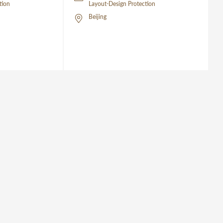
tion
Layout-Design Protection
Beijing