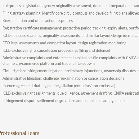
Full-process registration agency: originality assessment, document preparation, exam
Filing strategy planning: identify core circuit outputs and develop filing plans align
Reexamination and office action responses
Registration certificate management: protection period tracking, expiry alerts, po
ICLD database searches, originality assessments, and similar layout-design identifica
FTO legal assessments and competitor layout-design registration monitoring
ICLD exclusive rights cancellation proceedings (filing and defence)
Administrative complaints and enforcement assistance: file complaints with CNIPA an
channels; e-commerce platform and trade fair takedowns
Civil litigation: infringement litigation, preliminary injunctions, ownership disputes
Administrative litigation: challenge reexamination or cancellation decisions
Licence agreement drafting and negotiation (exclusive/non-exclusive)
ICLD exclusive right assignments: due diligence, agreement drafting, CNIPA registra
Infringement dispute settlement negotiations and compliance arrangements
Professional Team