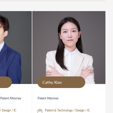
Cathy Xiao
 Patent Attorney
Patent Attorney
/ Design / IC
Patent & Technology / Design / IC