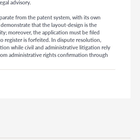
egal advisory.
parate from the patent system, with its own
 demonstrate that the layout-design is the
ity; moreover, the application must be filed
o register is forfeited. In dispute resolution,
on while civil and administrative litigation rely
from administrative rights confirmation through