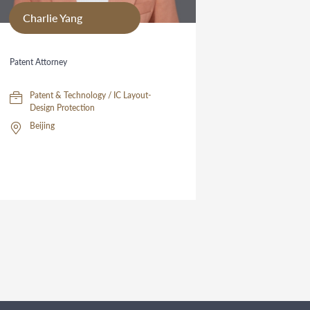
Charlie Yang
Patent Attorney
Patent & Technology / IC Layout-
Design Protection
Beijing