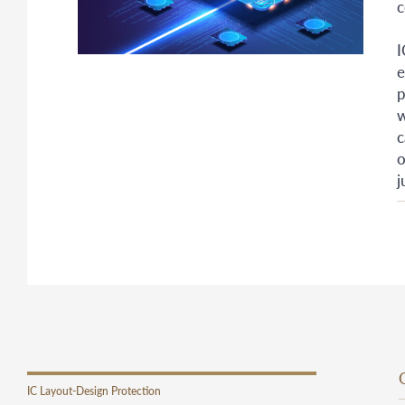
c
I
e
p
w
c
o
j
IC Layout-Design Protection