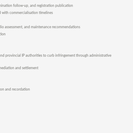
ination follow-up, and registration publication
ed with commercialisation timelines
rtfolio assessment, and maintenance recommendations
tion
d provincial IP authorities to curb infringement through administrative
, mediation and settlement
tion and recordation