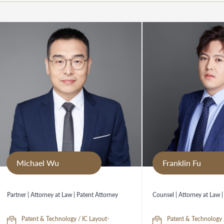
Michael Wu
Franklin Fu
Partner | Attorney at Law | Patent Attorney
Counsel | Attorney at Law |
Patent & Technology / IC Layout-
Patent & Technology 