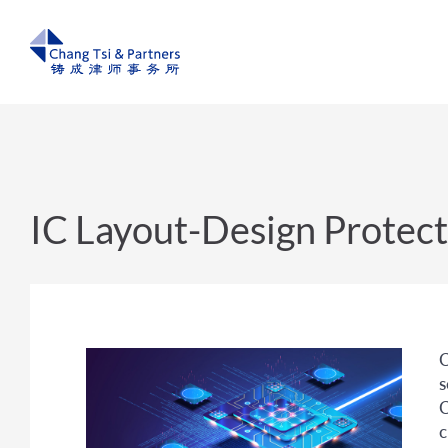
IC Layout-Design Protect
C
s
C
c