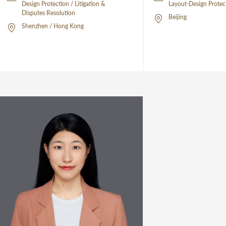
Design Protection / Litigation &
Layout-Design Protec
Disputes Resolution
Beijing
Shenzhen / Hong Kong