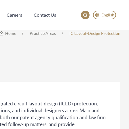
Careers
Contact Us
English
Careers
Contact Us
English
Home
Practice Areas
IC Layout-Design Protection
China
Japan
egrated circuit layout-design (ICLD) protection,
tions, and individual designers across Mainland
th our patent agency qualification and law firm
ated follow-up matters, and provide