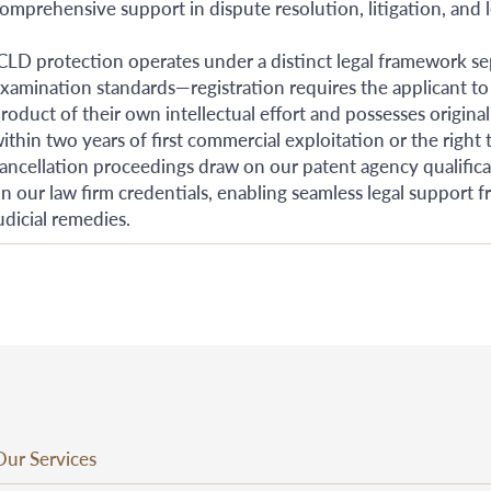
omprehensive support in dispute resolution, litigation, and l
CLD protection operates under a distinct legal framework se
xamination standards—registration requires the applicant to
roduct of their own intellectual effort and possesses original
ithin two years of first commercial exploitation or the right t
ancellation proceedings draw on our patent agency qualificati
n our law firm credentials, enabling seamless legal support 
udicial remedies.
Our Services