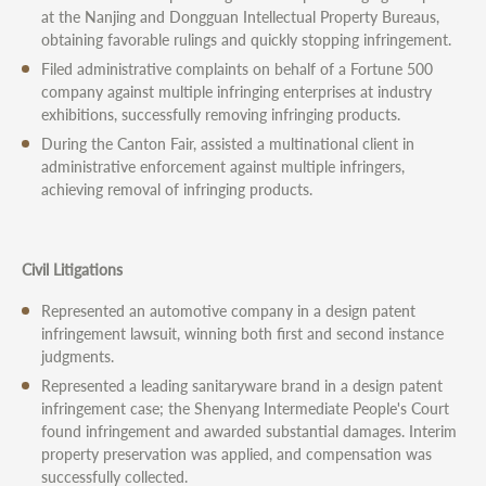
at the Nanjing and Dongguan Intellectual Property Bureaus,
obtaining favorable rulings and quickly stopping infringement.
Filed administrative complaints on behalf of a Fortune 500
company against multiple infringing enterprises at industry
exhibitions, successfully removing infringing products.
During the Canton Fair, assisted a multinational client in
administrative enforcement against multiple infringers,
achieving removal of infringing products.
Civil Litigations
Represented an automotive company in a design patent
infringement lawsuit, winning both first and second instance
judgments.
Represented a leading sanitaryware brand in a design patent
infringement case; the Shenyang Intermediate People's Court
found infringement and awarded substantial damages. Interim
property preservation was applied, and compensation was
successfully collected.