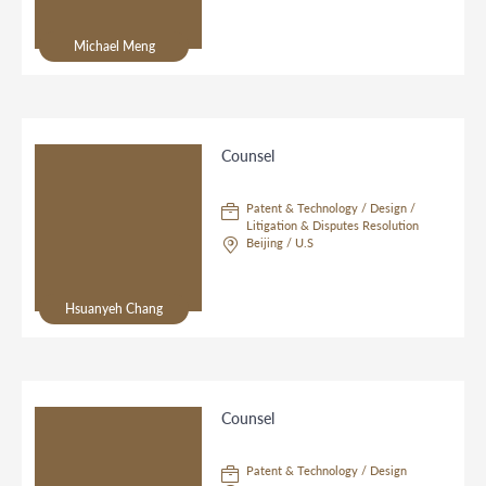
Michael Meng
Counsel
Patent & Technology / Design /
Litigation & Disputes Resolution
Beijing / U.S
Hsuanyeh Chang
Counsel
Patent & Technology / Design