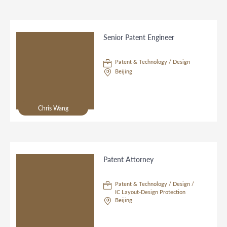
Senior Patent Engineer
Patent & Technology / Design
Beijing
Chris Wang
Patent Attorney
Patent & Technology / Design /
IC Layout-Design Protection
Beijing