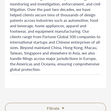
monitoring and investigation, enforcement, and civil
litigation. Over the past two decades, we have
helped clients secure tens of thousands of design
patents across industries such as automotive, food
and beverage, home appliances, apparel and
footwear, and equipment manufacturing. Our
clients range from Fortune Global 500 companies to
international startups and Chinese enterprises of all
sizes. Beyond mainland China, Hong Kong, Macau,
Taiwan, Singapore and elsewhere in Asia, we also
handle filings across major jurisdictions in Europe,
the Americas and Oceania, ensuring comprehensive
global protection.
Filtrate