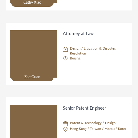
Cathy Xiao
Attorney at Law
Design / Litigation & Disputes
Resolution
Beijing
Zoe Guan
Senior Patent Engineer
Patent & Technology / Design
Hong Kong / Taiwan / Macau / Korea