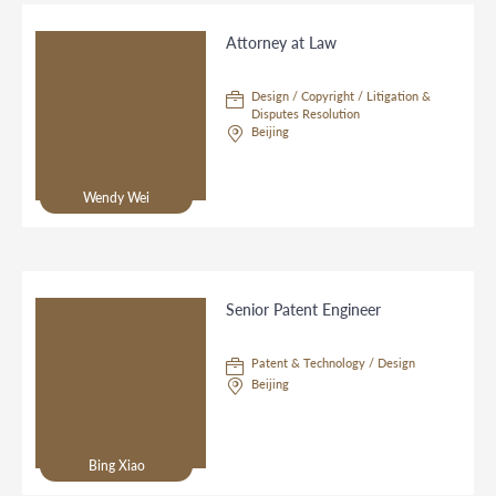
Attorney at Law
Design / Copyright / Litigation &
Disputes Resolution
Beijing
Wendy Wei
Senior Patent Engineer
Patent & Technology / Design
Beijing
Bing Xiao