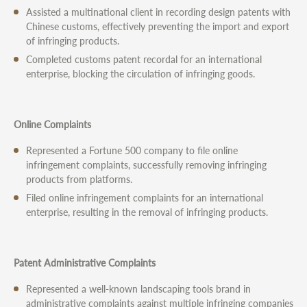
Assisted a multinational client in recording design patents with
Chinese customs, effectively preventing the import and export
of infringing products.
Completed customs patent recordal for an international
enterprise, blocking the circulation of infringing goods.
Online Complaints
Represented a Fortune 500 company to file online
infringement complaints, successfully removing infringing
products from platforms.
Filed online infringement complaints for an international
enterprise, resulting in the removal of infringing products.
Patent Administrative Complaints
Represented a well-known landscaping tools brand in
administrative complaints against multiple infringing companies