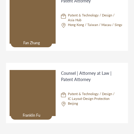
Patent Attorney
Patent & Technology / Design /
Asia Hub
Hong Kong / Taiwan / Macau / Singapore
Fan Zhang
Counsel | Attorney at Law |
Patent Attorney
Patent & Technology / Design /
IC Layout-Design Protection
Beijing
Franklin Fu