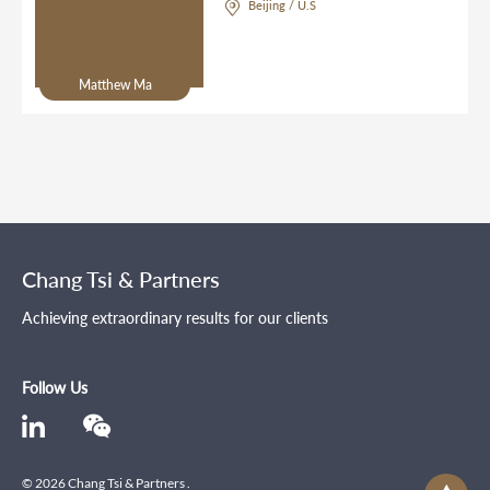
Beijing / U.S
Matthew Ma
Chang Tsi & Partners
Achieving extraordinary results for our clients
Follow Us
© 2026 Chang Tsi & Partners .