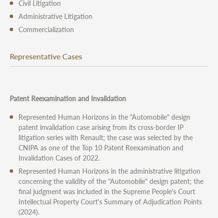
Civil Litigation
Administrative Litigation
Commercialization
Representative Cases
Patent Reexamination and Invalidation
Represented Human Horizons in the "Automobile" design
patent invalidation case arising from its cross-border IP
litigation series with Renault; the case was selected by the
CNIPA as one of the Top 10 Patent Reexamination and
Invalidation Cases of 2022.
Represented Human Horizons in the administrative litigation
concerning the validity of the "Automobile" design patent; the
final judgment was included in the Supreme People's Court
Intellectual Property Court's Summary of Adjudication Points
(2024).