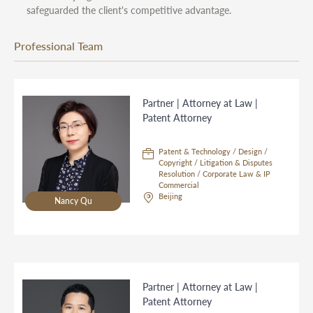
safeguarded the client's competitive advantage.
Professional Team
Partner | Attorney at Law |
Patent Attorney
Patent & Technology / Design /
Copyright / Litigation & Disputes
Resolution / Corporate Law & IP
Commercial
Beijing
Nancy Qu
Partner | Attorney at Law |
Patent Attorney