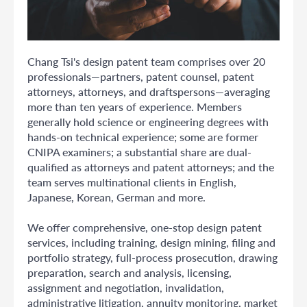
Chang Tsi's design patent team comprises over 20
professionals—partners, patent counsel, patent
attorneys, attorneys, and draftspersons—averaging
more than ten years of experience. Members
generally hold science or engineering degrees with
hands-on technical experience; some are former
CNIPA examiners; a substantial share are dual-
qualified as attorneys and patent attorneys; and the
team serves multinational clients in English,
Japanese, Korean, German and more.
We offer comprehensive, one-stop design patent
services, including training, design mining, filing and
portfolio strategy, full-process prosecution, drawing
preparation, search and analysis, licensing,
assignment and negotiation, invalidation,
administrative litigation, annuity monitoring, market