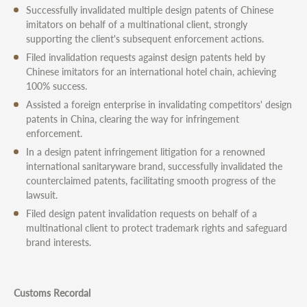
Successfully invalidated multiple design patents of Chinese
imitators on behalf of a multinational client, strongly
supporting the client's subsequent enforcement actions.
Filed invalidation requests against design patents held by
Chinese imitators for an international hotel chain, achieving
100% success.
Assisted a foreign enterprise in invalidating competitors' design
patents in China, clearing the way for infringement
enforcement.
In a design patent infringement litigation for a renowned
international sanitaryware brand, successfully invalidated the
counterclaimed patents, facilitating smooth progress of the
lawsuit.
Filed design patent invalidation requests on behalf of a
multinational client to protect trademark rights and safeguard
brand interests.
Customs Recordal