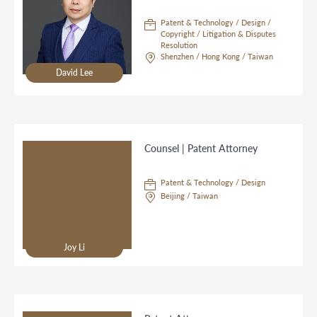
Patent & Technology / Design /
Copyright / Litigation & Disputes
Resolution
Shenzhen / Hong Kong / Taiwan
David Lee
Counsel | Patent Attorney
Patent & Technology / Design
Beijing / Taiwan
Joy Li