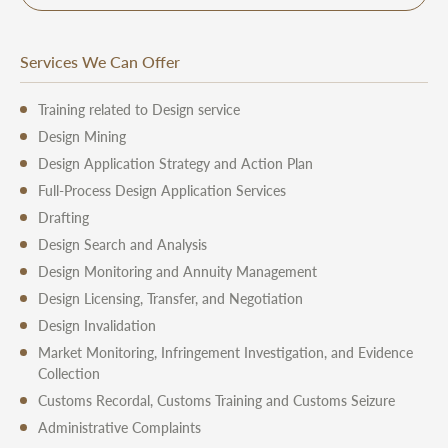
Services We Can Offer
Training related to Design service
Design Mining
Design Application Strategy and Action Plan
Full-Process Design Application Services
Drafting
Design Search and Analysis
Design Monitoring and Annuity Management
Design Licensing, Transfer, and Negotiation
Design Invalidation
Market Monitoring, Infringement Investigation, and Evidence
Collection
Customs Recordal, Customs Training and Customs Seizure
Administrative Complaints