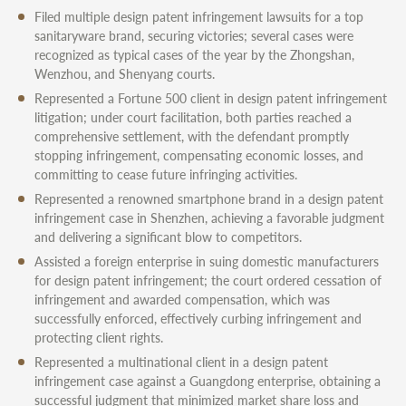
Filed multiple design patent infringement lawsuits for a top
sanitaryware brand, securing victories; several cases were
recognized as typical cases of the year by the Zhongshan,
Wenzhou, and Shenyang courts.
Represented a Fortune 500 client in design patent infringement
litigation; under court facilitation, both parties reached a
comprehensive settlement, with the defendant promptly
stopping infringement, compensating economic losses, and
committing to cease future infringing activities.
Represented a renowned smartphone brand in a design patent
infringement case in Shenzhen, achieving a favorable judgment
and delivering a significant blow to competitors.
Assisted a foreign enterprise in suing domestic manufacturers
for design patent infringement; the court ordered cessation of
infringement and awarded compensation, which was
successfully enforced, effectively curbing infringement and
protecting client rights.
Represented a multinational client in a design patent
infringement case against a Guangdong enterprise, obtaining a
successful judgment that minimized market share loss and