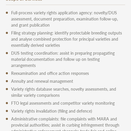
Full-process variety rights application agency: novelty/DUS
assessment, document preparation, examination follow-up,
and grant publication
Filing strategy planning: identify protectable breeding outputs
and analyse combined protection for principal varieties and
essentially derived varieties
DUS testing coordination: assist in preparing propagating
material documentation and follow up on testing
arrangements
Reexamination and office action responses
Annuity and renewal management
Variety rights database searches, novelty assessments, and
similar variety comparisons
FTO legal assessments and competitor variety monitoring
Variety rights invalidation (filing and defence)
Administrative complaints: file complaints with MARA and
provincial authorities; assist in curbing infringement through