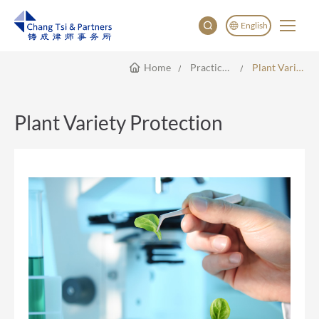
English
Home
Practice Areas
Plant Variety Protection
English
China
Japan
Plant Variety Protection