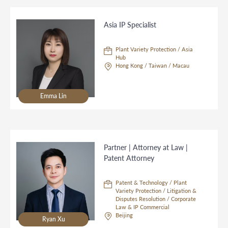
Asia IP Specialist
Plant Variety Protection / Asia
Hub
Hong Kong / Taiwan / Macau
Emma Lin
Partner | Attorney at Law |
Patent Attorney
Patent & Technology / Plant
Variety Protection / Litigation &
Disputes Resolution / Corporate
Law & IP Commercial
Beijing
Ryan Xu