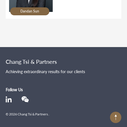
Dandan Sun
Chang Tsi & Partners
Achieving extraordinary results for our clients
Follow Us
© 2026 Chang Tsi & Partners .