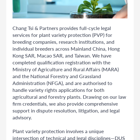
Chang Tsi & Partners provides full-cycle legal
services for plant variety protection (PVP) for
breeding companies, research institutions, and
individual breeders across Mainland China, Hong
Kong SAR, Macao SAR, and Taiwan. We have
completed qualification registration with the
Ministry of Agriculture and Rural Affairs (MARA)
and the National Forestry and Grassland
Administration (NFGA), and are authorised to
handle variety rights applications for both
agricultural and forestry plants. Drawing on our law
firm credentials, we also provide comprehensive
support in dispute resolution, litigation, and legal
advisory.
Plant variety protection involves a unique
intersection of technical and legal disciplines—DUS