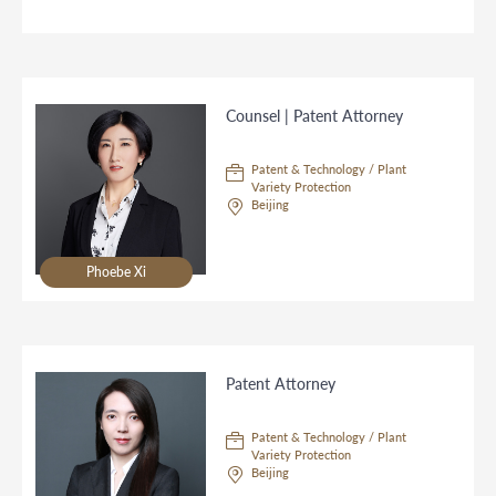
Counsel | Patent Attorney
Patent & Technology / Plant
Variety Protection
Beijing
Phoebe Xi
Patent Attorney
Patent & Technology / Plant
Variety Protection
Beijing