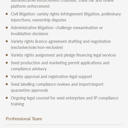
administrative enforcement channels; trade fair and online
platform enforcement
Civil litigation: variety rights infringement litigation, preliminary
injunctions, ownership disputes
Administrative litigation: challenge reexamination or
invalidation decisions
Variety rights licence agreement drafting and negotiation
(exclusive/sole/non-exclusive)
Variety rights assignment and pledge financing legal services
Seed production and marketing permit applications and
compliance advisory
Variety approval and registration legal support
Seed labelling compliance reviews and import/export
quarantine approvals
Ongoing legal counsel for seed enterprises and IP compliance
training
Professional Team