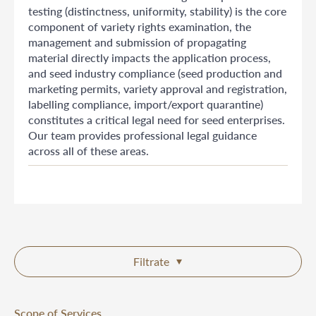
testing (distinctness, uniformity, stability) is the core
component of variety rights examination, the
management and submission of propagating
material directly impacts the application process,
and seed industry compliance (seed production and
marketing permits, variety approval and registration,
labelling compliance, import/export quarantine)
constitutes a critical legal need for seed enterprises.
Our team provides professional legal guidance
across all of these areas.
Filtrate
Scope of Services