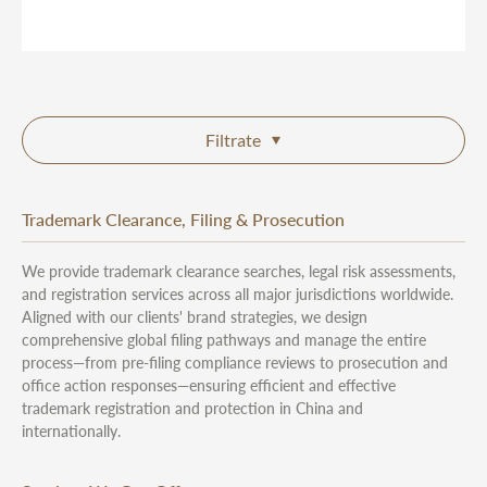
Filtrate
Trademark Clearance, Filing & Prosecution
We provide trademark clearance searches, legal risk assessments,
and registration services across all major jurisdictions worldwide.
Aligned with our clients' brand strategies, we design
comprehensive global filing pathways and manage the entire
process—from pre-filing compliance reviews to prosecution and
office action responses—ensuring efficient and effective
trademark registration and protection in China and
internationally.