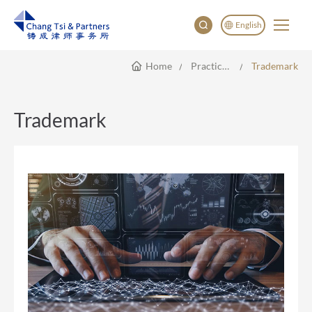
English
Home
Practice Areas
Trademark
English
China
Japan
Trademark
한국어
Deutsch