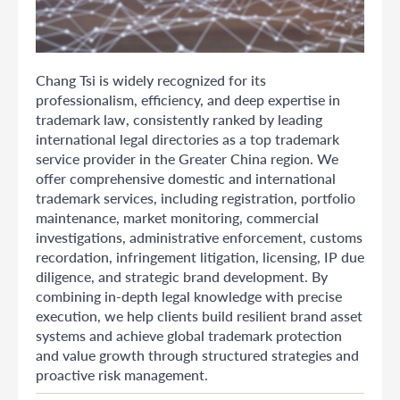
Chang Tsi is widely recognized for its
professionalism, efficiency, and deep expertise in
trademark law, consistently ranked by leading
international legal directories as a top trademark
service provider in the Greater China region. We
offer comprehensive domestic and international
trademark services, including registration, portfolio
maintenance, market monitoring, commercial
investigations, administrative enforcement, customs
recordation, infringement litigation, licensing, IP due
diligence, and strategic brand development. By
combining in-depth legal knowledge with precise
execution, we help clients build resilient brand asset
systems and achieve global trademark protection
and value growth through structured strategies and
proactive risk management.