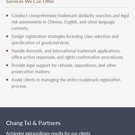
Services We Can Offer
Conduct comprehensive trademark similarity searches and legal
risk assessments in Chinese, English, and other language
contexts;
Design registration strategies including class selection and
specification of goods/services;
Handle domestic and international trademark applications,
office action responses, and rights confirmation procedures;
Provide legal support for refusals, oppositions, and other
prosecution matters;
Assist clients in managing the entire trademark registration
process.
Chang Tsi & Partners
Achieving extraordinary results for our clients