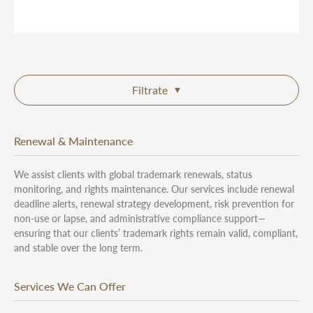
Filtrate
Renewal & Maintenance
We assist clients with global trademark renewals, status
monitoring, and rights maintenance. Our services include renewal
deadline alerts, renewal strategy development, risk prevention for
non-use or lapse, and administrative compliance support—
ensuring that our clients’ trademark rights remain valid, compliant,
and stable over the long term.
Services We Can Offer