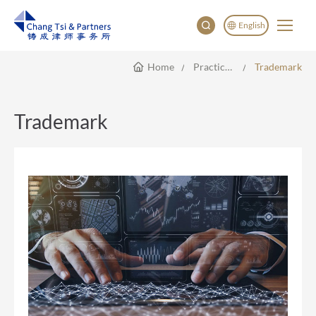
English
Home
Practice Areas
Trademark
English
China
Japan
Trademark