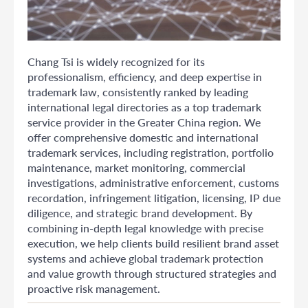
Chang Tsi is widely recognized for its
professionalism, efficiency, and deep expertise in
trademark law, consistently ranked by leading
international legal directories as a top trademark
service provider in the Greater China region. We
offer comprehensive domestic and international
trademark services, including registration, portfolio
maintenance, market monitoring, commercial
investigations, administrative enforcement, customs
recordation, infringement litigation, licensing, IP due
diligence, and strategic brand development. By
combining in-depth legal knowledge with precise
execution, we help clients build resilient brand asset
systems and achieve global trademark protection
and value growth through structured strategies and
proactive risk management.