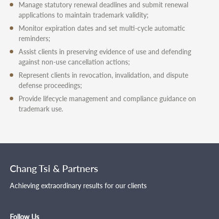
Manage statutory renewal deadlines and submit renewal
applications to maintain trademark validity;
Monitor expiration dates and set multi-cycle automatic
reminders;
Assist clients in preserving evidence of use and defending
against non-use cancellation actions;
Represent clients in revocation, invalidation, and dispute
defense proceedings;
Provide lifecycle management and compliance guidance on
trademark use.
Chang Tsi & Partners
Achieving extraordinary results for our clients
Follow Us