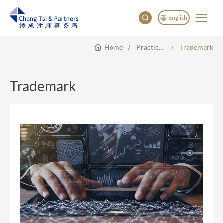
English
Home
Practice Areas
Trademark
English
China
Japan
Trademark