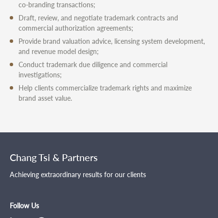
co-branding transactions;
Draft, review, and negotiate trademark contracts and
commercial authorization agreements;
Provide brand valuation advice, licensing system development,
and revenue model design;
Conduct trademark due diligence and commercial
investigations;
Help clients commercialize trademark rights and maximize
brand asset value.
Chang Tsi & Partners
Achieving extraordinary results for our clients
Follow Us