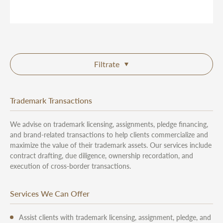
Filtrate
Trademark Transactions
We advise on trademark licensing, assignments, pledge financing,
and brand-related transactions to help clients commercialize and
maximize the value of their trademark assets. Our services include
contract drafting, due diligence, ownership recordation, and
execution of cross-border transactions.
Services We Can Offer
Assist clients with trademark licensing, assignment, pledge, and