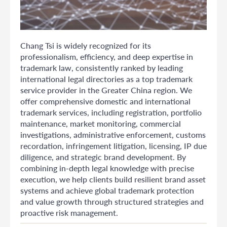
Chang Tsi is widely recognized for its
professionalism, efficiency, and deep expertise in
trademark law, consistently ranked by leading
international legal directories as a top trademark
service provider in the Greater China region. We
offer comprehensive domestic and international
trademark services, including registration, portfolio
maintenance, market monitoring, commercial
investigations, administrative enforcement, customs
recordation, infringement litigation, licensing, IP due
diligence, and strategic brand development. By
combining in-depth legal knowledge with precise
execution, we help clients build resilient brand asset
systems and achieve global trademark protection
and value growth through structured strategies and
proactive risk management.