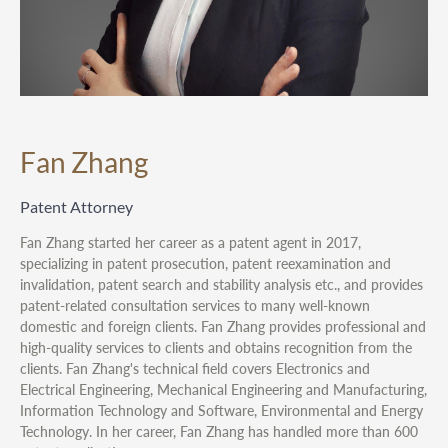
Fan Zhang
Patent Attorney
Fan Zhang started her career as a patent agent in 2017,
specializing in patent prosecution, patent reexamination and
invalidation, patent search and stability analysis etc., and provides
patent-related consultation services to many well-known
domestic and foreign clients. Fan Zhang provides professional and
high-quality services to clients and obtains recognition from the
clients. Fan Zhang's technical field covers Electronics and
Electrical Engineering, Mechanical Engineering and Manufacturing,
Information Technology and Software, Environmental and Energy
Technology. In her career, Fan Zhang has handled more than 600