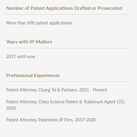
Number of Patent Applications Drafted or Prosecuted
More than 600 patent applications
Years with IP Matters
2017 until now
Professional Experiences
Patent Attorney, Chang Tsi & Partners, 2021 - Present
Patent Attorney, China Science Patent & Trademark Agent LTD,
2020
Patent Attorney, Patentsino IP Firm, 2017-2020