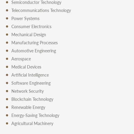
Semiconductor Technology
Telecommunications Technology
Power Systems
Consumer Electronics
Mechanical Design
Manufacturing Processes
Automotive Engineering
Aerospace
Medical Devices
Artificial Intelligence
Software Engineering
Network Security
Blockchain Technology
Renewable Energy
Energy-Saving Technology
Agricultural Machinery