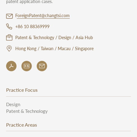
patent application cases.
ForeignPatent@changtsi.com
+86 10 88369999
Patent & Technology / Design / Asia Hub
Hong Kong / Taiwan / Macau / Singapore
Practice Focus
Design
Patent & Technology
Practice Areas