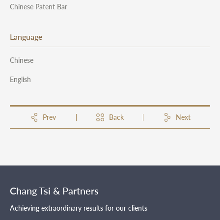
Chinese Patent Bar
Language
Chinese
English
Prev
Back
Next
Chang Tsi & Partners
Achieving extraordinary results for our clients