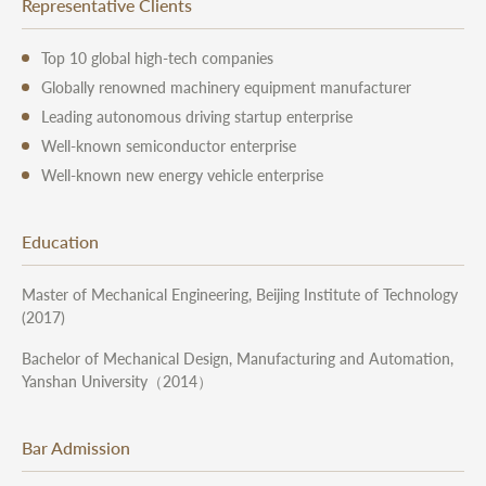
Representative Clients
Top 10 global high-tech companies
Globally renowned machinery equipment manufacturer
Leading autonomous driving startup enterprise
Well-known semiconductor enterprise
Well-known new energy vehicle enterprise
Education
Master of Mechanical Engineering, Beijing Institute of Technology
(2017)
Bachelor of Mechanical Design, Manufacturing and Automation,
Yanshan University（2014）
Bar Admission