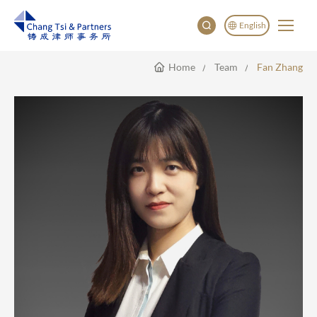
English
Home
Team
Fan Zhang
English
China
Japan