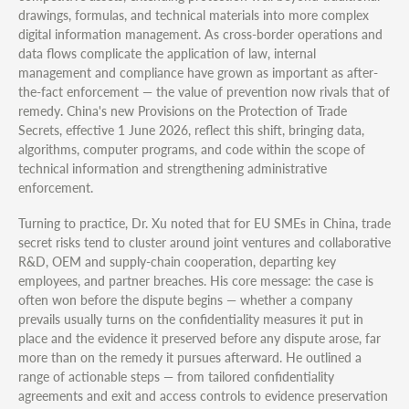
drawings, formulas, and technical materials into more complex
digital information management. As cross-border operations and
data flows complicate the application of law, internal
management and compliance have grown as important as after-
the-fact enforcement — the value of prevention now rivals that of
remedy. China's new Provisions on the Protection of Trade
Secrets, effective 1 June 2026, reflect this shift, bringing data,
algorithms, computer programs, and code within the scope of
technical information and strengthening administrative
enforcement.
Turning to practice, Dr. Xu noted that for EU SMEs in China, trade
secret risks tend to cluster around joint ventures and collaborative
R&D, OEM and supply-chain cooperation, departing key
employees, and partner breaches. His core message: the case is
often won before the dispute begins — whether a company
prevails usually turns on the confidentiality measures it put in
place and the evidence it preserved before any dispute arose, far
more than on the remedy it pursues afterward. He outlined a
range of actionable steps — from tailored confidentiality
agreements and exit and access controls to evidence preservation