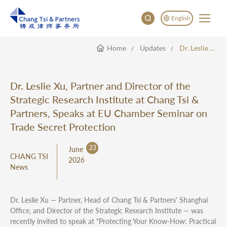
English
Home
Updates
Dr. Leslie Xu, Partner And Director Of The Strategic Research Institute At Chang Tsi & Partners, Speaks At EU Chamber Seminar On Trade Secret Protection
English
China
Japan
Dr. Leslie Xu, Partner and Director of the
Strategic Research Institute at Chang Tsi &
Partners, Speaks at EU Chamber Seminar on
Trade Secret Protection
23
June
CHANG TSI
2026
News
Dr. Leslie Xu — Partner, Head of Chang Tsi & Partners' Shanghai
Office, and Director of the Strategic Research Institute — was
recently invited to speak at "Protecting Your Know-How: Practical