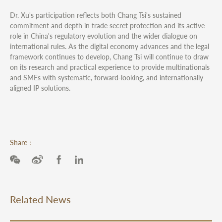
Dr. Xu's participation reflects both Chang Tsi's sustained
commitment and depth in trade secret protection and its active
role in China's regulatory evolution and the wider dialogue on
international rules. As the digital economy advances and the legal
framework continues to develop, Chang Tsi will continue to draw
on its research and practical experience to provide multinationals
and SMEs with systematic, forward-looking, and internationally
aligned IP solutions.
Share：
Related News