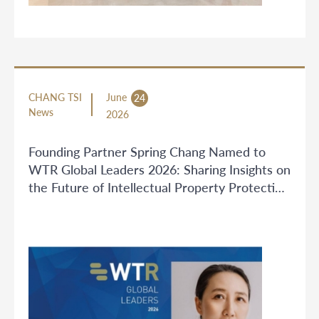
CHANG TSI
June
24
News
2026
Founding Partner Spring Chang Named to
WTR Global Leaders 2026: Sharing Insights on
the Future of Intellectual Property Protection
in China