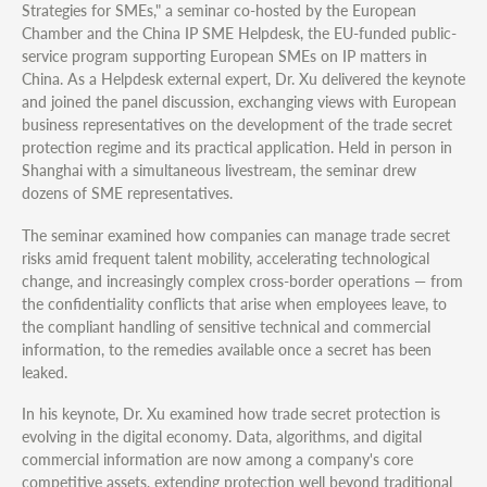
Strategies for SMEs," a seminar co-hosted by the European
Chamber and the China IP SME Helpdesk, the EU-funded public-
service program supporting European SMEs on IP matters in
China. As a Helpdesk external expert, Dr. Xu delivered the keynote
and joined the panel discussion, exchanging views with European
business representatives on the development of the trade secret
protection regime and its practical application. Held in person in
Shanghai with a simultaneous livestream, the seminar drew
dozens of SME representatives.
The seminar examined how companies can manage trade secret
risks amid frequent talent mobility, accelerating technological
change, and increasingly complex cross-border operations — from
the confidentiality conflicts that arise when employees leave, to
the compliant handling of sensitive technical and commercial
information, to the remedies available once a secret has been
leaked.
In his keynote, Dr. Xu examined how trade secret protection is
evolving in the digital economy. Data, algorithms, and digital
commercial information are now among a company's core
competitive assets, extending protection well beyond traditional