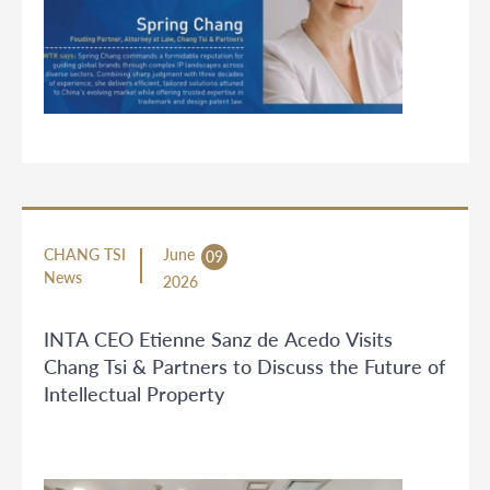
CHANG TSI
June
09
News
2026
INTA CEO Etienne Sanz de Acedo Visits
Chang Tsi & Partners to Discuss the Future of
Intellectual Property