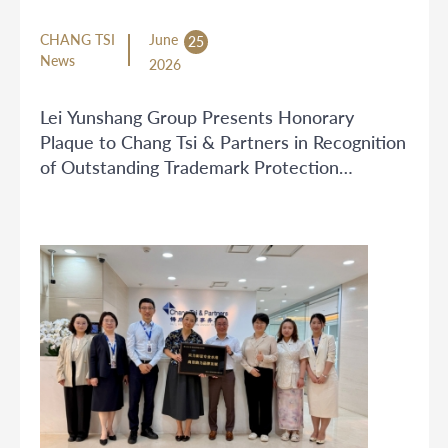
CHANG TSI
June
25
News
2026
Lei Yunshang Group Presents Honorary
Plaque to Chang Tsi & Partners in Recognition
of Outstanding Trademark Protection
Services