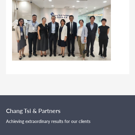
Chang Tsi & Partners
Achieving extraordinary results for our clients