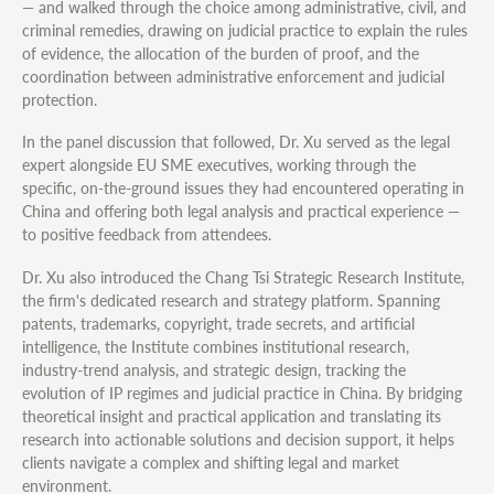
— and walked through the choice among administrative, civil, and
criminal remedies, drawing on judicial practice to explain the rules
of evidence, the allocation of the burden of proof, and the
coordination between administrative enforcement and judicial
protection.
In the panel discussion that followed, Dr. Xu served as the legal
expert alongside EU SME executives, working through the
specific, on-the-ground issues they had encountered operating in
China and offering both legal analysis and practical experience —
to positive feedback from attendees.
Dr. Xu also introduced the Chang Tsi Strategic Research Institute,
the firm's dedicated research and strategy platform. Spanning
patents, trademarks, copyright, trade secrets, and artificial
intelligence, the Institute combines institutional research,
industry-trend analysis, and strategic design, tracking the
evolution of IP regimes and judicial practice in China. By bridging
theoretical insight and practical application and translating its
research into actionable solutions and decision support, it helps
clients navigate a complex and shifting legal and market
environment.