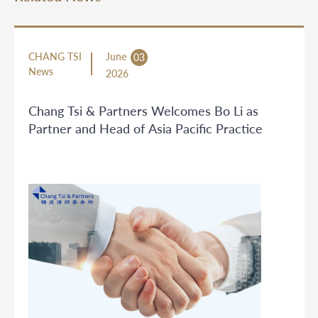
CHANG TSI
June
03
News
2026
Chang Tsi & Partners Welcomes Bo Li as
Partner and Head of Asia Pacific Practice