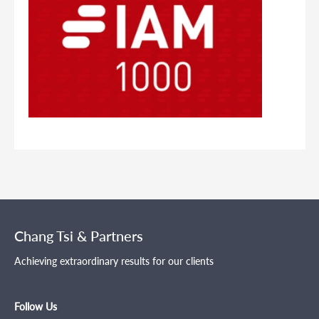
Chang Tsi & Partners
Achieving extraordinary results for our clients
Follow Us