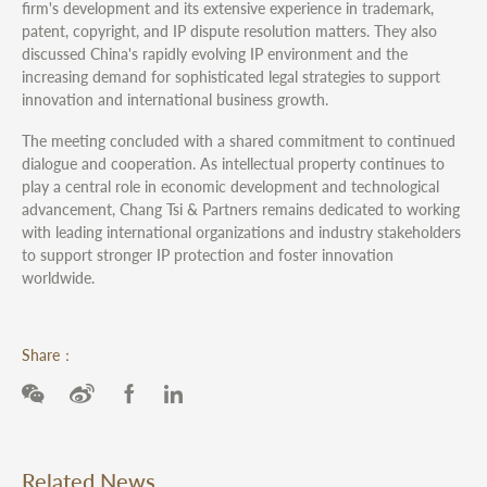
firm's development and its extensive experience in trademark,
patent, copyright, and IP dispute resolution matters. They also
discussed China's rapidly evolving IP environment and the
increasing demand for sophisticated legal strategies to support
innovation and international business growth.
The meeting concluded with a shared commitment to continued
dialogue and cooperation. As intellectual property continues to
play a central role in economic development and technological
advancement, Chang Tsi & Partners remains dedicated to working
with leading international organizations and industry stakeholders
to support stronger IP protection and foster innovation
worldwide.
Share：
Related News