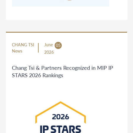
CHANG TSI
June
05
News
2026
Chang Tsi & Partners Recognized in MIP IP
STARS 2026 Rankings