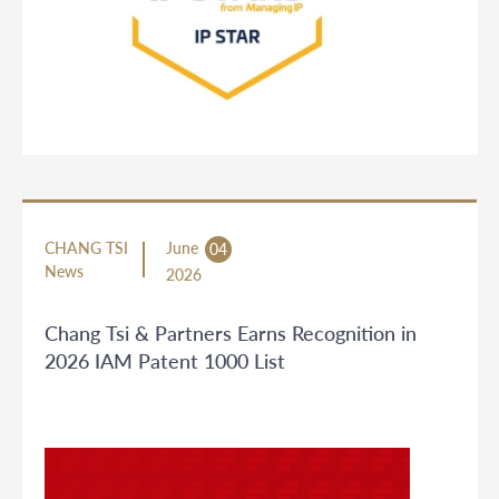
CHANG TSI
June
04
News
2026
Chang Tsi & Partners Earns Recognition in
2026 IAM Patent 1000 List