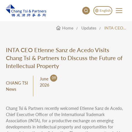
English
Home
Updates
INTA CEO Etienne Sanz De Acedo Visits Chang Tsi & Partners To Discuss The Future Of Intellectual Property
English
China
Japan
INTA CEO Etienne Sanz de Acedo Visits
한국어
Chang Tsi & Partners to Discuss the Future of
Deutsch
Intellectual Property
09
June
CHANG TSI
2026
News
Chang Tsi & Partners recently welcomed Etienne Sanz de Acedo,
Chief Executive Officer of the International Trademark
Association (INTA), for a productive exchange on emerging
developments in intellectual property and opportunities for