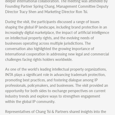
deeper international collaboration. The meeting was attended by
Founding Partner Spring Chang, Management Committee Deputy
Director Tracy Shen and Marketing Director Ron Tsi.
During the visit, the participants discussed a range of issues
shaping the global IP landscape, including brand protection in an
increasingly digital marketplace, the impact of artificial intelligence
on intellectual property rights, and the evolving needs of
businesses operating across multiple jurisdictions. The
conversation also highlighted the growing importance of
international cooperation in addressing new legal and commercial
challenges facing rights holders worldwide.
As one of the world's leading intellectual property organizations,
INTA plays a significant role in advancing trademark protection,
promoting best practices, and fostering dialogue among IP
professionals, policymakers, and businesses. The visit provided an
opportunity for both sides to exchange perspectives on current
industry trends and explore ways to strengthen engagement
within the global IP community.
Representatives of Chang Tsi & Partners shared insights into the