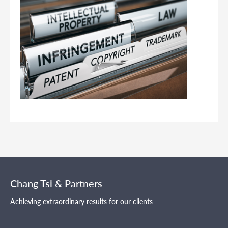
Chang Tsi & Partners
Achieving extraordinary results for our clients