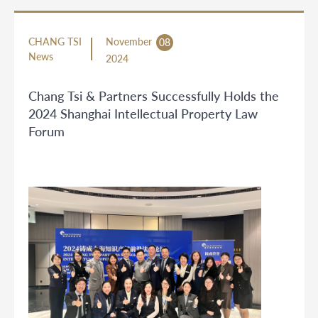
CHANG TSI
November
08
News
2024
Chang Tsi & Partners Successfully Holds the
2024 Shanghai Intellectual Property Law
Forum