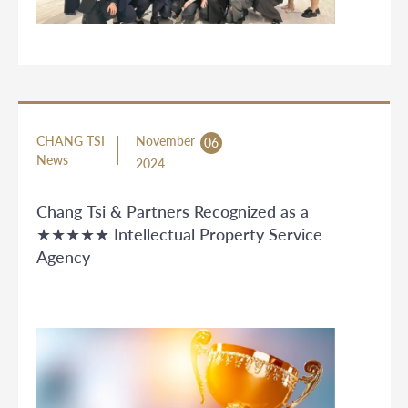
CHANG TSI
November
06
News
2024
Chang Tsi & Partners Recognized as a
★★★★★ Intellectual Property Service
Agency