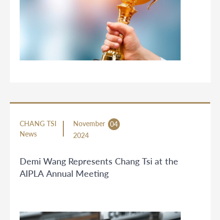
CHANG TSI
November
04
News
2024
Demi Wang Represents Chang Tsi at the
AIPLA Annual Meeting