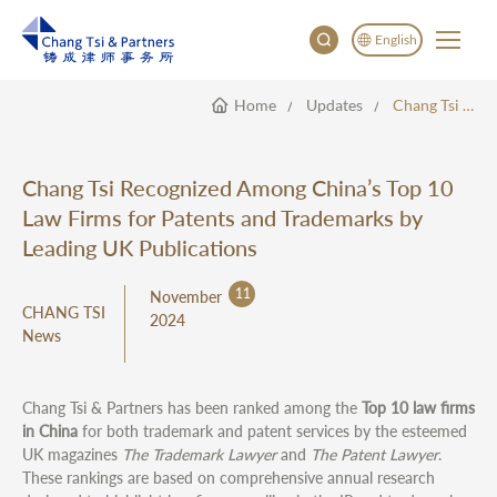
English
Home
Updates
Chang Tsi Recognized Among China’s Top 10 Law Firms For Patents And Trademarks By Leading UK Publications
English
China
Japan
Chang Tsi Recognized Among China’s Top 10
한국어
Law Firms for Patents and Trademarks by
Deutsch
Leading UK Publications
11
November
CHANG TSI
2024
News
Chang Tsi & Partners has been ranked among the
Top 10 law firms
in China
for both trademark and patent services by the esteemed
UK magazines
The Trademark Lawyer
and
The Patent Lawyer
.
These rankings are based on comprehensive annual research