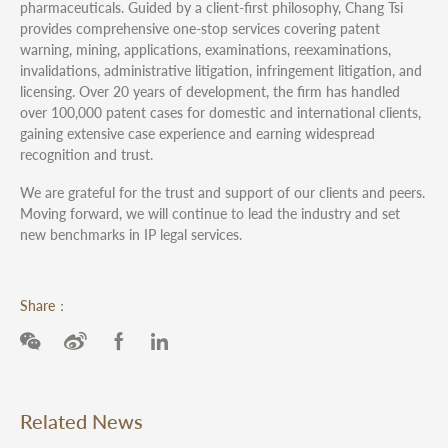
pharmaceuticals. Guided by a client-first philosophy, Chang Tsi
provides comprehensive one-stop services covering patent
warning, mining, applications, examinations, reexaminations,
invalidations, administrative litigation, infringement litigation, and
licensing. Over 20 years of development, the firm has handled
over 100,000 patent cases for domestic and international clients,
gaining extensive case experience and earning widespread
recognition and trust.
We are grateful for the trust and support of our clients and peers.
Moving forward, we will continue to lead the industry and set
new benchmarks in IP legal services.
Share：
Related News