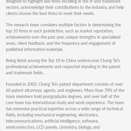
designed to highlight law firms excelling in the IP and trademark
sectors, acknowledge their contributions to the industry, and help
clients choose the best firms to meet their needs.
The research team considers multiple factors in determining the
top 10 firms in each jurisdiction, such as market reputation,
achievements over the past year, unique strengths in specialized
areas, client feedback, and the frequency and engagement of
published informative materials.
Being listed among the Top 10 in China underscores Chang Tsi’s
professional achievements and respected standing in the patent
and trademark fields.
Founded in 2002, Chang Tsi’s patent department consists of over
60 patent attorneys, agents, and engineers. More than 70% of the
team members hold postgraduate degrees, and over half of the
core team has international study and work experience. The team
has extensive practical expertise across a wide range of technical
fields, including mechanical engineering, electronics,
telecommunications, artificial intelligence, software,
semiconductors, LCD panels, chemistry, biology, and