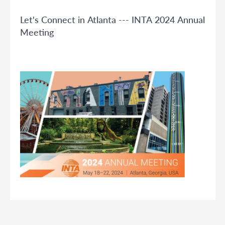
Let's Connect in Atlanta --- INTA 2024 Annual
Meeting