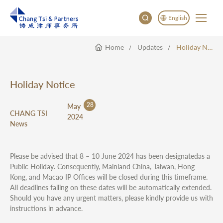
English
Home
Updates
Holiday Notice
English
China
Japan
Holiday Notice
28
May
CHANG TSI
2024
News
Please be advised that 8 – 10 June 2024 has been designatedas a
Public Holiday. Consequently, Mainland China, Taiwan, Hong
Kong, and Macao IP Offices will be closed during this timeframe.
All deadlines falling on these dates will be automatically extended.
Should you have any urgent matters, please kindly provide us with
instructions in advance.