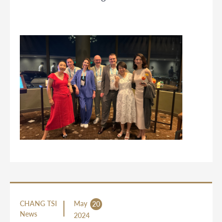
CHANG TSI
May
20
News
2024