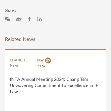
Share：
Related News
CHANG TSI
May
29
News
2024
INTA Annual Meeting 2024: Chang Tsi's
Unwavering Commitment to Excellence in IP
Law