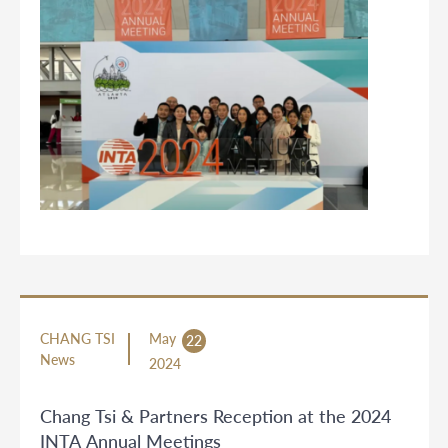
CHANG TSI
May
22
News
2024
Chang Tsi & Partners Reception at the 2024
INTA Annual Meetings