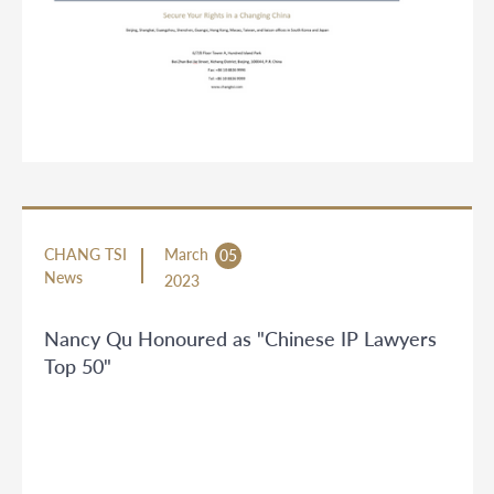
CHANG TSI
March
05
News
2023
Nancy Qu Honoured as "Chinese IP Lawyers
Top 50"