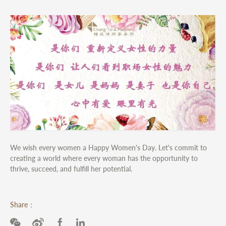
We wish every women a Happy Women's Day. Let's commit to
creating a world where every woman has the opportunity to
thrive, succeed, and fulfill her potential.
Share：