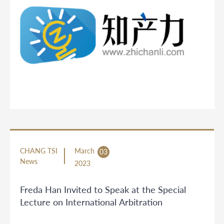
CHANG TSI
March
03
News
2023
Freda Han Invited to Speak at the Special
Lecture on International Arbitration