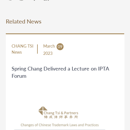
Related News
CHANG TSI
March
09
News
2023
Spring Chang Delivered a Lecture on IPTA
Forum