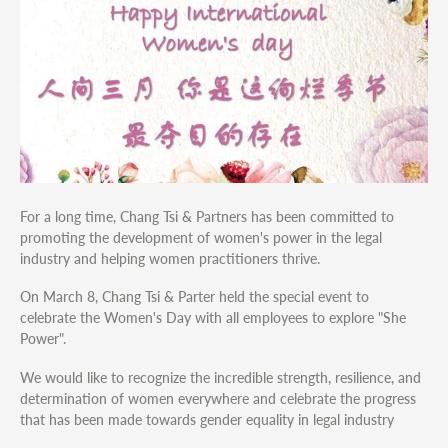
For a long time, Chang Tsi & Partners has been committed to
promoting the development of women's power in the legal
industry and helping women practitioners thrive.
On March 8, Chang Tsi & Parter held the special event to
celebrate the Women's Day with all employees to explore "She
Power".
We would like to recognize the incredible strength, resilience, and
determination of women everywhere and celebrate the progress
that has been made towards gender equality in legal industry