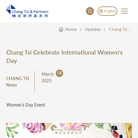
English
Home
Updates
Chang Tsi Celebrate International Women's Day
English
China
Japan
Chang Tsi Celebrate International Women's
한국어
Day
Deutsch
08
March
CHANG TSI
2023
News
Women's Day Event