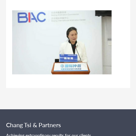
Chang Tsi & Partners
Achieving extraordinary results for our clients