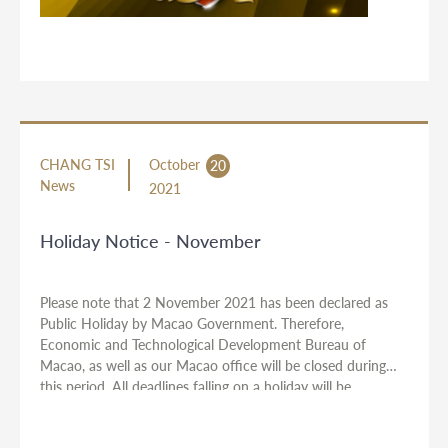
CHANG TSI
October
20
News
2021
Holiday Notice - November
Please note that 2 November 2021 has been declared as
Public Holiday by Macao Government. Therefore,
Economic and Technological Development Bureau of
Macao, as well as our Macao office will be closed during
this period. All deadlines falling on a holiday will be
automatically extended. Should you have any urgent cases,
please let us have your instructions ahead of the holidays.