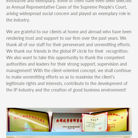
innovative and exemplary. Some of them have even been selected
as Annual Representative Cases of the Supreme People's Court,
arising widespread social concern and played an exemplary role in
the industry.
We are grateful to our clients at home and abroad who have been
rendering trust and support to our firm over the past years. We
thank all of our staff for their perseverant and unremitting efforts.
We thank our friends in the global IP circle for their recognition.
We also want to take this opportunity to thank the competent
authorities and leaders for their strong support, supervision and
management! With the client-oriented concept, we shall continue
to make unremitting efforts so as to maximise the client’s
legitimate rights and interests, contribute to the development of
the IP industry and the creation of good business environment!