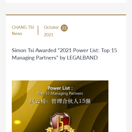
CHANG TSI
October
22
News
2021
Simon Tsi Awarded “2021 Power List: Top 15
Managing Partners” by LEGALBAND