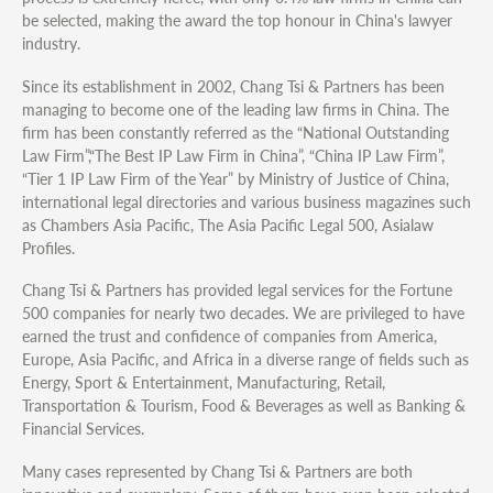
be selected, making the award the top honour in China's lawyer
industry.
Since its establishment in 2002, Chang Tsi & Partners has been
managing to become one of the leading law firms in China. The
firm has been constantly referred as the “National Outstanding
Law Firm”,“The Best IP Law Firm in China”, “China IP Law Firm”,
“Tier 1 IP Law Firm of the Year” by Ministry of Justice of China,
international legal directories and various business magazines such
as Chambers Asia Pacific, The Asia Pacific Legal 500, Asialaw
Profiles.
Chang Tsi & Partners has provided legal services for the Fortune
500 companies for nearly two decades. We are privileged to have
earned the trust and confidence of companies from America,
Europe, Asia Pacific, and Africa in a diverse range of fields such as
Energy, Sport & Entertainment, Manufacturing, Retail,
Transportation & Tourism, Food & Beverages as well as Banking &
Financial Services.
Many cases represented by Chang Tsi & Partners are both