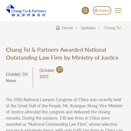
English
Home
Updates
Chang Tsi & Partners Awarded National Outstanding Law Firm By Ministry Of Justice
English
China
Japan
Chang Tsi & Partners Awarded National
한국어
Outstanding Law Firm by Ministry of Justice
Deutsch
27
October
CHANG TSI
2021
News
The 10th National Lawyers Congress of China was recently held
at the Great Hall of the People. Mr. Xuanguo Xiong, Vice Minister
of Justice attended the congress and delivered the closing
remarks. During the sessions, 130 law firms in China were
awarded as “National Outstanding Law Firm”, whose selection
process is extremely fierce, with only 0.4% law firms in China can