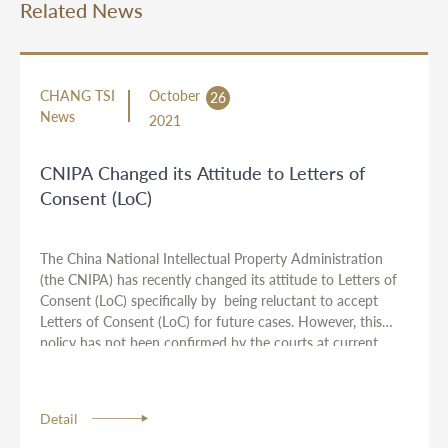
Related News
CHANG TSI
October
26
News
2021
CNIPA Changed its Attitude to Letters of
Consent (LoC)
The China National Intellectual Property Administration
(the CNIPA) has recently changed its attitude to Letters of
Consent (LoC) specifically by being reluctant to accept
Letters of Consent (LoC) for future cases. However, this
policy has not been confirmed by the courts at current
stage. As a result, we suggest you consult with your
attorneys from Chang Tsi & Partners if this might apply to
your cases.
Detail