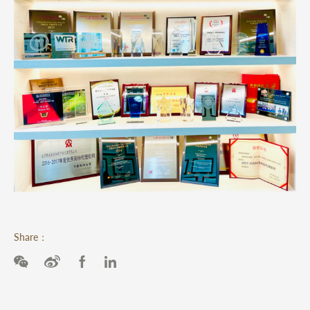
Share：