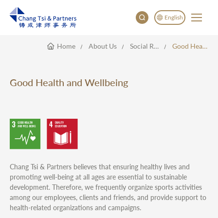
English
Home
About Us
Social Responsibility
Good Health And Wellbeing
English
China
Japan
Good Health and Wellbeing
한국어
Deutsch
Chang Tsi & Partners believes that ensuring healthy lives and
promoting well-being at all ages are essential to sustainable
development. Therefore, we frequently organize sports activities
among our employees, clients and friends, and provide support to
health-related organizations and campaigns.