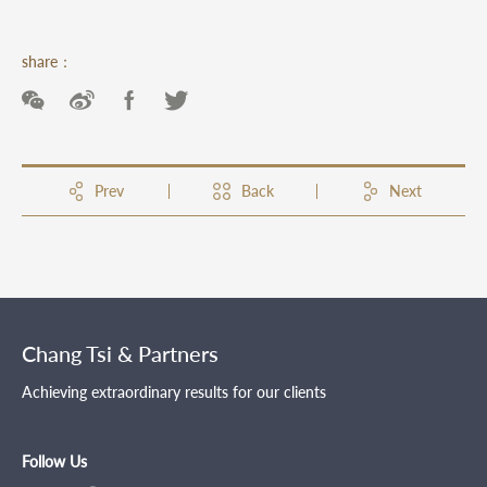
share：
Prev
Back
Next
Chang Tsi & Partners
Achieving extraordinary results for our clients
Follow Us