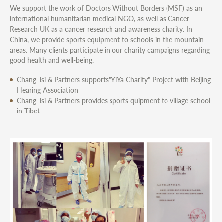
We support the work of Doctors Without Borders (MSF) as an
international humanitarian medical NGO, as well as Cancer
Research UK as a cancer research and awareness charity. In
China, we provide sports equipment to schools in the mountain
areas. Many clients participate in our charity campaigns regarding
good health and well-being.
Chang Tsi & Partners supports"YiYa Charity" Project with Beijing
Hearing Association
Chang Tsi & Partners provides sports quipment to village school
in Tibet