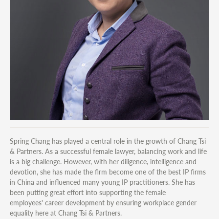
Spring Chang has played a central role in the growth of Chang Tsi
& Partners. As a successful female lawyer, balancing work and life
is a big challenge. However, with her diligence, intelligence and
devotion, she has made the firm become one of the best IP firms
in China and influenced many young IP practitioners. She has
been putting great effort into supporting the female
employees' career development by ensuring workplace gender
equality here at Chang Tsi & Partners.