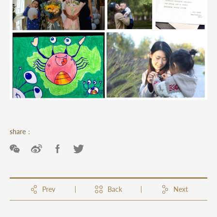
share：
Prev
Back
Next