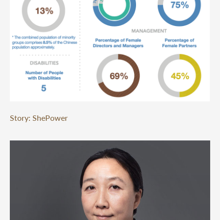
Story: ShePower