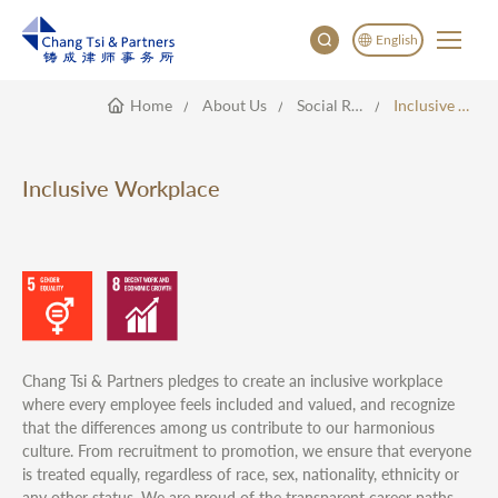
English
Home
About Us
Social Responsibility
Inclusive Workplace
English
China
Japan
Inclusive Workplace
한국어
Deutsch
Chang Tsi & Partners pledges to create an inclusive workplace
where every employee feels included and valued, and recognize
that the differences among us contribute to our harmonious
culture. From recruitment to promotion, we ensure that everyone
is treated equally, regardless of race, sex, nationality, ethnicity or
any other status. We are proud of the transparent career paths