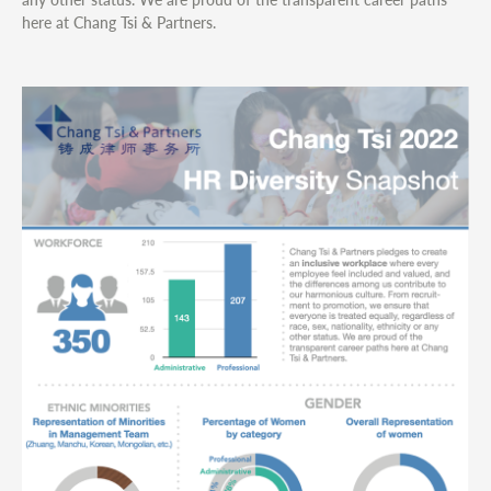
here at Chang Tsi & Partners.