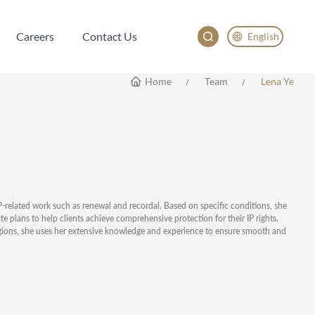
Careers
Contact Us
English
Careers
Contact Us
English
Home
Team
Lena Ye
China
Japan
한국어
Deutsch
IP-related work such as renewal and recordal. Based on specific conditions, she
te plans to help clients achieve comprehensive protection for their IP rights.
regions, she uses her extensive knowledge and experience to ensure smooth and