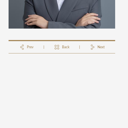
Prev
Back
Next