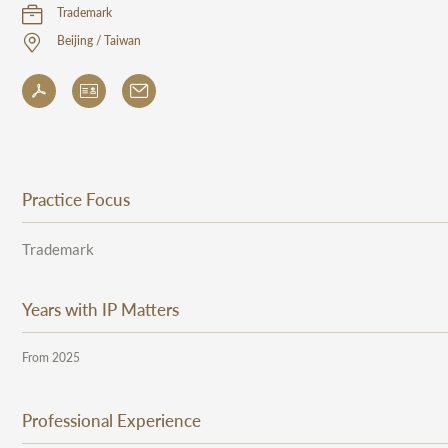
Trademark
Beijing / Taiwan
Practice Focus
Trademark
Years with IP Matters
From 2025
Professional Experience