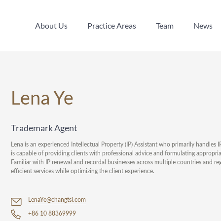
About Us
Practice Areas
Team
News
About Us
Practice Areas
Team
News
Lena Ye
Trademark Agent
Lena is an experienced Intellectual Property (IP) Assistant who primarily handles 
is capable of providing clients with professional advice and formulating appropria
Familiar with IP renewal and recordal businesses across multiple countries and 
efficient services while optimizing the client experience.
LenaYe@changtsi.com
+86 10 88369999