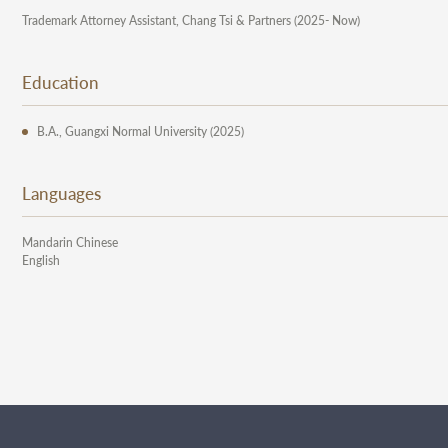
Trademark Attorney Assistant, Chang Tsi & Partners (2025- Now)
Education
B.A., Guangxi Normal University (2025)
Languages
Mandarin Chinese
English