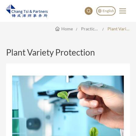
English
Home
Practice Areas
Plant Variety Protection
English
China
Japan
Plant Variety Protection