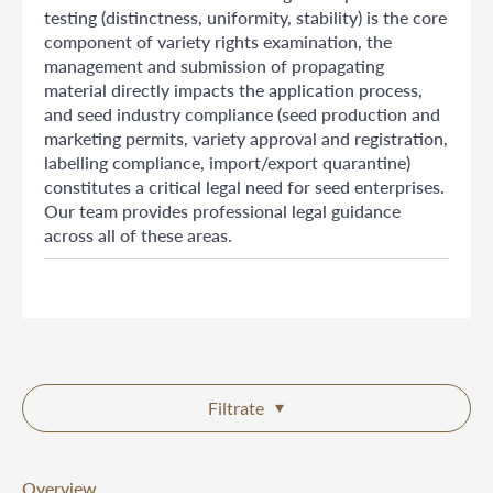
testing (distinctness, uniformity, stability) is the core
component of variety rights examination, the
management and submission of propagating
material directly impacts the application process,
and seed industry compliance (seed production and
marketing permits, variety approval and registration,
labelling compliance, import/export quarantine)
constitutes a critical legal need for seed enterprises.
Our team provides professional legal guidance
across all of these areas.
Filtrate
Overview