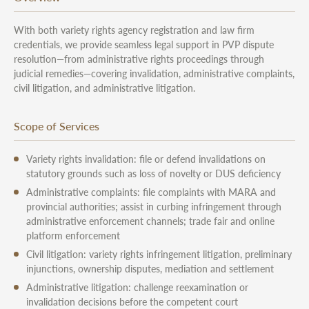
With both variety rights agency registration and law firm
credentials, we provide seamless legal support in PVP dispute
resolution—from administrative rights proceedings through
judicial remedies—covering invalidation, administrative complaints,
civil litigation, and administrative litigation.
Scope of Services
Variety rights invalidation: file or defend invalidations on
statutory grounds such as loss of novelty or DUS deficiency
Administrative complaints: file complaints with MARA and
provincial authorities; assist in curbing infringement through
administrative enforcement channels; trade fair and online
platform enforcement
Civil litigation: variety rights infringement litigation, preliminary
injunctions, ownership disputes, mediation and settlement
Administrative litigation: challenge reexamination or
invalidation decisions before the competent court