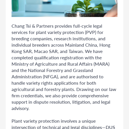
Chang Tsi & Partners provides full-cycle legal
services for plant variety protection (PVP) for
breeding companies, research institutions, and
individual breeders across Mainland China, Hong
Kong SAR, Macao SAR, and Taiwan. We have
completed qualification registration with the
Ministry of Agriculture and Rural Affairs (MARA)
and the National Forestry and Grassland
Administration (NFGA), and are authorised to
handle variety rights applications for both
agricultural and forestry plants. Drawing on our law
firm credentials, we also provide comprehensive
support in dispute resolution, litigation, and legal
advisory.
Plant variety protection involves a unique
intersection of technical and legal disciplines—DUS