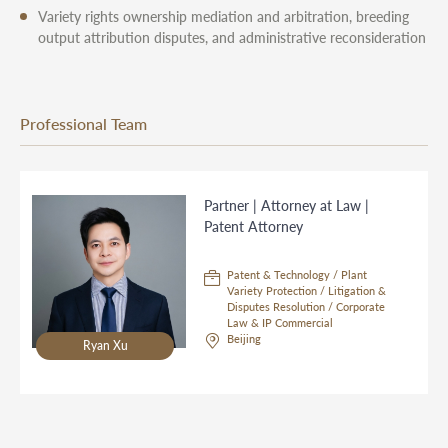
Variety rights ownership mediation and arbitration, breeding
output attribution disputes, and administrative reconsideration
Professional Team
Partner | Attorney at Law |
Patent Attorney
Patent & Technology / Plant
Variety Protection / Litigation &
Disputes Resolution / Corporate
Law & IP Commercial
Beijing
Ryan Xu