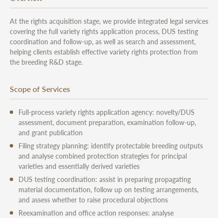
At the rights acquisition stage, we provide integrated legal services
covering the full variety rights application process, DUS testing
coordination and follow-up, as well as search and assessment,
helping clients establish effective variety rights protection from
the breeding R&D stage.
Scope of Services
Full-process variety rights application agency: novelty/DUS
assessment, document preparation, examination follow-up,
and grant publication
Filing strategy planning: identify protectable breeding outputs
and analyse combined protection strategies for principal
varieties and essentially derived varieties
DUS testing coordination: assist in preparing propagating
material documentation, follow up on testing arrangements,
and assess whether to raise procedural objections
Reexamination and office action responses: analyse