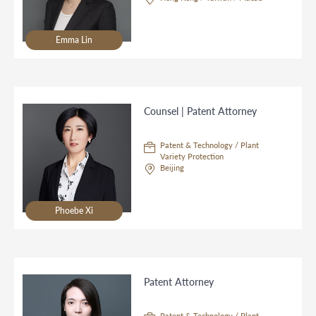
Emma Lin
Counsel | Patent Attorney
Patent & Technology / Plant
Variety Protection
Beijing
Phoebe Xi
Patent Attorney
Patent & Technology / Plant