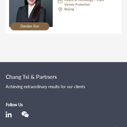
Variety Protection
Beijing
Dandan Sun
Chang Tsi & Partners
Achieving extraordinary results for our clients
Follow Us