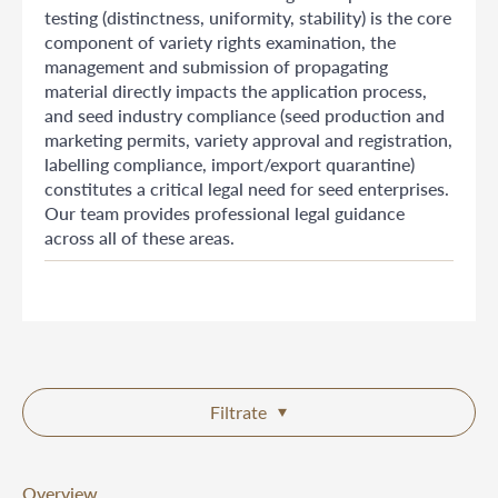
testing (distinctness, uniformity, stability) is the core
component of variety rights examination, the
management and submission of propagating
material directly impacts the application process,
and seed industry compliance (seed production and
marketing permits, variety approval and registration,
labelling compliance, import/export quarantine)
constitutes a critical legal need for seed enterprises.
Our team provides professional legal guidance
across all of these areas.
Filtrate
Overview