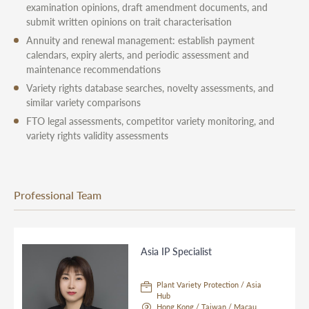
examination opinions, draft amendment documents, and
submit written opinions on trait characterisation
Annuity and renewal management: establish payment
calendars, expiry alerts, and periodic assessment and
maintenance recommendations
Variety rights database searches, novelty assessments, and
similar variety comparisons
FTO legal assessments, competitor variety monitoring, and
variety rights validity assessments
Professional Team
Asia IP Specialist
Plant Variety Protection / Asia
Hub
Hong Kong / Taiwan / Macau