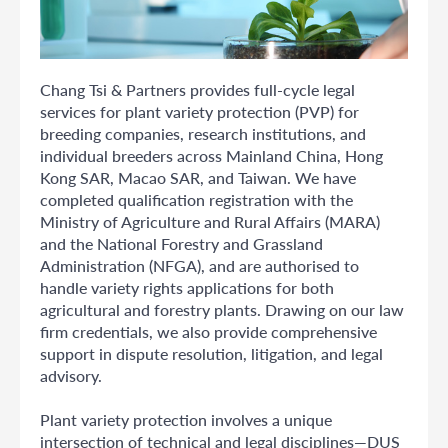
Chang Tsi & Partners provides full-cycle legal
services for plant variety protection (PVP) for
breeding companies, research institutions, and
individual breeders across Mainland China, Hong
Kong SAR, Macao SAR, and Taiwan. We have
completed qualification registration with the
Ministry of Agriculture and Rural Affairs (MARA)
and the National Forestry and Grassland
Administration (NFGA), and are authorised to
handle variety rights applications for both
agricultural and forestry plants. Drawing on our law
firm credentials, we also provide comprehensive
support in dispute resolution, litigation, and legal
advisory.
Plant variety protection involves a unique
intersection of technical and legal disciplines—DUS