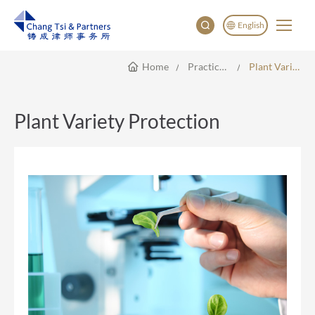
English
Home
Practice Areas
Plant Variety Protection
English
China
Japan
Plant Variety Protection