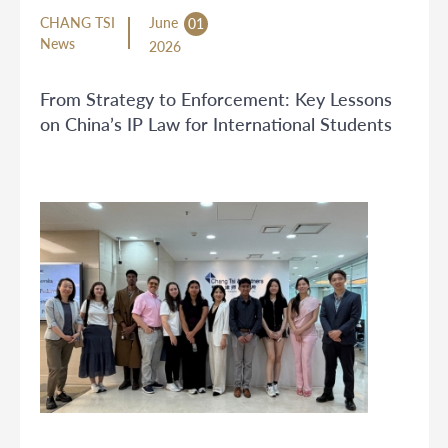
CHANG TSI
June
01
News
2026
From Strategy to Enforcement: Key Lessons
on China’s IP Law for International Students