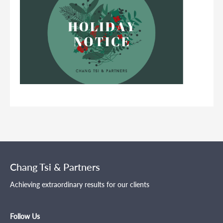
Chang Tsi & Partners
Achieving extraordinary results for our clients
Follow Us