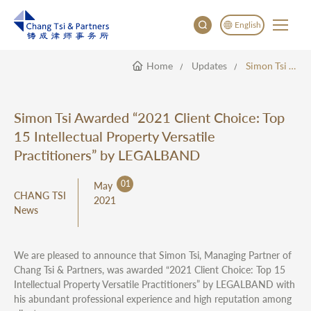
English
Home
Updates
Simon Tsi Awarded “2021 Client Choice: Top 15 Intellectual Property Versatile Practitioners” By LEGALBAND
English
China
Japan
Simon Tsi Awarded “2021 Client Choice: Top
한국어
15 Intellectual Property Versatile
Deutsch
Practitioners” by LEGALBAND
01
May
CHANG TSI
2021
News
We are pleased to announce that Simon Tsi, Managing Partner of
Chang Tsi & Partners, was awarded “2021 Client Choice: Top 15
Intellectual Property Versatile Practitioners” by LEGALBAND with
his abundant professional experience and high reputation among