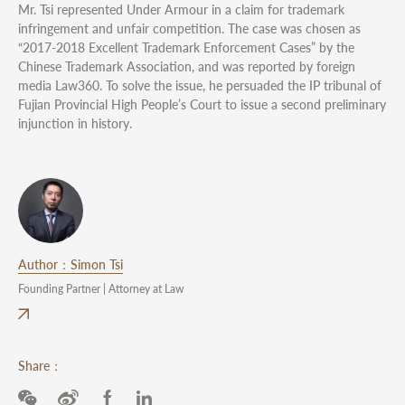
Mr. Tsi represented Under Armour in a claim for trademark
infringement and unfair competition. The case was chosen as
“2017-2018 Excellent Trademark Enforcement Cases” by the
Chinese Trademark Association, and was reported by foreign
media Law360. To solve the issue, he persuaded the IP tribunal of
Fujian Provincial High People’s Court to issue a second preliminary
injunction in history.
Author：Simon Tsi
Founding Partner | Attorney at Law
Share：