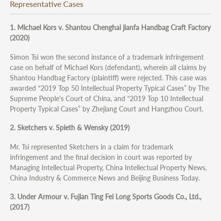
Representative Cases
1. Michael Kors v. Shantou Chenghai jianfa Handbag Craft Factory
(2020)
Simon Tsi won the second instance of a trademark infringement
case on behalf of Michael Kors (defendant), wherein all claims by
Shantou Handbag Factory (plaintiff) were rejected. This case was
awarded “2019 Top 50 Intellectual Property Typical Cases” by The
Supreme People's Court of China, and “2019 Top 10 Intellectual
Property Typical Cases” by Zhejiang Court and Hangzhou Court.
2. Sketchers v. Spieth & Wensky (2019)
Mr. Tsi represented Sketchers in a claim for trademark
infringement and the final decision in court was reported by
Managing Intellectual Property, China Intellectual Property News,
China Industry & Commerce News and Beijing Business Today.
3. Under Armour v. Fujian Ting Fei Long Sports Goods Co., Ltd.,
(2017)