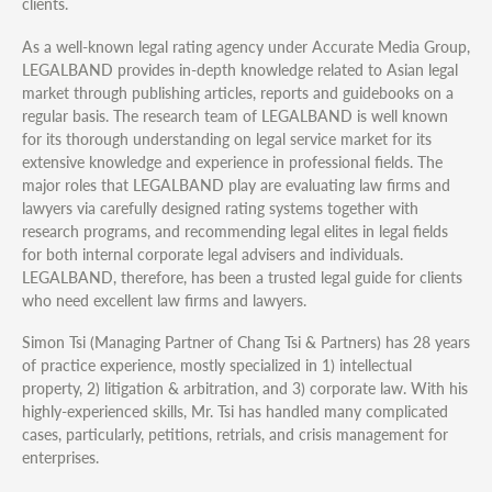
clients.
As a well-known legal rating agency under Accurate Media Group,
LEGALBAND provides in-depth knowledge related to Asian legal
market through publishing articles, reports and guidebooks on a
regular basis. The research team of LEGALBAND is well known
for its thorough understanding on legal service market for its
extensive knowledge and experience in professional fields. The
major roles that LEGALBAND play are evaluating law firms and
lawyers via carefully designed rating systems together with
research programs, and recommending legal elites in legal fields
for both internal corporate legal advisers and individuals.
LEGALBAND, therefore, has been a trusted legal guide for clients
who need excellent law firms and lawyers.
Simon Tsi (Managing Partner of Chang Tsi & Partners) has 28 years
of practice experience, mostly specialized in 1) intellectual
property, 2) litigation & arbitration, and 3) corporate law. With his
highly-experienced skills, Mr. Tsi has handled many complicated
cases, particularly, petitions, retrials, and crisis management for
enterprises.