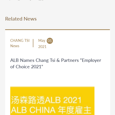
Related News
CHANG TSI
May
01
News
2021
ALB Names Chang Tsi & Partners “Employer
of Choice 2021”