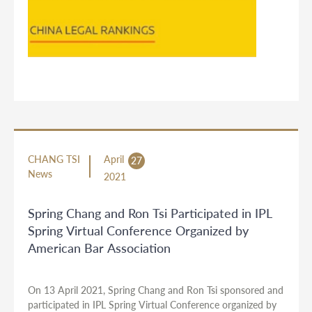
CHANG TSI
April
27
News
2021
Spring Chang and Ron Tsi Participated in IPL
Spring Virtual Conference Organized by
American Bar Association
On 13 April 2021, Spring Chang and Ron Tsi sponsored and
participated in IPL Spring Virtual Conference organized by