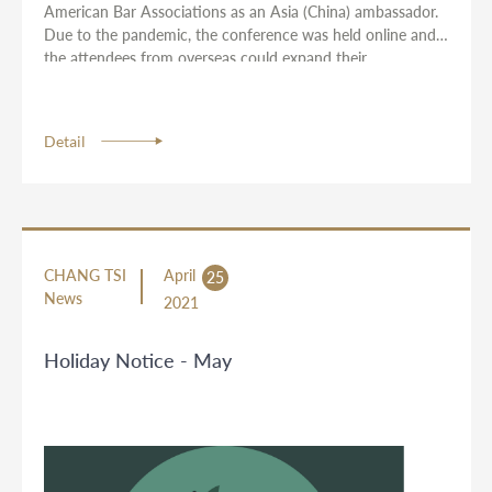
American Bar Associations as an Asia (China) ambassador.
Due to the pandemic, the conference was held online and
the attendees from overseas could expand their
international networks through three rounds of IP-related
discussions with professionals with diversified backgrounds.
Detail
CHANG TSI
April
25
News
2021
Holiday Notice - May