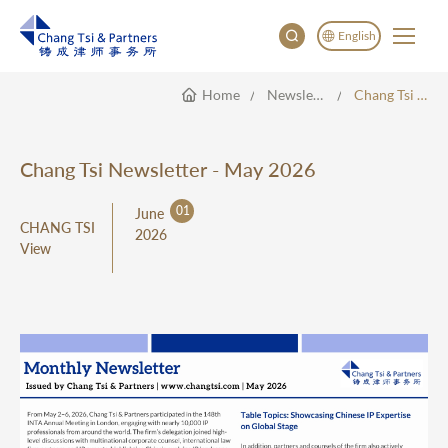
English
Home
Newsletter
Chang Tsi Newsletter - May 2026
English
China
Japan
Chang Tsi Newsletter - May 2026
한국어
01
June
Deutsch
CHANG TSI
2026
View