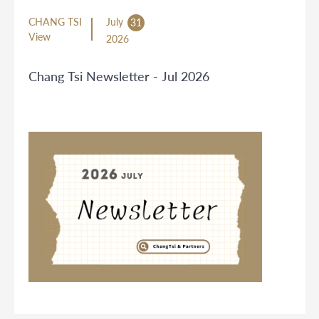
CHANG TSI
July
31
View
2026
Chang Tsi Newsletter - Jul 2026