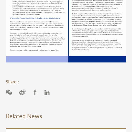
Share：
Related News