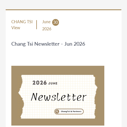
CHANG TSI
June
30
View
2026
Chang Tsi Newsletter - Jun 2026