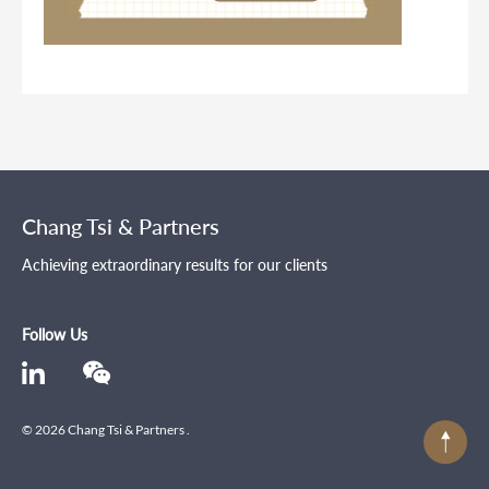
Chang Tsi & Partners
Achieving extraordinary results for our clients
Follow Us
© 2026 Chang Tsi & Partners .