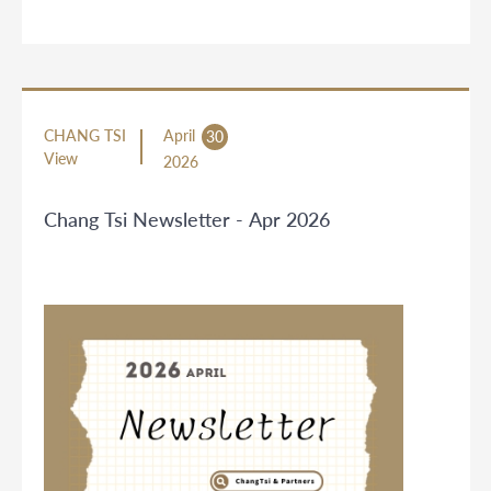
CHANG TSI
April
30
View
2026
Chang Tsi Newsletter - Apr 2026