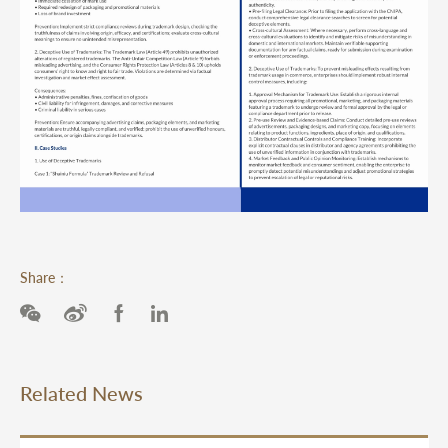
Share：
Related News