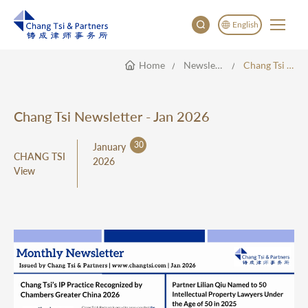
English
Home
Newsletter
Chang Tsi Newsletter - Jan 2026
English
China
Japan
Chang Tsi Newsletter - Jan 2026
한국어
30
January
Deutsch
CHANG TSI
2026
View