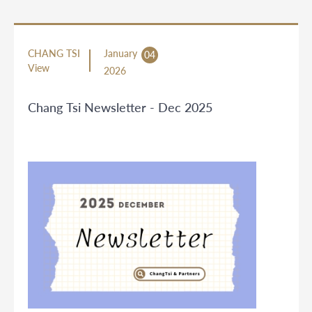
CHANG TSI
January
04
View
2026
Chang Tsi Newsletter - Dec 2025