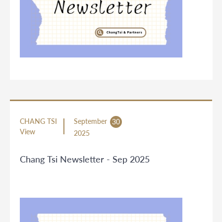
CHANG TSI
September
30
View
2025
Chang Tsi Newsletter - Sep 2025