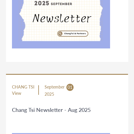
CHANG TSI
September
01
View
2025
Chang Tsi Newsletter - Aug 2025