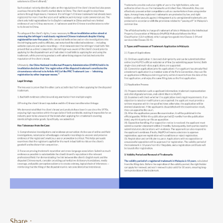
Share：