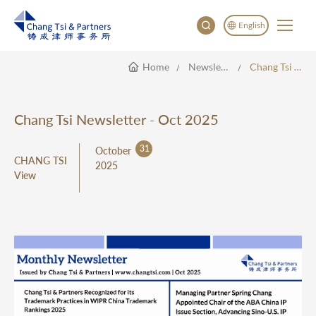
English
Home
Newsletter
Chang Tsi Newsletter - Oct 2025
English
China
Japan
Chang Tsi Newsletter - Oct 2025
31
October
CHANG TSI
2025
View