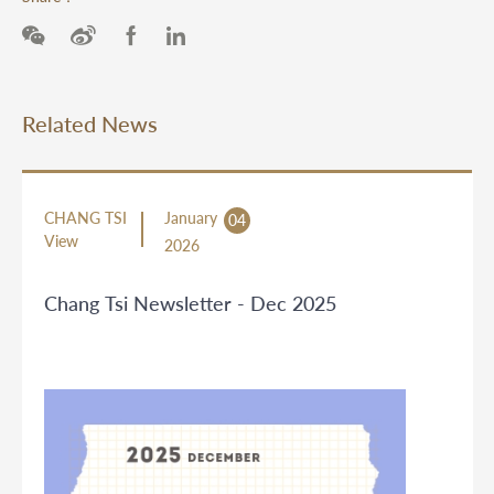
Related News
CHANG TSI
January
04
View
2026
Chang Tsi Newsletter - Dec 2025