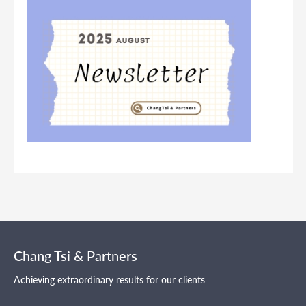
Chang Tsi & Partners
Achieving extraordinary results for our clients