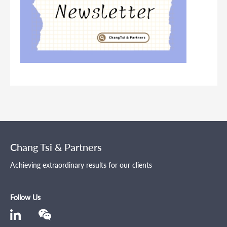
Chang Tsi & Partners
Achieving extraordinary results for our clients
Follow Us