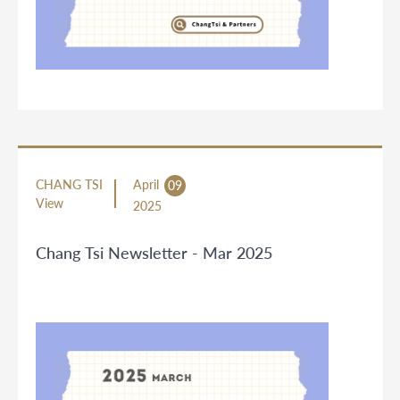
CHANG TSI
April
09
View
2025
Chang Tsi Newsletter - Mar 2025