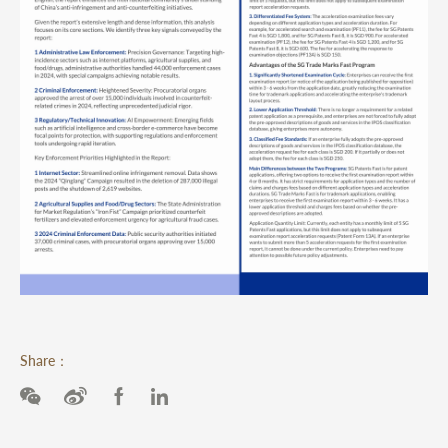
Share：