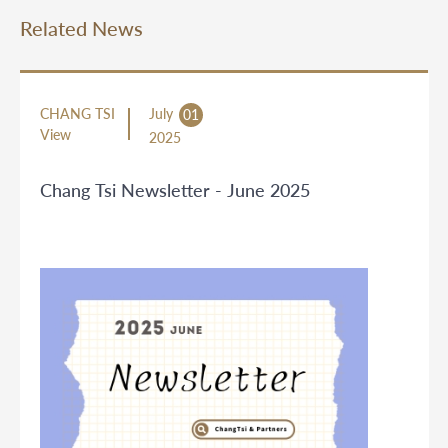
Related News
CHANG TSI
July
01
View
2025
Chang Tsi Newsletter - June 2025