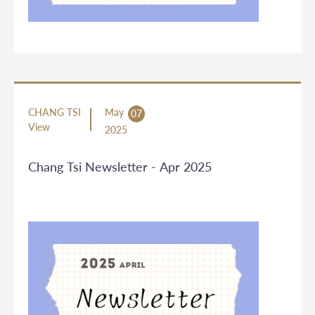
CHANG TSI
May
07
View
2025
Chang Tsi Newsletter - Apr 2025