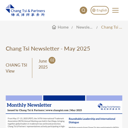
English
Home
Newsletter
Chang Tsi Newsletter - May 2025
English
China
Japan
Chang Tsi Newsletter - May 2025
한국어
02
June
Deutsch
CHANG TSI
2025
View