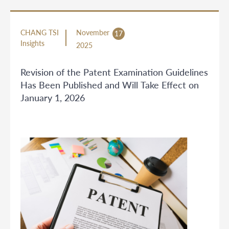
CHANG TSI
November
17
Insights
2025
Revision of the Patent Examination Guidelines
Has Been Published and Will Take Effect on
January 1, 2026