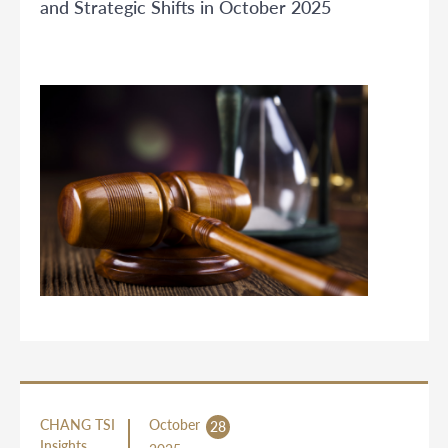
and Strategic Shifts in October 2025
CHANG TSI
October
28
Insights