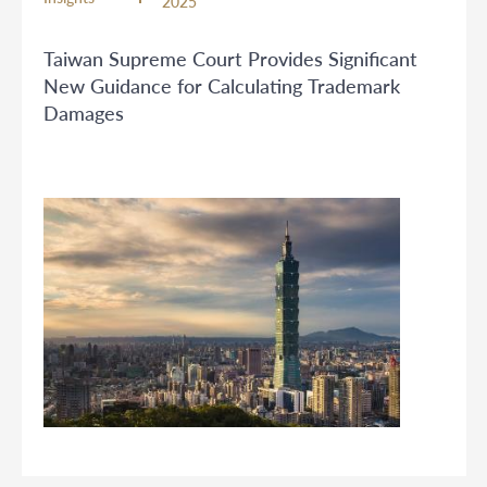
2025
Taiwan Supreme Court Provides Significant
New Guidance for Calculating Trademark
Damages