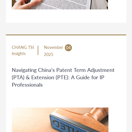
CHANG TSI
November
04
Insights
2025
Navigating China’s Patent Term Adjustment
(PTA) & Extension (PTE): A Guide for IP
Professionals