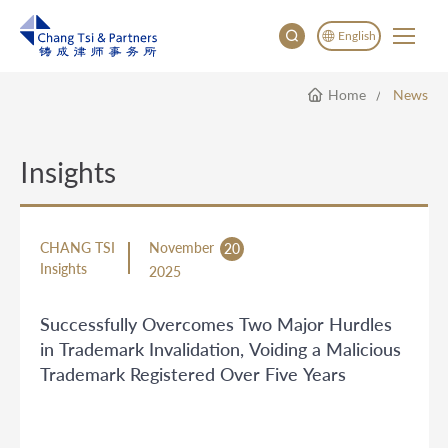
English
Home
News
English
China
Japan
Insights
한국어
Deutsch
CHANG TSI
November
20
Insights
2025
Successfully Overcomes Two Major Hurdles
in Trademark Invalidation, Voiding a Malicious
Trademark Registered Over Five Years