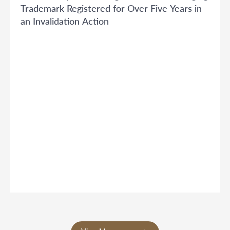
Trademark Registered for Over Five Years in
an Invalidation Action