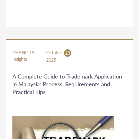
CHANG TSI
October
23
Insights
2025
A Complete Guide to Trademark Application
in Malaysia: Process, Requirements and
Practical Tips