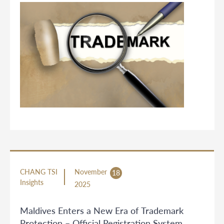
CHANG TSI
November
18
Insights
2025
Maldives Enters a New Era of Trademark
Protection – Official Registration System