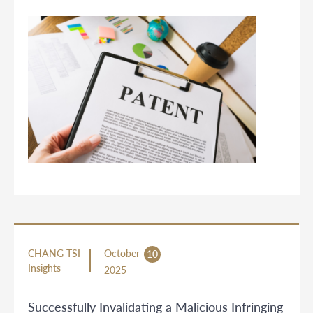
CHANG TSI
October
10
Insights
2025
Successfully Invalidating a Malicious Infringing