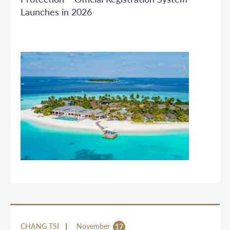
Launches in 2026
CHANG TSI
November
17