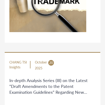
CHANG TSI
October
20
Insights
2025
In-depth Analysis Series (III) on the Latest
"Draft Amendments to the Patent
Examination Guidelines" Regarding New
Examination Rules for Artificial Intelligence
and Video Codec Technologies