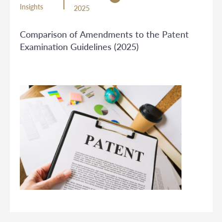
Insights
2025
Comparison of Amendments to the Patent
Examination Guidelines (2025)