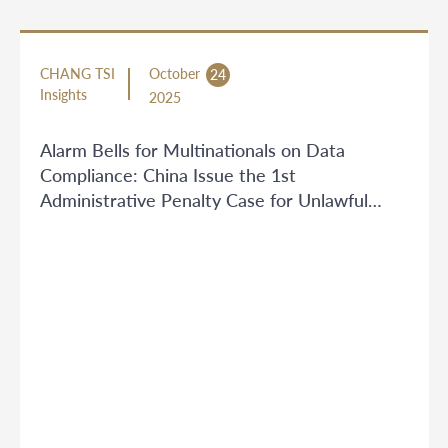
CHANG TSI
October
24
Insights
2025
Alarm Bells for Multinationals on Data
Compliance: China Issue the 1st
Administrative Penalty Case for Unlawful
Personal Information Outbound Transfer