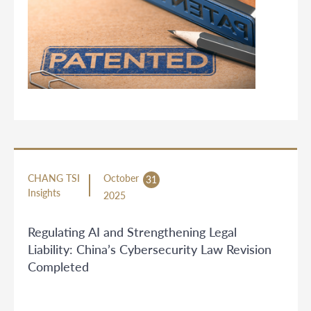
CHANG TSI
October
31
Insights
2025
Regulating AI and Strengthening Legal
Liability: China’s Cybersecurity Law Revision
Completed