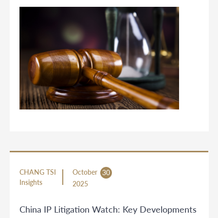
CHANG TSI
October
30
Insights
2025
China IP Litigation Watch: Key Developments