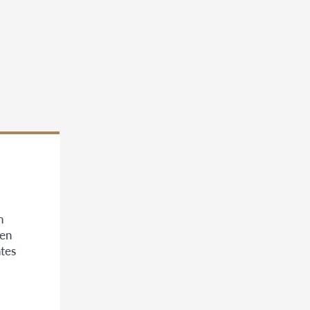
n
een
tes