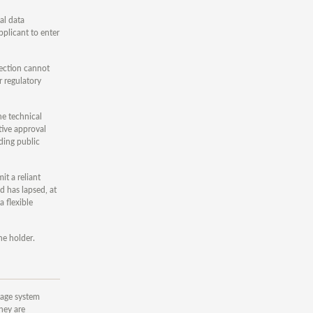
al data
pplicant to enter
tection cannot
r regulatory
he technical
tive approval
ding public
t a reliant
d has lapsed, at
a flexible
he holder.
nkage system
hey are