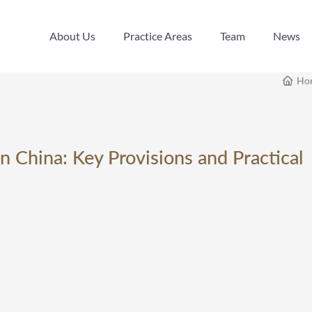
About Us
Practice Areas
Team
News
About Us
Practice Areas
Team
News
Ho
n China: Key Provisions and Practical