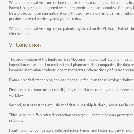
Where the innovative drug has been approved in China, data protection has been 
Patent Linkage can be triggered when the generic applicant submits a Category IV
Data protection operates automatically through regulatory enforcement, without
provide a layered barrier against generic entry.
Where the innovative drug has no patents registered on the Platform, Patent Lin
effective tool.
V. Conclusion
The promulgation of the Implementing Measures fills a critical gap in China's 
innovation ecosystem. For multinational pharmaceutical companies, the data pr
imported innovative products, one that operates independently of patent prote
From a practical standpoint, companies should focus on the following priorities
First, assess the data protection eligibility of products currently under review o
workflow.
Second, ensure that the exclusivity of data ownership is clearly addressed in co
Third, develop differentiated protection strategies — combining data protection
in China.
Fourth, monitor competitors' data protection filings, and factor exclusivity ex