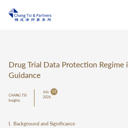
Drug Trial Data Protection Regime i
Guidance
03
July
CHANG TSI
2026
Insights
I. Background and Significance