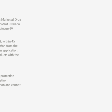
ina Marketed Drug
patent listed on
Category IV
t, within 45
ation from the
n application,
oducts with the
 protection
eting
ation and cannot