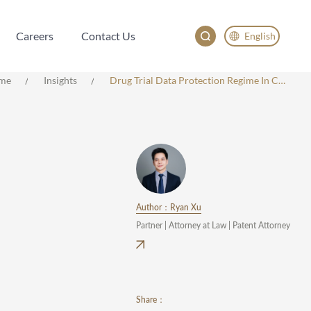
Careers
Contact Us
English
Careers
Contact Us
English
me
Insights
Drug Trial Data Protection Regime In China: Key Provisions And Practical Guidance
China
Japan
Author：Ryan Xu
Partner | Attorney at Law | Patent Attorney
Share：