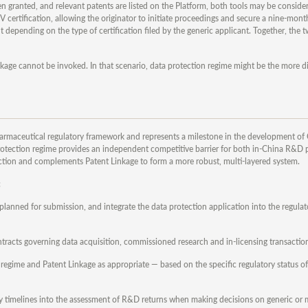
granted, and relevant patents are listed on the Platform, both tools may be considere
 certification, allowing the originator to initiate proceedings and secure a nine-mont
 depending on the type of certification filed by the generic applicant. Together, th
kage cannot be invoked. In that scenario, data protection regime might be the more d
pharmaceutical regulatory framework and represents a milestone in the development of 
otection regime provides an independent competitive barrier for both in-China R&D 
ction and complements Patent Linkage to form a more robust, multi-layered system.
:
r planned for submission, and integrate the data protection application into the regulato
ntracts governing data acquisition, commissioned research and in-licensing transactio
 regime and Patent Linkage as appropriate — based on the specific regulatory status o
piry timelines into the assessment of R&D returns when making decisions on generic or