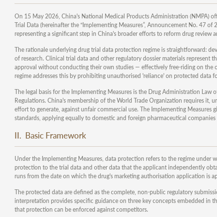
On 15 May 2026, China's National Medical Products Administration (NMPA) offi
Trial Data (hereinafter the “Implementing Measures”, Announcement No. 47 of 202
representing a significant step in China's broader efforts to reform drug review
The rationale underlying drug trial data protection regime is straightforward: de
of research. Clinical trial data and other regulatory dossier materials represent 
approval without conducting their own studies — effectively free-riding on the
regime addresses this by prohibiting unauthorised 'reliance' on protected data fo
The legal basis for the Implementing Measures is the Drug Administration Law 
Regulations. China's membership of the World Trade Organization requires it, un
effort to generate, against unfair commercial use. The Implementing Measures giv
standards, applying equally to domestic and foreign pharmaceutical companies 
II. Basic Framework
Under the Implementing Measures, data protection refers to the regime under w
protection to the trial data and other data that the applicant independently obt
runs from the date on which the drug's marketing authorisation application is a
The protected data are defined as the complete, non-public regulatory submission
interpretation provides specific guidance on three key concepts embedded in thi
that protection can be enforced against competitors.