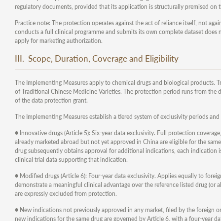
regulatory documents, provided that its application is structurally premised on t
Practice note: The protection operates against the act of reliance itself, not ag
conducts a full clinical programme and submits its own complete dataset does not
apply for marketing authorization.
III. Scope, Duration, Coverage and Eligibility
The Implementing Measures apply to chemical drugs and biological products. T
of Traditional Chinese Medicine Varieties. The protection period runs from the 
of the data protection grant.
The Implementing Measures establish a tiered system of exclusivity periods and 
● Innovative drugs (Article 5): Six-year data exclusivity. Full protection coverage
already marketed abroad but not yet approved in China are eligible for the same 
drug subsequently obtains approval for additional indications, each indication is
clinical trial data supporting that indication.
● Modified drugs (Article 6): Four-year data exclusivity. Applies equally to forei
demonstrate a meaningful clinical advantage over the reference listed drug (or 
are expressly excluded from protection.
● New indications not previously approved in any market, filed by the foreign orig
new indications for the same drug are governed by Article 6, with a four-year da