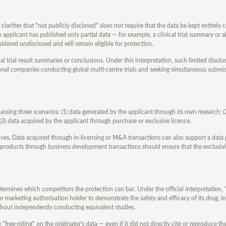
 clarifies that "not publicly disclosed" does not require that the data be kept entirely c
n applicant has published only partial data — for example, a clinical trial summary or a
sidered undisclosed and will remain eligible for protection.
l trial result summaries or conclusions. Under this interpretation, such limited disclos
tional companies conducting global multi-centre trials and seeking simultaneous submi
ssing three scenarios: (1) data generated by the applicant through its own research; (
3) data acquired by the applicant through purchase or exclusive licence.
lves. Data acquired through in-licensing or M&A transactions can also support a data
 products through business development transactions should ensure that the exclusivi
determines which competitors the protection can bar. Under the official interpretation,
tor marketing authorisation holder to demonstrate the safety and efficacy of its drug, 
ithout independently conducting equivalent studies.
ree-riding" on the originator's data — even if it did not directly cite or reproduce the