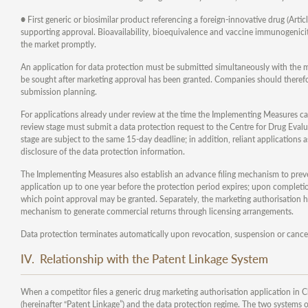
● First generic or biosimilar product referencing a foreign-innovative drug (Articl
supporting approval. Bioavailability, bioequivalence and vaccine immunogenicity d
the market promptly.
An application for data protection must be submitted simultaneously with the ma
be sought after marketing approval has been granted. Companies should therefore 
submission planning.
For applications already under review at the time the Implementing Measures ca
review stage must submit a data protection request to the Centre for Drug Eval
stage are subject to the same 15-day deadline; in addition, reliant application
disclosure of the data protection information.
The Implementing Measures also establish an advance filing mechanism to preve
application up to one year before the protection period expires; upon completion
which point approval may be granted. Separately, the marketing authorisation hold
mechanism to generate commercial returns through licensing arrangements.
Data protection terminates automatically upon revocation, suspension or cancel
IV. Relationship with the Patent Linkage System
When a competitor files a generic drug marketing authorisation application in Chi
(hereinafter “Patent Linkage”) and the data protection regime. The two systems op