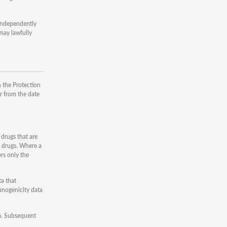
 independently
 may lawfully
 the Protection
r from the date
 drugs that are
e drugs. Where a
ers only the
ta that
unogenicity data
ata. Subsequent