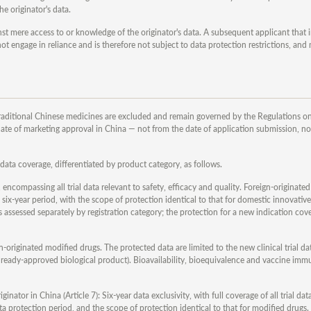
he originator's data.
ainst mere access to or knowledge of the originator's data. A subsequent applicant that
 engage in reliance and is therefore not subject to data protection restrictions, and
raditional Chinese medicines are excluded and remain governed by the Regulations on
date of marketing approval in China — not from the date of application submission, no
data coverage, differentiated by product category, as follows.
, encompassing all trial data relevant to safety, efficacy and quality. Foreign-originated
six-year period, with the scope of protection identical to that for domestic innovativ
 assessed separately by registration category; the protection for a new indication cov
gn-originated modified drugs. The protected data are limited to the new clinical trial da
already-approved biological product). Bioavailability, bioequivalence and vaccine imm
inator in China (Article 7): Six-year data exclusivity, with full coverage of all trial d
ta protection period, and the scope of protection identical to that for modified drugs.