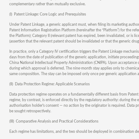
complementary rather than mutually exclusive.
(I) Patent Linkage: Core Logic and Prerequisites
Under Patent Linkage, a generic applicant must, when filing its marketing author
Patent Information Registration Platform (hereinafter the “Platform”) for the refer
the Platform); Category II (relevant patent has expired, been invalidated, or is li
(assertion that the relevant patent should be invalidated or that the generic drug 
In practice, only a Category IV certification triggers the Patent Linkage mechani
days from the date of publication of the generic application, initiate proceeding
China National Intellectual Property Administration (CNIPA). Upon acceptance o
during which approval is deferred. The nine-month stay applies only to chemical 
same composition. The stay can be imposed only once per generic application 
(II) Data Protection Regime: Applicable Scenarios
Data protection regime operates on a fundamentally different basis from Patent 
regime, by contrast, is enforced directly by the regulatory authority: during the
authorisation holder's consent — no action by the originator is required. Data 
be sought retrospectively.
(III) Comparative Analysis and Practical Considerations
Each regime has limitations, and the two should be deployed in combination d