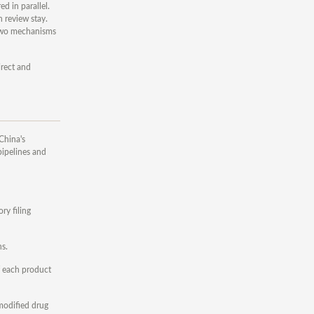
d in parallel.
h review stay.
e two mechanisms
irect and
China's
pipelines and
ry filing
ns.
f each product
 modified drug