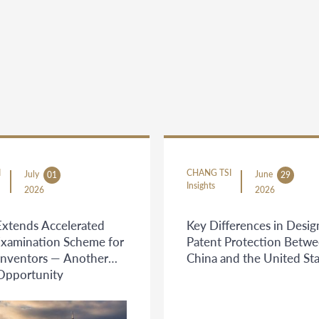
I
CHANG TSI
July
June
01
29
Insights
2026
2026
Extends Accelerated
Key Differences in Desig
Examination Scheme for
Patent Protection Betw
Inventors — Another
China and the United Sta
 Opportunity