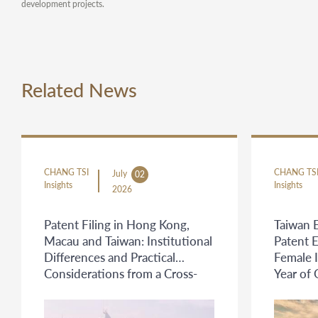
development projects.
Related News
CHANG TSI
CHANG TS
July
02
Insights
Insights
2026
Patent Filing in Hong Kong,
Taiwan 
Macau and Taiwan: Institutional
Patent 
Differences and Practical
Female 
Considerations from a Cross-
Year of
Jurisdictional Protection
Perspective