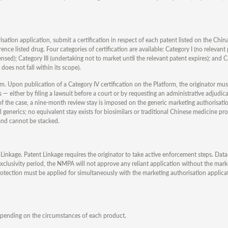
isation application, submit a certification in respect of each patent listed on the Ch
ence listed drug. Four categories of certification are available: Category I (no relevant 
censed); Category III (undertaking not to market until the relevant patent expires); and 
does not fall within its scope).
sm. Upon publication of a Category IV certification on the Platform, the originator mus
s — either by filing a lawsuit before a court or by requesting an administrative adjudic
f the case, a nine-month review stay is imposed on the generic marketing authorisatio
generics; no equivalent stay exists for biosimilars or traditional Chinese medicine pr
and cannot be stacked.
Linkage. Patent Linkage requires the originator to take active enforcement steps. Data
 exclusivity period, the NMPA will not approve any reliant application without the mark
protection must be applied for simultaneously with the marketing authorisation applic
epending on the circumstances of each product.