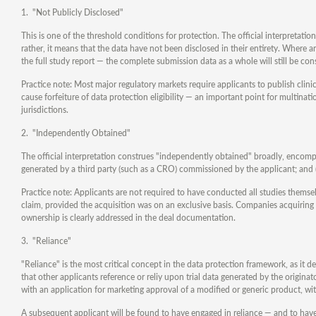
1. "Not Publicly Disclosed"
This is one of the threshold conditions for protection. The official interpretation
rather, it means that the data have not been disclosed in their entirety. Where a
the full study report — the complete submission data as a whole will still be con
Practice note: Most major regulatory markets require applicants to publish clinica
cause forfeiture of data protection eligibility — an important point for multina
jurisdictions.
2. "Independently Obtained"
The official interpretation construes "independently obtained" broadly, encompa
generated by a third party (such as a CRO) commissioned by the applicant; and (
Practice note: Applicants are not required to have conducted all studies themse
claim, provided the acquisition was on an exclusive basis. Companies acquiring
ownership is clearly addressed in the deal documentation.
3. "Reliance"
"Reliance" is the most critical concept in the data protection framework, as it 
that other applicants reference or reliy upon trial data generated by the origina
with an application for marketing approval of a modified or generic product, w
A subsequent applicant will be found to have engaged in reliance — and to have "f