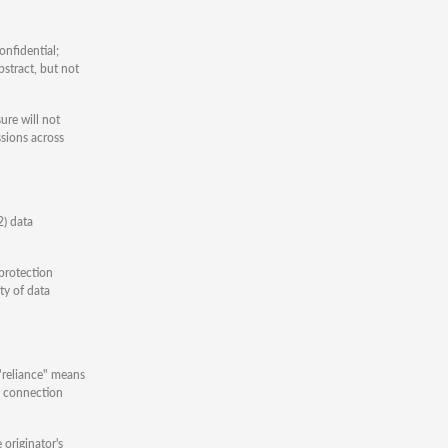
onfidential;
bstract, but not
ure will not
ssions across
2) data
 protection
ty of data
 "reliance" means
in connection
 originator's