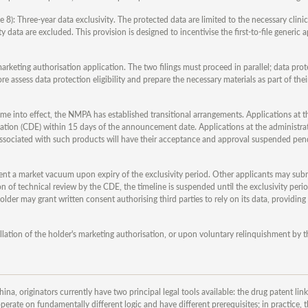
e 8): Three-year data exclusivity. The protected data are limited to the necessary clinic
ata are excluded. This provision is designed to incentivise the first-to-file generic a
rketing authorisation application. The two filings must proceed in parallel; data pro
assess data protection eligibility and prepare the necessary materials as part of thei
me into effect, the NMPA has established transitional arrangements. Applications at t
uation (CDE) within 15 days of the announcement date. Applications at the administra
s associated with such products will have their acceptance and approval suspended pen
nt a market vacuum upon expiry of the exclusivity period. Other applicants may submi
 of technical review by the CDE, the timeline is suspended until the exclusivity perio
er may grant written consent authorising third parties to rely on its data, providing 
lation of the holder's marketing authorisation, or upon voluntary relinquishment by t
na, originators currently have two principal legal tools available: the drug patent li
erate on fundamentally different logic and have different prerequisites; in practice, t