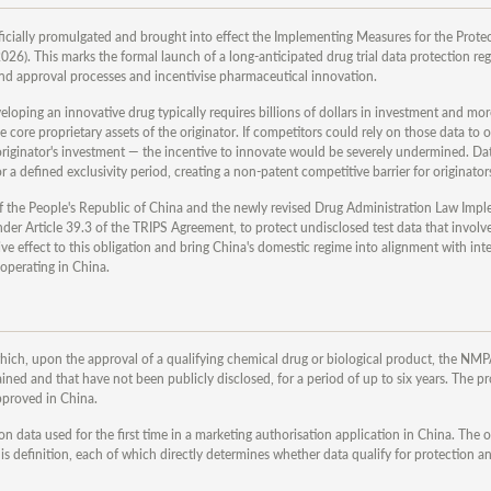
cially promulgated and brought into effect the Implementing Measures for the Prote
6). This marks the formal launch of a long-anticipated drug trial data protection re
 and approval processes and incentivise pharmaceutical innovation.
veloping an innovative drug typically requires billions of dollars in investment and mo
the core proprietary assets of the originator. If competitors could rely on those data to
 originator's investment — the incentive to innovate would be severely undermined. Da
r a defined exclusivity period, creating a non-patent competitive barrier for originator
of the People's Republic of China and the newly revised Drug Administration Law Imp
der Article 39.3 of the TRIPS Agreement, to protect undisclosed test data that involv
e effect to this obligation and bring China's domestic regime into alignment with int
operating in China.
hich, upon the approval of a qualifying chemical drug or biological product, the NMP
ained and that have not been publicly disclosed, for a period of up to six years. The p
pproved in China.
 data used for the first time in a marketing authorisation application in China. The of
s definition, each of which directly determines whether data qualify for protection an