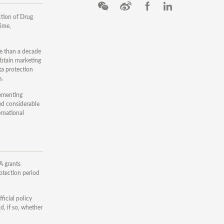
ction of Drug
gime,
re than a decade
 obtain marketing
ta protection
s.
lementing
ed considerable
ernational
A grants
rotection period
ficial policy
d, if so, whether