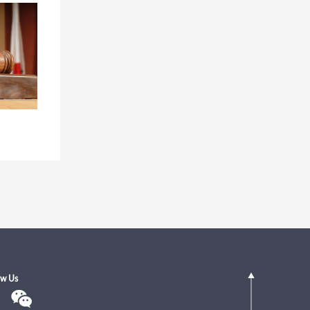
ow Us