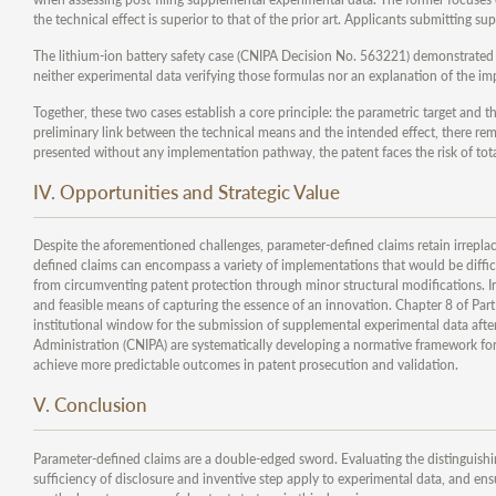
the technical effect is superior to that of the prior art. Applicants submitting
The lithium-ion battery safety case (CNIPA Decision No. 563221) demonstrated 
neither experimental data verifying those formulas nor an explanation of the im
Together, these two cases establish a core principle: the parametric target and t
preliminary link between the technical means and the intended effect, there rem
presented without any implementation pathway, the patent faces the risk of tota
IV. Opportunities and Strategic Value
Despite the aforementioned challenges, parameter-defined claims retain irreplac
defined claims can encompass a variety of implementations that would be difficu
from circumventing patent protection through minor structural modifications. In 
and feasible means of capturing the essence of an innovation. Chapter 8 of Part I
institutional window for the submission of supplemental experimental data after
Administration (CNIPA) are systematically developing a normative framework fo
achieve more predictable outcomes in patent prosecution and validation.
V. Conclusion
Parameter-defined claims are a double-edged sword. Evaluating the distinguishin
sufficiency of disclosure and inventive step apply to experimental data, and ensu