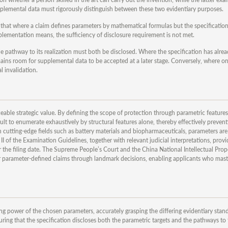
 supplemental data must rigorously distinguish between these two evidentiary purposes.
that where a claim defines parameters by mathematical formulas but the specificatio
plementation means, the sufficiency of disclosure requirement is not met.
he pathway to its realization must both be disclosed. Where the specification has alrea
ains room for supplemental data to be accepted at a later stage. Conversely, where on
l invalidation.
eable strategic value. By defining the scope of protection through parametric feature
lt to enumerate exhaustively by structural features alone, thereby effectively preven
cutting-edge fields such as battery materials and biopharmaceuticals, parameters are 
I of the Examination Guidelines, together with relevant judicial interpretations, prov
 the filing date. The Supreme People’s Court and the China National Intellectual Prop
r parameter-defined claims through landmark decisions, enabling applicants who maste
g power of the chosen parameters, accurately grasping the differing evidentiary stan
ring that the specification discloses both the parametric targets and the pathways to t