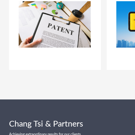
Chang Tsi & Partners
Achieving extraordinary results for our clients