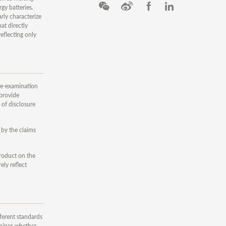
gy batteries.
arly characterize
at directly
eflecting only
 re-examination
 provide
 of disclosure
 by the claims
product on the
ely reflect
ferent standards
amines whether