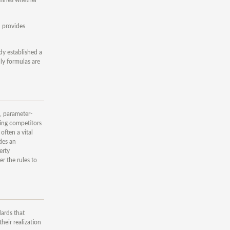
n provides
dy established a
ly formulas are
s, parameter-
ting competitors
often a vital
ides an
erty
r the rules to
dards that
heir realization