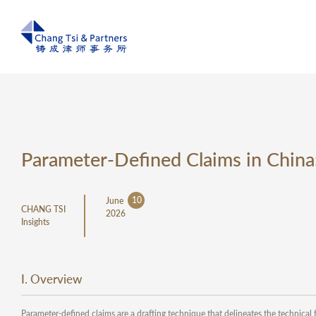
Parameter-Defined Claims in China
10
June
CHANG TSI
2026
Insights
I. Overview
Parameter-defined claims are a drafting technique that delineates the technica