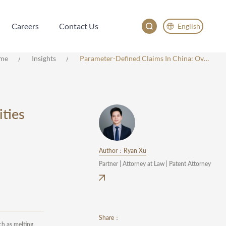
Careers
Contact Us
English
Careers
Contact Us
English
me
Insights
Parameter-Defined Claims In China: Overview, Challenges, And Opportunities
China
Japan
한국어
ties
Deutsch
Author：Ryan Xu
Partner | Attorney at Law | Patent Attorney
Share：
ch as melting