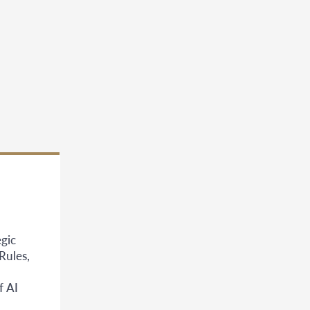
gic
Rules,
f AI