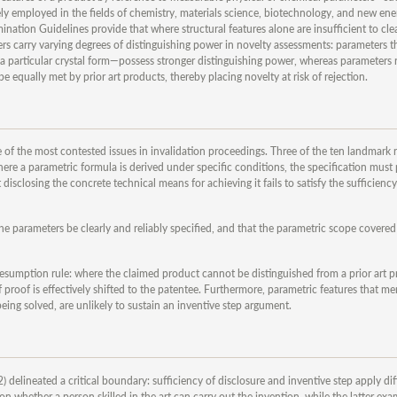
ly employed in the fields of chemistry, materials science, biotechnology, and new ener
amination Guidelines provide that where structural features alone are insufficient to cle
rs carry varying degrees of distinguishing power in novelty assessments: parameters th
 a particular crystal form—possess stronger distinguishing power, whereas parameters r
 equally met by prior art products, thereby placing novelty at risk of rejection.
ne of the most contested issues in invalidation proceedings. Three of the ten landmark
where a parametric formula is derived under specific conditions, the specification must
disclosing the concrete technical means for achieving it fails to satisfy the sufficiency
the parameters be clearly and reliably specified, and that the parametric scope covered
resumption rule: where the claimed product cannot be distinguished from a prior art 
proof is effectively shifted to the patentee. Furthermore, parametric features that mer
ing solved, are unlikely to sustain an inventive step argument.
elineated a critical boundary: sufficiency of disclosure and inventive step apply dif
n whether a person skilled in the art can carry out the invention, while the latter ex