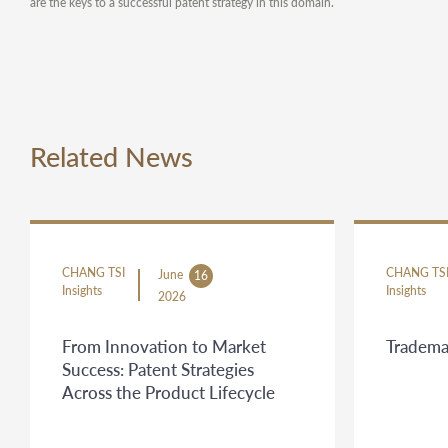
are the keys to a successful patent strategy in this domain.
Related News
CHANG TSI
CHANG TS
June
16
Insights
Insights
2026
From Innovation to Market
Tradema
Success: Patent Strategies
Across the Product Lifecycle