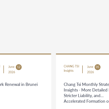
I
CHANG TSI
June
June
12
05
Insights
2026
2026
rk Renewal in Brunei
Chang Tsi Monthly Strate
Insights - More Detailed 
Stricter Liability, and
Accelerated Formation o
Judicial Boundaries