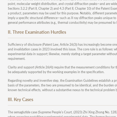
point, molecular weight distribution, and crystal diffraction peaks—and are wide
Sections 3.2.2 (Part II, Chapter 2) and 4.3 (Part II, Chapter 10) of the Patent Ex
a product, parameters may be used for this purpose. Notably, different paramete
imply a specific structural difference—such as X-ray diffraction peaks unique to
general performance attributes (e.g., thermal conductivity) may be presumed to be
II. Three Examination Hurdles
Sufficiency of disclosure (Patent Law, Article 26(3)) has increasingly become o
and invalidation cases in 2023 involved this issue. The core rule is as follows: 
experimental data in support; likewise, merely stating a target parameter without 
requirement.
Clarity and support (Article 26(4)) require that the measurement conditions for 
be adequately supported by the working examples in the specification.
Regarding novelty and inventive step, the Examination Guidelines establish a p
basis of the parameters, the two are presumed to be identical, and the burden of 
known technical effects, without a substantive nexus to the technical problem be
III. Key Cases
The semaglutide case (Supreme People’s Court, (2023) Zhi Xing Zhong No. 1282) d
when assessing post-filing supplemental experimental data. The former focuses o