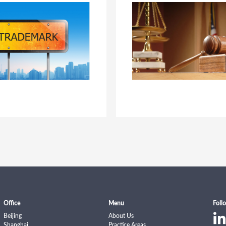
Office
Menu
Foll
Beijing
About Us
Shanghai
Practice Areas