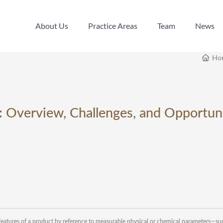
About Us
Practice Areas
Team
News
About Us
Practice Areas
Team
News
Ho
: Overview, Challenges, and Opportuni
l features of a product by reference to measurable physical or chemical parameters—su