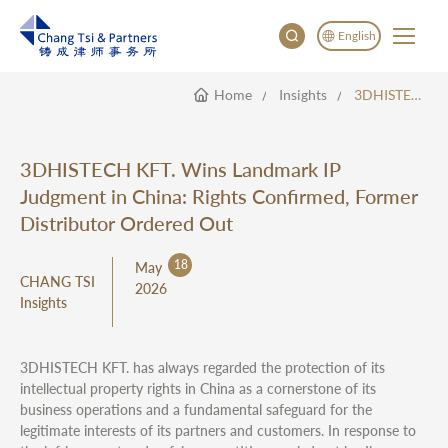
English
Home
Insights
3DHISTECH KFT. Wins Landmark IP Judgment In China: Rights Confirmed, Former Distributor Ordered Out
English
China
Japan
3DHISTECH KFT. Wins Landmark IP
한국어
Judgment in China: Rights Confirmed, Former
Deutsch
Distributor Ordered Out
18
May
CHANG TSI
2026
Insights
3DHISTECH KFT. has always regarded the protection of its
intellectual property rights in China as a cornerstone of its
business operations and a fundamental safeguard for the
legitimate interests of its partners and customers. In response to