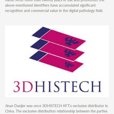
above-mentioned identifiers have accumulated significant
recognition and commercial value in the digital pathology field.
Jinan Danjier was once 3DHISTECH KFT.’s exclusive distributor in
China. The exclusive distribution relationship between the parties