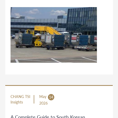
CHANG TSI
May
14
Insights
2026
A Complete Guide to South Korean