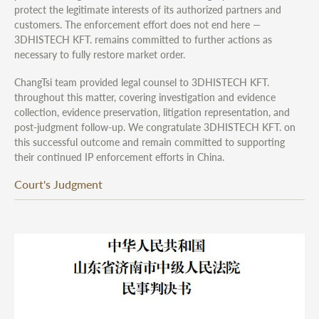
protect the legitimate interests of its authorized partners and
customers. The enforcement effort does not end here —
3DHISTECH KFT. remains committed to further actions as
necessary to fully restore market order.
ChangTsi team provided legal counsel to 3DHISTECH KFT.
throughout this matter, covering investigation and evidence
collection, evidence preservation, litigation representation, and
post-judgment follow-up. We congratulate 3DHISTECH KFT. on
this successful outcome and remain committed to supporting
their continued IP enforcement efforts in China.
Court's Judgment