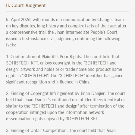
II. Court Judgment
In April 2026, with rounds of communication by ChangTsi team
on key disputes, long history and complex facts of the case, after
a comprehensive trial, the Jinan Intermediate People’s Court
issued a first-instance civil judgment, confirming the following
facts:
1. Confirmation of Plaintiff’s Prior Rights: The court held that
3DHISTECH KFT. enjoys copyright in the "3DHISTECH and
design" artwork and holds prior trade name and product name
rights in "3DHISTECH". The "3DHISTECH" identifier has gained
significant recognition and influence in China.
2. Finding of Copyright Infringement by Jinan Danjier: The court
held that Jinan Danjier's continued use of identifiers identical or
similar to the "3DHISTECH and design" after termination of the
cooperation infringed upon the information network
dissemination rights enjoyed by 3DHISTECH KFT..
3. Finding of Unfair Competition: The court held that Jinan