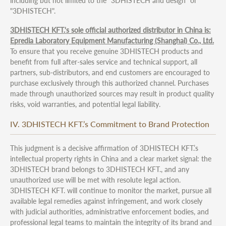
including but not limited to the "3DHISTECH and design" or
"3DHISTECH".
3DHISTECH KFT.'s sole official authorized distributor in China is:
Epredia Laboratory Equipment Manufacturing (Shanghai) Co., Ltd.
To ensure that you receive genuine 3DHISTECH products and
benefit from full after-sales service and technical support, all
partners, sub-distributors, and end customers are encouraged to
purchase exclusively through this authorized channel. Purchases
made through unauthorized sources may result in product quality
risks, void warranties, and potential legal liability.
IV. 3DHISTECH KFT.’s Commitment to Brand Protection
This judgment is a decisive affirmation of 3DHISTECH KFT.’s
intellectual property rights in China and a clear market signal: the
3DHISTECH brand belongs to 3DHISTECH KFT., and any
unauthorized use will be met with resolute legal action.
3DHISTECH KFT. will continue to monitor the market, pursue all
available legal remedies against infringement, and work closely
with judicial authorities, administrative enforcement bodies, and
professional legal teams to maintain the integrity of its brand and