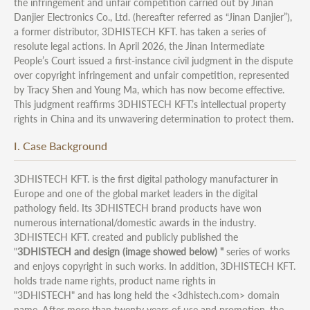
the infringement and unfair competition carried out by Jinan
Danjier Electronics Co., Ltd. (hereafter referred as “Jinan Danjier”),
a former distributor, 3DHISTECH KFT. has taken a series of
resolute legal actions. In April 2026, the Jinan Intermediate
People’s Court issued a first-instance civil judgment in the dispute
over copyright infringement and unfair competition, represented
by Tracy Shen and Young Ma, which has now become effective.
This judgment reaffirms 3DHISTECH KFT.’s intellectual property
rights in China and its unwavering determination to protect them.
I. Case Background
3DHISTECH KFT. is the first digital pathology manufacturer in
Europe and one of the global market leaders in the digital
pathology field. Its 3DHISTECH brand products have won
numerous international/domestic awards in the industry.
3DHISTECH KFT. created and publicly published the
"
3DHISTECH and design (image showed below) "
series of works
and enjoys copyright in such works. In addition, 3DHISTECH KFT.
holds trade name rights, product name rights in
"3DHISTECH" and has long held the <3dhistech.com> domain
name. After more than twenty years of use and promotion, the