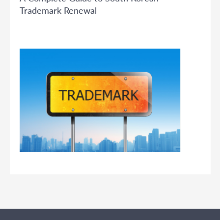
Trademark Renewal