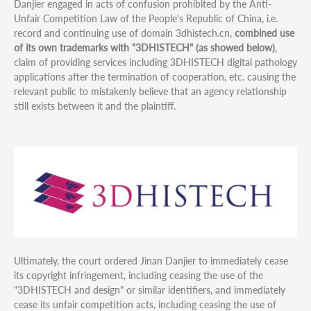
Danjier engaged in acts of confusion prohibited by the Anti-
Unfair Competition Law of the People's Republic of China, i.e.
record and continuing use of domain 3dhistech.cn,
combined use
of its own trademarks with "3DHISTECH" (as showed below)
,
claim of providing services including 3DHISTECH digital pathology
applications after the termination of cooperation, etc. causing the
relevant public to mistakenly believe that an agency relationship
still exists between it and the plaintiff.
Ultimately, the court ordered Jinan Danjier to immediately cease
its copyright infringement, including ceasing the use of the
"3DHISTECH and design" or similar identifiers, and immediately
cease its unfair competition acts, including ceasing the use of