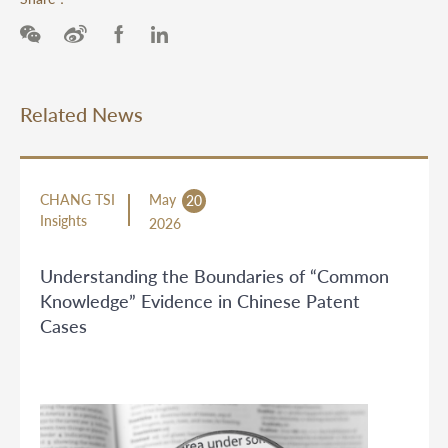
Related News
CHANG TSI
May
20
Insights
2026
Understanding the Boundaries of “Common
Knowledge” Evidence in Chinese Patent
Cases