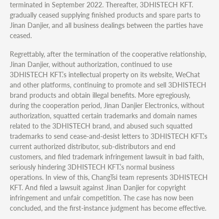
terminated in September 2022. Thereafter, 3DHISTECH KFT.
gradually ceased supplying finished products and spare parts to
Jinan Danjier, and all business dealings between the parties have
ceased.
Regrettably, after the termination of the cooperative relationship,
Jinan Danjier, without authorization, continued to use
3DHISTECH KFT.’s intellectual property on its website, WeChat
and other platforms, continuing to promote and sell 3DHISTECH
brand products and obtain illegal benefits. More egregiously,
during the cooperation period, Jinan Danjier Electronics, without
authorization, squatted certain trademarks and domain names
related to the 3DHISTECH brand, and abused such squatted
trademarks to send cease-and-desist letters to 3DHISTECH KFT.’s
current authorized distributor, sub-distributors and end
customers, and filed trademark infringement lawsuit in bad faith,
seriously hindering 3DHISTECH KFT.’s normal business
operations. In view of this, ChangTsi team represents 3DHISTECH
KFT. And filed a lawsuit against Jinan Danjier for copyright
infringement and unfair competition. The case has now been
concluded, and the first-instance judgment has become effective.