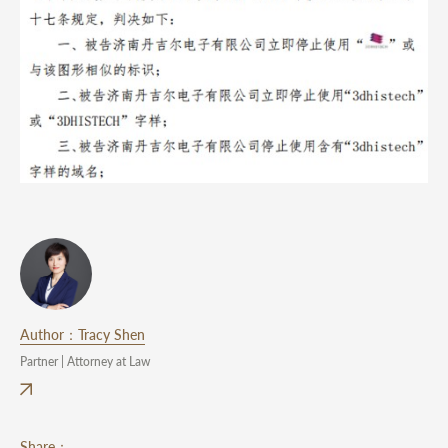
Author：Tracy Shen
Partner | Attorney at Law
Share：