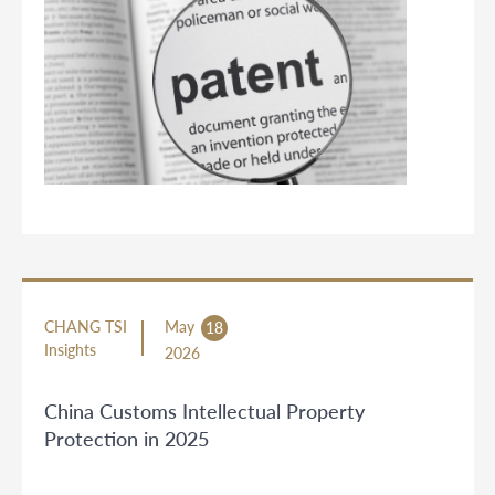
CHANG TSI
May
18
Insights
2026
China Customs Intellectual Property
Protection in 2025