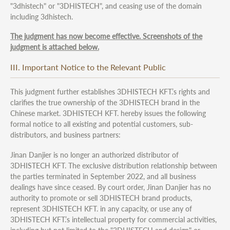
"3dhistech" or "3DHISTECH", and ceasing use of the domain
including 3dhistech.
The judgment has now become effective. Screenshots of the
judgment is attached below.
III. Important Notice to the Relevant Public
This judgment further establishes 3DHISTECH KFT.’s rights and
clarifies the true ownership of the 3DHISTECH brand in the
Chinese market. 3DHISTECH KFT. hereby issues the following
formal notice to all existing and potential customers, sub-
distributors, and business partners:
Jinan Danjier is no longer an authorized distributor of
3DHISTECH KFT. The exclusive distribution relationship between
the parties terminated in September 2022, and all business
dealings have since ceased. By court order, Jinan Danjier has no
authority to promote or sell 3DHISTECH brand products,
represent 3DHISTECH KFT. in any capacity, or use any of
3DHISTECH KFT.’s intellectual property for commercial activities,