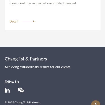
paper could be requested separately if needed.
Detail
Chang Tsi & Partners
Achieving extraordinary results for our clients
Follow Us
© 2026 Chang Tsi & Partners .