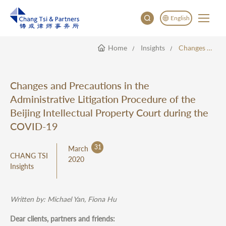
English
Home
Insights
Changes And Precautions In The Administrative Litigation Procedure Of The Beijing Intellectual Property Court During The COVID-19
English
China
Japan
Changes and Precautions in the
한국어
Administrative Litigation Procedure of the
Deutsch
Beijing Intellectual Property Court during the
COVID-19
31
March
CHANG TSI
2020
Insights
Written by: Michael Yan, Fiona Hu
Dear clients, partners and friends: