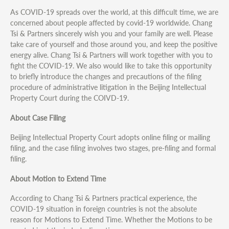
As COVID-19 spreads over the world, at this difficult time, we are
concerned about people affected by covid-19 worldwide. Chang
Tsi & Partners sincerely wish you and your family are well. Please
take care of yourself and those around you, and keep the positive
energy alive. Chang Tsi & Partners will work together with you to
fight the COVID-19. We also would like to take this opportunity
to briefly introduce the changes and precautions of the filing
procedure of administrative litigation in the Beijing Intellectual
Property Court during the COIVD-19.
About Case Filing
Beijing Intellectual Property Court adopts online filing or mailing
filing, and the case filing involves two stages, pre-filing and formal
filing.
About Motion to Extend Time
According to Chang Tsi & Partners practical experience, the
COVID-19 situation in foreign countries is not the absolute
reason for Motions to Extend Time. Whether the Motions to be