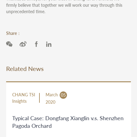
firmly believe that together we will work our way through this
unprecedented time.
Share：
Related News
CHANG TSI
March
05
Insights
2020
Typical Case: Dongfang Xianglin v.s. Shenzhen
Pagoda Orchard