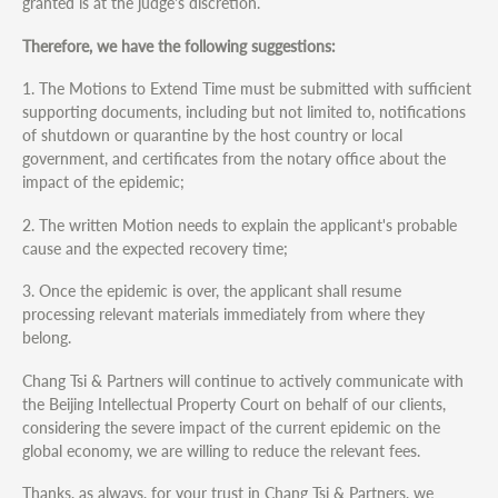
granted is at the judge's discretion.
Therefore, we have the following suggestions:
1. The Motions to Extend Time must be submitted with sufficient
supporting documents, including but not limited to, notifications
of shutdown or quarantine by the host country or local
government, and certificates from the notary office about the
impact of the epidemic;
2. The written Motion needs to explain the applicant's probable
cause and the expected recovery time;
3. Once the epidemic is over, the applicant shall resume
processing relevant materials immediately from where they
belong.
Chang Tsi & Partners will continue to actively communicate with
the Beijing Intellectual Property Court on behalf of our clients,
considering the severe impact of the current epidemic on the
global economy, we are willing to reduce the relevant fees.
Thanks, as always, for your trust in Chang Tsi & Partners, we