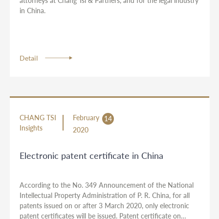
attorneys at Chang Tsi & Partners, and for the legal industry
in China.
Detail
CHANG TSI
February
14
Insights
2020
Electronic patent certificate in China
According to the No. 349 Announcement of the National
Intellectual Property Administration of P. R. China, for all
patents issued on or after 3 March 2020, only electronic
patent certificates will be issued. Patent certificate on