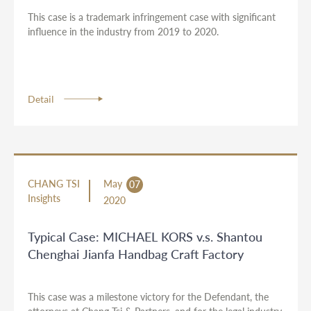
This case is a trademark infringement case with significant
influence in the industry from 2019 to 2020.
Detail
CHANG TSI
May
07
Insights
2020
Typical Case: MICHAEL KORS v.s. Shantou
Chenghai Jianfa Handbag Craft Factory
This case was a milestone victory for the Defendant, the