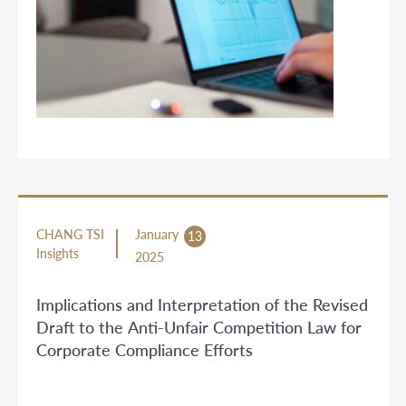
CHANG TSI
January
13
Insights
2025
Implications and Interpretation of the Revised
Draft to the Anti-Unfair Competition Law for
Corporate Compliance Efforts