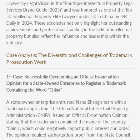
Lawyer by Legal Vision in the "Boutique Intellectual Property Legal
Services Brand Guide (2023)" and was honored as one of the Top
50 Intellectual Property Elite Lawyers under 50 in China by IPR
Daily in 2024. These accolades not only highlight her outstanding
achievements and professional standing in the field of intellectual
property but also reflect her influence and leadership within the
industry.
Case Analysis: The Diversity and Challenges of Trademark
Prosecution Work
st
1
Case: Successfully Overcoming an Official Examination
Opinion for a State-Owned Enterprise to Register a Trademark
Containing the Word "China"
A state-owned enterprise entrusted Nana Zhang's team with a
trademark application. The China National Intellectual Property
Administration (CNIPA) issued an Official Examination Opinion,
stating that the trademark contained the name of the country
"China", which could negatively impact public interest and order.
The opinion required authorization proof from the State Council