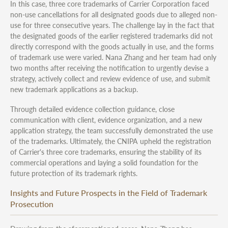
In this case, three core trademarks of Carrier Corporation faced
non-use cancellations for all designated goods due to alleged non-
use for three consecutive years. The challenge lay in the fact that
the designated goods of the earlier registered trademarks did not
directly correspond with the goods actually in use, and the forms
of trademark use were varied. Nana Zhang and her team had only
two months after receiving the notification to urgently devise a
strategy, actively collect and review evidence of use, and submit
new trademark applications as a backup.
Through detailed evidence collection guidance, close
communication with client, evidence organization, and a new
application strategy, the team successfully demonstrated the use
of the trademarks. Ultimately, the CNIPA upheld the registration
of Carrier's three core trademarks, ensuring the stability of its
commercial operations and laying a solid foundation for the
future protection of its trademark rights.
Insights and Future Prospects in the Field of Trademark
Prosecution