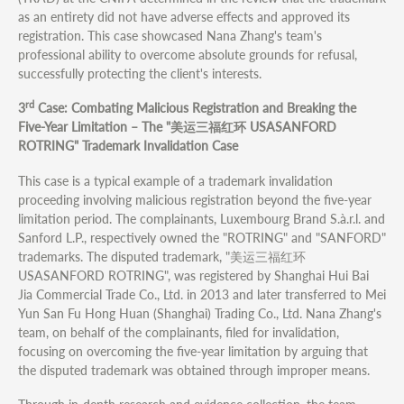
as an entirety did not have adverse effects and approved its
registration. This case showcased Nana Zhang's team's
professional ability to overcome absolute grounds for refusal,
successfully protecting the client's interests.
rd
3
Case: Combating Malicious Registration and Breaking the
Five-Year Limitation – The "美运三福红环 USASANFORD
ROTRING" Trademark Invalidation Case
This case is a typical example of a trademark invalidation
proceeding involving malicious registration beyond the five-year
limitation period. The complainants, Luxembourg Brand S.à.r.l. and
Sanford L.P., respectively owned the "ROTRING" and "SANFORD"
trademarks. The disputed trademark, "美运三福红环
USASANFORD ROTRING", was registered by Shanghai Hui Bai
Jia Commercial Trade Co., Ltd. in 2013 and later transferred to Mei
Yun San Fu Hong Huan (Shanghai) Trading Co., Ltd. Nana Zhang's
team, on behalf of the complainants, filed for invalidation,
focusing on overcoming the five-year limitation by arguing that
the disputed trademark was obtained through improper means.