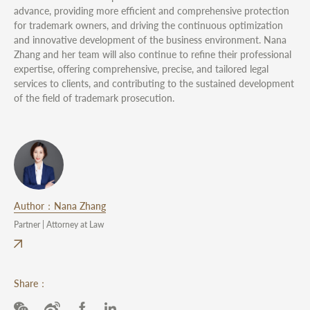
advance, providing more efficient and comprehensive protection
for trademark owners, and driving the continuous optimization
and innovative development of the business environment. Nana
Zhang and her team will also continue to refine their professional
expertise, offering comprehensive, precise, and tailored legal
services to clients, and contributing to the sustained development
of the field of trademark prosecution.
Author：Nana Zhang
Partner | Attorney at Law
Share：