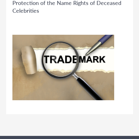
Protection of the Name Rights of Deceased
Celebrities