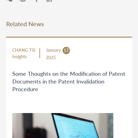
Related News
CHANG TSI
January
17
Insights
2025
Some Thoughts on the Modification of Patent
Documents in the Patent Invalidation
Procedure