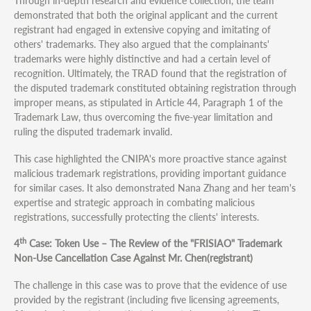
Through in-depth research and evidence collection, the team
demonstrated that both the original applicant and the current
registrant had engaged in extensive copying and imitating of
others' trademarks. They also argued that the complainants'
trademarks were highly distinctive and had a certain level of
recognition. Ultimately, the TRAD found that the registration of
the disputed trademark constituted obtaining registration through
improper means, as stipulated in Article 44, Paragraph 1 of the
Trademark Law, thus overcoming the five-year limitation and
ruling the disputed trademark invalid.
This case highlighted the CNIPA's more proactive stance against
malicious trademark registrations, providing important guidance
for similar cases. It also demonstrated Nana Zhang and her team's
expertise and strategic approach in combating malicious
registrations, successfully protecting the clients' interests.
th
4
Case: Token Use – The Review of the "FRISIAO" Trademark
Non-Use Cancellation Case Against Mr. Chen(registrant)
The challenge in this case was to prove that the evidence of use
provided by the registrant (including five licensing agreements,