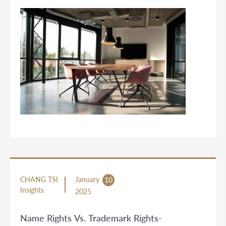
CHANG TSI
January
10
Insights
2025
Name Rights Vs. Trademark Rights-