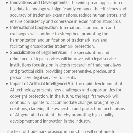
Innovations and Developments
: The widespread application of
big data technology will significantly enhance the efficiency and
accuracy of trademark examinations, reduce human errors, and
ensure consistency and coherence in examination standards.
International Cooperation
: International cooperation and
exchanges will continue to strengthen, promoting the
harmonization and unification of trademark laws and
facilitating cross-border trademark protection.
Specialization of Legal Services
: The specialization and
refinement of legal services will improve, with legal service
institutions focusing on in-depth research of trademark laws
and practical skills, providing comprehensive, precise, and
personalized legal services to clients.
Impact of Artificial Intelligence(AI)
: The rapid development of
AI technology presents new challenges and opportunities for
copyright protection. In the future, the legal framework will
continually update to accommodate changes brought by AI
creations, clarifying the ownership and protection mechanisms
of AI-generated content, thereby promoting high-quality
development and innovation in the industry.
The field of trademark prosecution in China will continue to