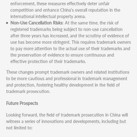
enforcement, these measures effectively deter unfair
competition and enhance China's overall reputation in the
international intellectual property arena.
Non-Use Cancellation Risks
: At the same time, the risk of
registered trademarks being subject to non-use cancellation
after three years has increased, and the scrutiny of evidence of
use has become more stringent. This requires trademark owners
to pay more attention to the actual use of their trademarks and
the preservation of evidence to ensure continuous and
effective protection of their trademarks.
These changes prompt trademark owners and related institutions
to be more cautious and professional in trademark management
and protection, fostering healthy development in the field of
trademark prosecution.
Future Prospects
Looking forward, the field of trademark prosecution in China will
witness a series of innovations and developments, including but
not limited to: