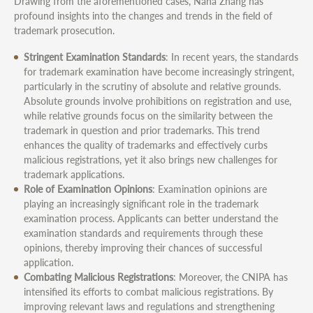
Drawing from the aforementioned cases, Nana Zhang has
profound insights into the changes and trends in the field of
trademark prosecution.
Stringent Examination Standards
: In recent years, the standards
for trademark examination have become increasingly stringent,
particularly in the scrutiny of absolute and relative grounds.
Absolute grounds involve prohibitions on registration and use,
while relative grounds focus on the similarity between the
trademark in question and prior trademarks. This trend
enhances the quality of trademarks and effectively curbs
malicious registrations, yet it also brings new challenges for
trademark applications.
Role of Examination Opinions
: Examination opinions are
playing an increasingly significant role in the trademark
examination process. Applicants can better understand the
examination standards and requirements through these
opinions, thereby improving their chances of successful
application.
Combating Malicious Registrations
: Moreover, the CNIPA has
intensified its efforts to combat malicious registrations. By
improving relevant laws and regulations and strengthening