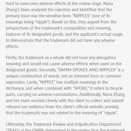
hard to overcome adverse effects at the review stage. Nana
Zhang’s team analyzed the rejection and identified that the
primary issue was the sensitive term "NIPPLES" (one of its
meanings being "nipple"). Based on this, they argued from the
perspectives of the trademark's composition and meaning,
features of its designated goods, and the applicant's actual usage,
to demonstrate that the trademark did not have any adverse
effects.
Firstly, the trademark as a whole did not have any derogatory
meaning and would not cause adverse effects when used on the
designated goods. Secondly, "SAPIM SPOKES AND NIPPLES" is a
unique combination of words, not an inherent term or common
expression. Lastly, "NIPPLE" has multiple meanings in the
dictionary, and when combined with "SPOKE," it refers to bicycle
parts, carrying no adverse connotations. Additionally, Nana Zhang
and her team worked closely with the client to collect and submit
relevant use evidence from the client's official website, proving
that the trademark was not related to the meaning of "nipple".
Ultimately, the Trademark Review and Adjudication Department
(TRAD) at the CNIPA determined in the review that the trademark