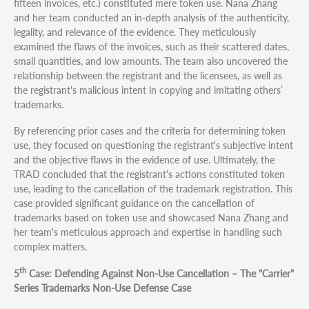
fifteen invoices, etc.) constituted mere token use. Nana Zhang
and her team conducted an in-depth analysis of the authenticity,
legality, and relevance of the evidence. They meticulously
examined the flaws of the invoices, such as their scattered dates,
small quantities, and low amounts. The team also uncovered the
relationship between the registrant and the licensees, as well as
the registrant's malicious intent in copying and imitating others’
trademarks.
By referencing prior cases and the criteria for determining token
use, they focused on questioning the registrant's subjective intent
and the objective flaws in the evidence of use. Ultimately, the
TRAD concluded that the registrant's actions constituted token
use, leading to the cancellation of the trademark registration. This
case provided significant guidance on the cancellation of
trademarks based on token use and showcased Nana Zhang and
her team's meticulous approach and expertise in handling such
complex matters.
th
5
Case: Defending Against Non-Use Cancellation – The "Carrier"
Series Trademarks Non-Use Defense Case