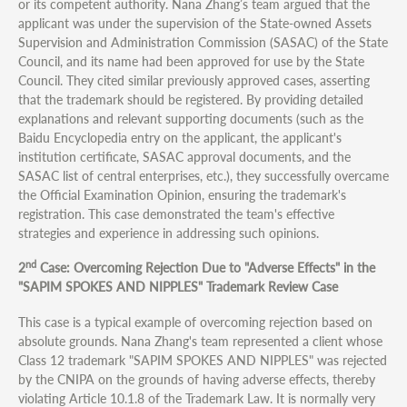
or its competent authority. Nana Zhang’s team argued that the
applicant was under the supervision of the State-owned Assets
Supervision and Administration Commission (SASAC) of the State
Council, and its name had been approved for use by the State
Council. They cited similar previously approved cases, asserting
that the trademark should be registered. By providing detailed
explanations and relevant supporting documents (such as the
Baidu Encyclopedia entry on the applicant, the applicant's
institution certificate, SASAC approval documents, and the
SASAC list of central enterprises, etc.), they successfully overcame
the Official Examination Opinion, ensuring the trademark's
registration. This case demonstrated the team's effective
strategies and experience in addressing such opinions.
nd
2
Case: Overcoming Rejection Due to "Adverse Effects" in the
"SAPIM SPOKES AND NIPPLES" Trademark Review Case
This case is a typical example of overcoming rejection based on
absolute grounds. Nana Zhang's team represented a client whose
Class 12 trademark "SAPIM SPOKES AND NIPPLES" was rejected
by the CNIPA on the grounds of having adverse effects, thereby
violating Article 10.1.8 of the Trademark Law. It is normally very