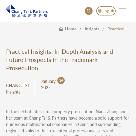
English
Home
Insights
Practical Insights: In-Depth Analysis And Future Prospects In The Trademark Prosecution
English
China
Japan
Practical Insights: In-Depth Analysis and
Future Prospects in the Trademark
Prosecution
14
January
CHANG TSI
2025
Insights
In the field of intellectual property prosecution, Nana Zhang and
her team at Chang Tsi & Partners have become a solid support for
numerous multinational companies in China and surrounding
regions, thanks to their exceptional professional skills and