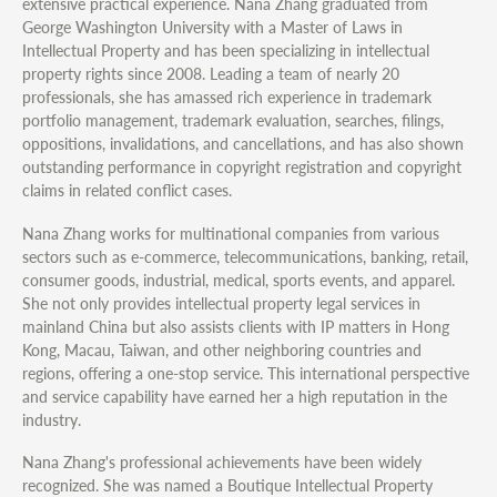
extensive practical experience. Nana Zhang graduated from
George Washington University with a Master of Laws in
Intellectual Property and has been specializing in intellectual
property rights since 2008. Leading a team of nearly 20
professionals, she has amassed rich experience in trademark
portfolio management, trademark evaluation, searches, filings,
oppositions, invalidations, and cancellations, and has also shown
outstanding performance in copyright registration and copyright
claims in related conflict cases.
Nana Zhang works for multinational companies from various
sectors such as e-commerce, telecommunications, banking, retail,
consumer goods, industrial, medical, sports events, and apparel.
She not only provides intellectual property legal services in
mainland China but also assists clients with IP matters in Hong
Kong, Macau, Taiwan, and other neighboring countries and
regions, offering a one-stop service. This international perspective
and service capability have earned her a high reputation in the
industry.
Nana Zhang's professional achievements have been widely
recognized. She was named a Boutique Intellectual Property