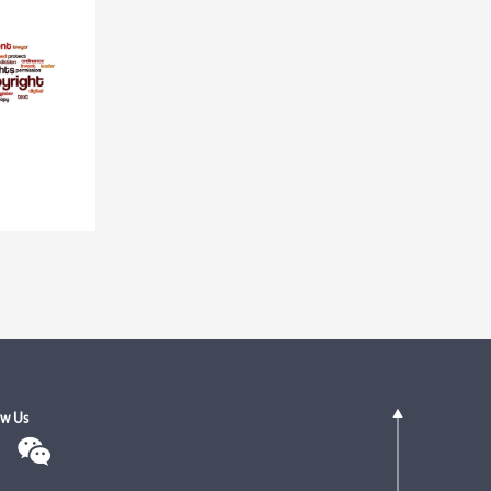
ow Us