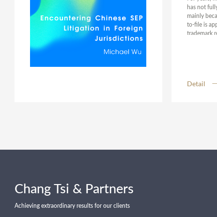
has not ful
mainly becau
to-file is a
trademark re
the purpose
protection 
environment
measures an
perspectives
Detail
protection, 
down on mal
Chang Tsi & Partners
Achieving extraordinary results for our clients