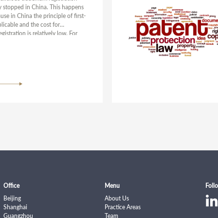
ly stopped in China. This happens
se in China the principle of first-
pplicable and the cost for
gistration is relatively low. For
 of enhancing trademark
and creating a friendly business
, China has been taking multiple
d continued efforts from the
 of legislation, administrative
and judicial protection to crack
icious trademark registrations.
Office
Menu
Foll
Beijing
About Us
Shanghai
Practice Areas
Guangzhou
Team