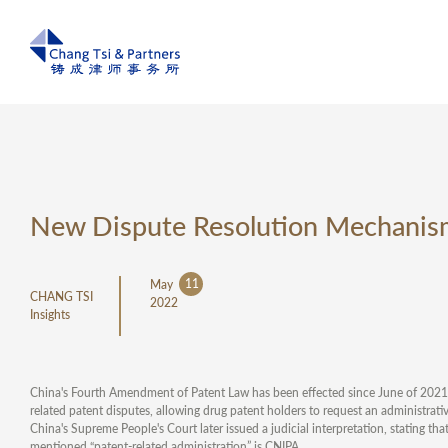
New Dispute Resolution Mechanism 
11
May
CHANG TSI
2022
Insights
China's Fourth Amendment of Patent Law has been effected since June of 2021, A
related patent disputes, allowing drug patent holders to request an administrati
China's Supreme People's Court later issued a judicial interpretation, stating tha
mentioned “patent-related administration” is CNIPA.