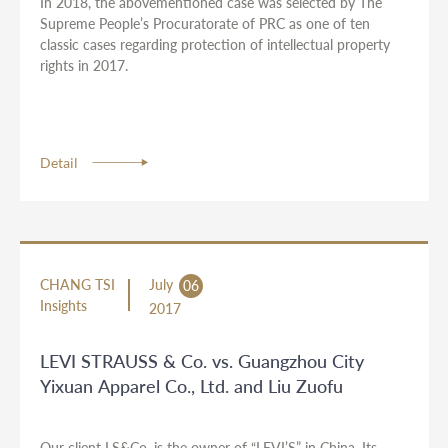
In 2018, the abovementioned case was selected by The
Supreme People’s Procuratorate of PRC as one of ten
classic cases regarding protection of intellectual property
rights in 2017.
Detail
CHANG TSI
July
06
Insights
2017
LEVI STRAUSS & Co. vs. Guangzhou City
Yixuan Apparel Co., Ltd. and Liu Zuofu
Our client LS&Co. is the owner of “LEVI’S” in China. Its