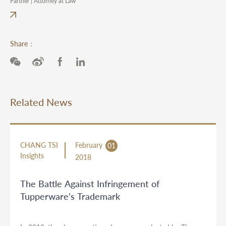
Partner | Attorney at Law
Share：
Related News
CHANG TSI
February
01
Insights
2018
The Battle Against Infringement of
Tupperware’s Trademark