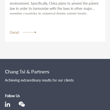
environment. Specifically, China plans to amend the patent
law in order to harmonize with the laws in other major
member countries in universal design patent treaty.
Detail
Chang Tsi & Partners
Achieving extraordinary results for our clients
Follow Us