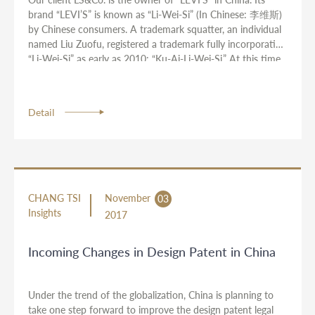
brand “LEVI’S” is known as “Li-Wei-Si” (In Chinese: 李维斯)
by Chinese consumers. A trademark squatter, an individual
named Liu Zuofu, registered a trademark fully incorporating
“Li-Wei-Si” as early as 2010: “Ku-Ai-Li-Wei-Si.” At this time
the client owned no prior registration of the Chinese mark
“Li-Wei-Si.” Liu Zuofu also owns a company named
Guangzhou City Yixuan Apparel Co., Ltd. to manufacture
Detail
and distribute “Ku-Ai-Li-Wei-Si” branded infringing jeans.
CHANG TSI
November
03
Insights
2017
Incoming Changes in Design Patent in China
Under the trend of the globalization, China is planning to
take one step forward to improve the design patent legal