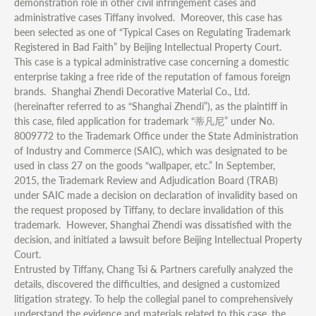
demonstration role in other civil infringement cases and
administrative cases Tiffany involved. Moreover, this case has
been selected as one of “Typical Cases on Regulating Trademark
Registered in Bad Faith” by Beijing Intellectual Property Court.
This case is a typical administrative case concerning a domestic
enterprise taking a free ride of the reputation of famous foreign
brands. Shanghai Zhendi Decorative Material Co., Ltd.
(hereinafter referred to as “Shanghai Zhendi”), as the plaintiff in
this case, filed application for trademark “蒂凡尼” under No.
8009772 to the Trademark Office under the State Administration
of Industry and Commerce (SAIC), which was designated to be
used in class 27 on the goods “wallpaper, etc.” In September,
2015, the Trademark Review and Adjudication Board (TRAB)
under SAIC made a decision on declaration of invalidity based on
the request proposed by Tiffany, to declare invalidation of this
trademark. However, Shanghai Zhendi was dissatisfied with the
decision, and initiated a lawsuit before Beijing Intellectual Property
Court.
Entrusted by Tiffany, Chang Tsi & Partners carefully analyzed the
details, discovered the difficulties, and designed a customized
litigation strategy. To help the collegial panel to comprehensively
understand the evidence and materials related to this case, the