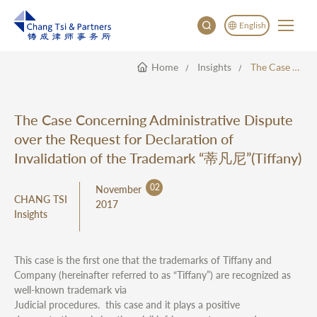
English
Home
Insights
The Case Concerning Administrative Dispute Over The Request For Declaration Of Invalidation Of The Trademark “蒂凡尼”(Tiffany)
English
China
Japan
The Case Concerning Administrative Dispute
한국어
over the Request for Declaration of
Deutsch
Invalidation of the Trademark “蒂凡尼”(Tiffany)
02
November
CHANG TSI
2017
Insights
This case is the first one that the trademarks of Tiffany and
Company (hereinafter referred to as “Tiffany”) are recognized as
well-known trademark via
Judicial procedures. this case and it plays a positive