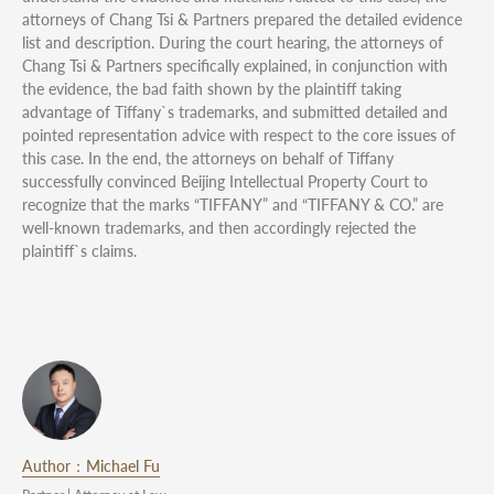
attorneys of Chang Tsi & Partners prepared the detailed evidence
list and description. During the court hearing, the attorneys of
Chang Tsi & Partners specifically explained, in conjunction with
the evidence, the bad faith shown by the plaintiff taking
advantage of Tiffany`s trademarks, and submitted detailed and
pointed representation advice with respect to the core issues of
this case. In the end, the attorneys on behalf of Tiffany
successfully convinced Beijing Intellectual Property Court to
recognize that the marks “TIFFANY” and “TIFFANY & CO.” are
well-known trademarks, and then accordingly rejected the
plaintiff`s claims.
Author：Michael Fu