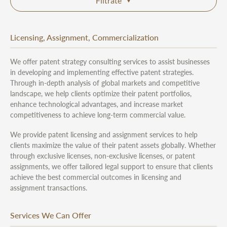
Filtrate
Licensing, Assignment, Commercialization
We offer patent strategy consulting services to assist businesses
in developing and implementing effective patent strategies.
Through in-depth analysis of global markets and competitive
landscape, we help clients optimize their patent portfolios,
enhance technological advantages, and increase market
competitiveness to achieve long-term commercial value.
We provide patent licensing and assignment services to help
clients maximize the value of their patent assets globally. Whether
through exclusive licenses, non-exclusive licenses, or patent
assignments, we offer tailored legal support to ensure that clients
achieve the best commercial outcomes in licensing and
assignment transactions.
Services We Can Offer