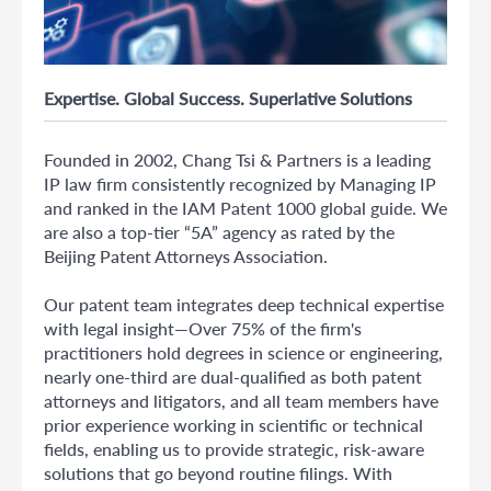
Expertise. Global Success. Superlative Solutions
Founded in 2002, Chang Tsi & Partners is a leading
IP law firm consistently recognized by Managing IP
and ranked in the IAM Patent 1000 global guide. We
are also a top-tier “5A” agency as rated by the
Beijing Patent Attorneys Association.
Our patent team integrates deep technical expertise
with legal insight—Over 75% of the firm's
practitioners hold degrees in science or engineering,
nearly one-third are dual-qualified as both patent
attorneys and litigators, and all team members have
prior experience working in scientific or technical
fields, enabling us to provide strategic, risk-aware
solutions that go beyond routine filings. With