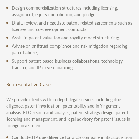
Design commercialization structures including licensing,
assignment, equity contribution, and pledge;
Draft, review, and negotiate patent-related agreements such as
licenses and co-development contracts;
Assist in patent valuation and royalty model structuring;
Advise on antitrust compliance and risk mitigation regarding
patent abuse;
Support patent-based business collaborations, technology
transfer, and IP-driven financing.
Representative Cases
We provide clients with in-depth legal services including due
diligence, patent invalidation, patentability and infringement
analysis, FTO search and analysis, patent strategy design, patent
licensing and management, and legal advisory for patent issues in
foreign investment.
Conducted IP due diligence for a US company in its acquisition