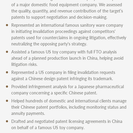
of a major domestic food equipment company. We assessed
the quality, quantity, and revenue contribution of the target’s
patents to support negotiation and decision-making.
Represented an international famous sanitory ware company
in initiating invalidation proceedings against competitors'
patents used for counterclaims in ongoing litigation, effectively
neutralizing the opposing party's strategy.
Assisted a famous US toy company with full FTO analysis
ahead of a planned production launch in China, helping avoid
litigation risks.
Represented a US company in filing invalidation requests
against a Chinese design patent infringing its trademark.
Provided infringement analysis for a Japanese pharmaceutical
company concerning a specific Chinese patent.
Helped hundreds of domestic and international clients manage
their Chinese patent portfolios, including monitoring status and
annuity payments.
Drafted and negotiated patent licensing agreements in China
on behalf of a famous US toy company.