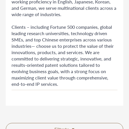
working proficiency in English, Japanese, Korean,
and German, we serve multinational clients across a
wide range of industries.
Clients – including Fortune 500 companies, global
leading research universities, technology driven
SMEs, and top Chinese enterprises across various
industries— choose us to protect the value of their
innovations, products, and services. We are
committed to delivering strategic, innovative, and
results-oriented patent solutions tailored to
evolving business goals, with a strong focus on
maximizing client value through comprehensive,
end-to-end IP services.