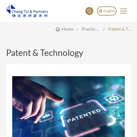
English
Home
Practice Areas
Patent & Technology
English
China
Japan
Patent & Technology
한국어
Deutsch