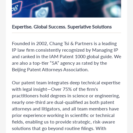
Expertise. Global Success. Superlative Solutions
Founded in 2002, Chang Tsi & Partners is a leading
IP law firm consistently recognized by Managing IP
and ranked in the IAM Patent 1000 global guide. We
are also a top-tier “5A” agency as rated by the
Beijing Patent Attorneys Association.
Our patent team integrates deep technical expertise
with legal insight—Over 75% of the firm's
practitioners hold degrees in science or engineering,
nearly one-third are dual-qualified as both patent
attorneys and litigators, and all team members have
prior experience working in scientific or technical
fields, enabling us to provide strategic, risk-aware
solutions that go beyond routine filings. With