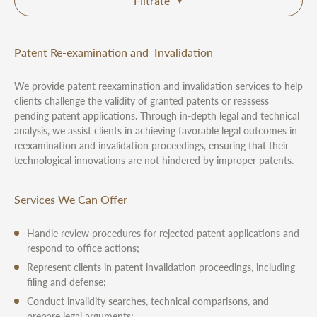
Filtrate
Patent Re-examination and Invalidation
We provide patent reexamination and invalidation services to help
clients challenge the validity of granted patents or reassess
pending patent applications. Through in-depth legal and technical
analysis, we assist clients in achieving favorable legal outcomes in
reexamination and invalidation proceedings, ensuring that their
technological innovations are not hindered by improper patents.
Services We Can Offer
Handle review procedures for rejected patent applications and
respond to office actions;
Represent clients in patent invalidation proceedings, including
filing and defense;
Conduct invalidity searches, technical comparisons, and
prepare legal arguments;