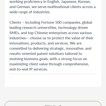
working proficiency in English, Japanese, Korean,
and German, we serve multinational clients across a
wide range of industries.
Clients – including Fortune 500 companies, global
leading research universities, technology driven
SMEs, and top Chinese enterprises across various
industries— choose us to protect the value of their
innovations, products, and services. We are
committed to delivering strategic, innovative, and
results-oriented patent solutions tailored to
evolving business goals, with a strong focus on
maximizing client value through comprehensive,
end-to-end IP services.