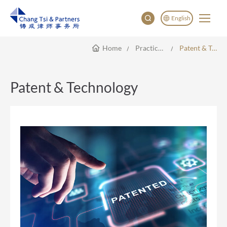
English
Home
Practice Areas
Patent & Technology
English
China
Japan
Patent & Technology
한국어
Deutsch