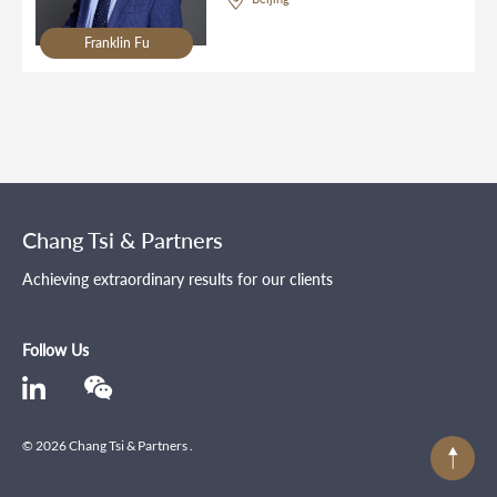
Franklin Fu
Chang Tsi & Partners
Achieving extraordinary results for our clients
Follow Us
© 2026 Chang Tsi & Partners .