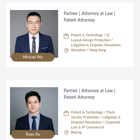
Partner | Attorney at Law |
Patent Attorney
Patent & Technology / IC
Layout-Design Protection /
Litigation & Disputes Resolution
Shenzhen / Hong Kong
Michael Wu
Partner | Attorney at Law |
Patent Attorney
Patent & Technology / Plant
Variety Protection / Litigation &
Disputes Resolution / Corporate
Law & IP Commercial
Beijing
Ryan Xu