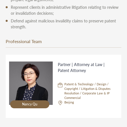
Represent clients in administrative litigation relating to review
or invalidation decisions;
Defend against malicious invalidity claims to preserve patent
strength.
Professional Team
Partner | Attorney at Law |
Patent Attorney
Patent & Technology / Design /
Copyright / Litigation & Disputes
Resolution / Corporate Law & IP
Commercial
Beijing
Nancy Qu