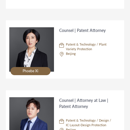
Counsel | Patent Attorney
Patent & Technology / Plant
Variety Protection
Beijing
Phoebe Xi
Counsel | Attorney at Law |
Patent Attorney
Patent & Technology / Design /
IC Layout-Design Protection
Beijing