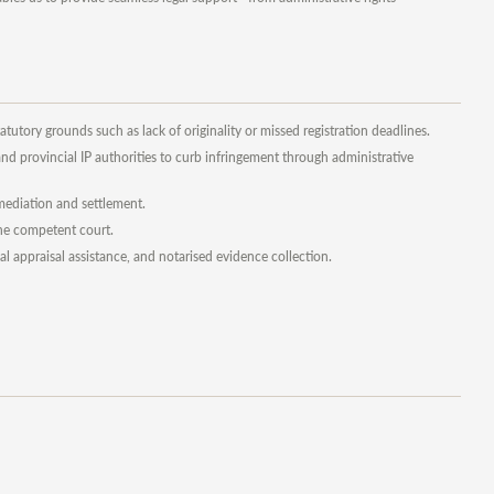
atutory grounds such as lack of originality or missed registration deadlines.
d provincial IP authorities to curb infringement through administrative
, mediation and settlement.
the competent court.
al appraisal assistance, and notarised evidence collection.