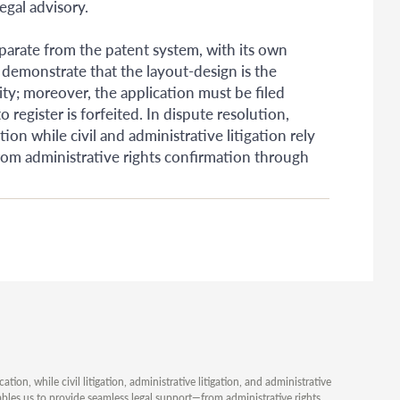
egal advisory.
parate from the patent system, with its own
 demonstrate that the layout-design is the
ity; moreover, the application must be filed
o register is forfeited. In dispute resolution,
on while civil and administrative litigation rely
from administrative rights confirmation through
ion, while civil litigation, administrative litigation, and administrative
ables us to provide seamless legal support—from administrative rights