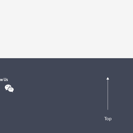
ow Us
Top