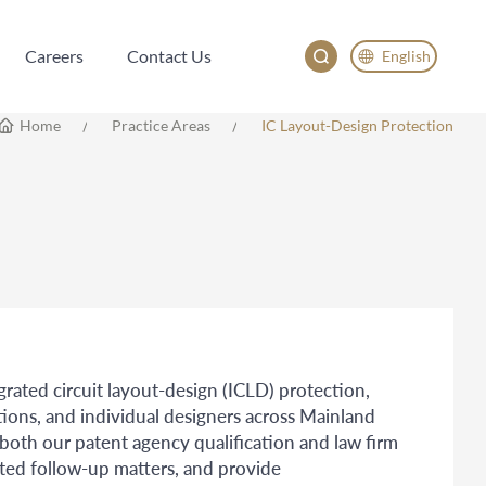
Careers
Contact Us
English
Careers
Contact Us
English
Home
Practice Areas
IC Layout-Design Protection
China
Japan
한국어
Deutsch
egrated circuit layout-design (ICLD) protection,
tions, and individual designers across Mainland
th our patent agency qualification and law firm
ated follow-up matters, and provide