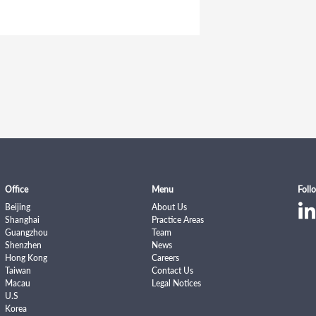
Office
Menu
Foll
Beijing
About Us
Shanghai
Practice Areas
Guangzhou
Team
Shenzhen
News
Hong Kong
Careers
Taiwan
Contact Us
Macau
Legal Notices
U.S
Korea