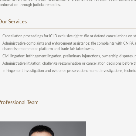
onfirmation through judicial remedies.
Our Services
Cancellation proceedings for ICLD exclusive rights: file or defend cancellations on st
Administrative complaints and enforcement assistance: file complaints with CNIPA an
channels; e-commerce platform and trade fair takedowns.
Civil litigation: infringement litigation, preliminary injunctions, ownership disputes
Administrative litigation: challenge reexamination or cancellation decisions before 
Infringement investigation and evidence preservation: market investigations, technic
Professional Team