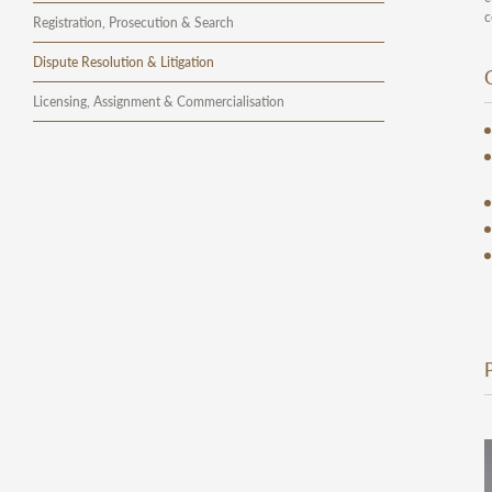
c
Registration, Prosecution & Search
Dispute Resolution & Litigation
Licensing, Assignment & Commercialisation