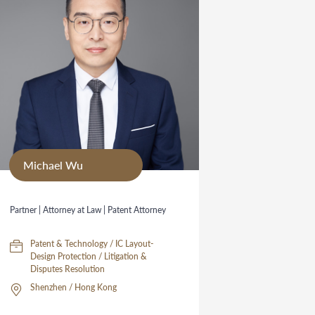
Michael Wu
Partner | Attorney at Law | Patent Attorney
Patent & Technology / IC Layout-
Design Protection / Litigation &
Disputes Resolution
Shenzhen / Hong Kong