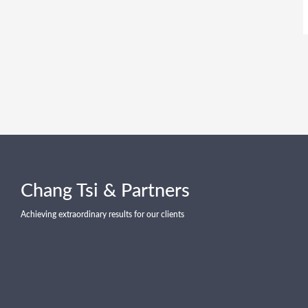
Chang Tsi & Partners
Achieving extraordinary results for our clients