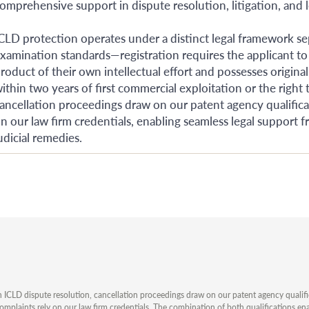
omprehensive support in dispute resolution, litigation, and l
CLD protection operates under a distinct legal framework se
xamination standards—registration requires the applicant to
roduct of their own intellectual effort and possesses original
ithin two years of first commercial exploitation or the right t
ancellation proceedings draw on our patent agency qualificati
n our law firm credentials, enabling seamless legal support 
udicial remedies.
n ICLD dispute resolution, cancellation proceedings draw on our patent agency qualificat
omplaints rely on our law firm credentials. The combination of both qualifications en