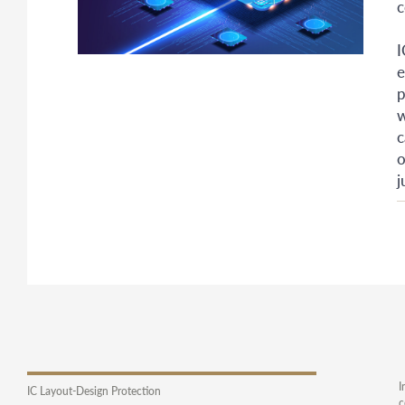
c
I
e
p
w
c
o
j
I
IC Layout-Design Protection
c