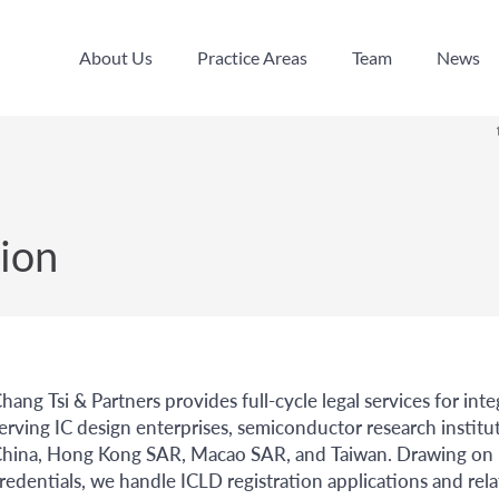
About Us
Practice Areas
Team
News
About Us
Practice Areas
Team
News
ion
hang Tsi & Partners provides full-cycle legal services for int
erving IC design enterprises, semiconductor research institu
hina, Hong Kong SAR, Macao SAR, and Taiwan. Drawing on bo
redentials, we handle ICLD registration applications and rel