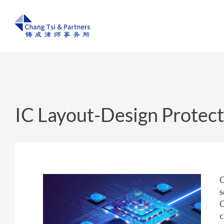
IC Layout-Design Protect
C
s
C
c