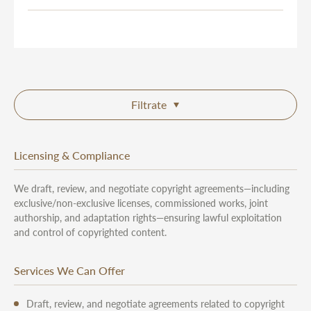
Filtrate
Licensing & Compliance
We draft, review, and negotiate copyright agreements—including
exclusive/non-exclusive licenses, commissioned works, joint
authorship, and adaptation rights—ensuring lawful exploitation
and control of copyrighted content.
Services We Can Offer
Draft, review, and negotiate agreements related to copyright