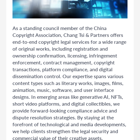
As a standing council member of the China
Copyright Association, Chang Tsi & Partners offers
end-to-end copyright legal services for a wide range
of original works, including registration and
ownership confirmation, licensing, infringement
enforcement, contract management, copyright
transactions, platform compliance, and digital
dissemination control. Our expertise spans various
content types such as literary works, images, films,
animation, music, software, and user interface
designs. In emerging areas like generative AI, NFTs,
short video platforms, and digital collectibles, we
provide forward-looking compliance advice and
dispute resolution strategies. By staying at the
forefront of technological and media developments,
we help clients strengthen the legal security and
commercial value of their creative assets.