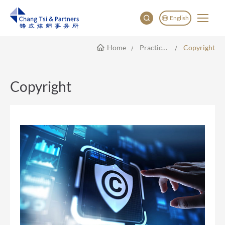
English
Home
Practice Areas
Copyright
English
China
Japan
Copyright
한국어
Deutsch