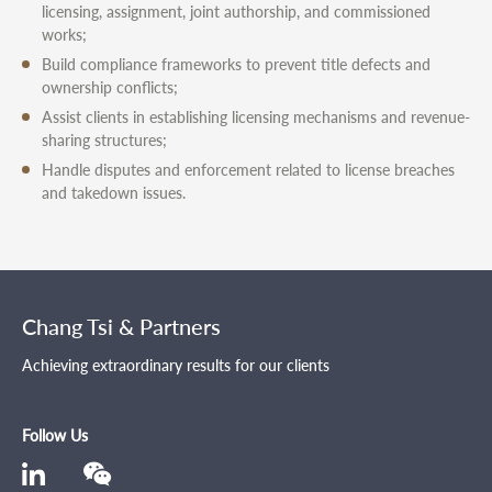
licensing, assignment, joint authorship, and commissioned
works;
Build compliance frameworks to prevent title defects and
ownership conflicts;
Assist clients in establishing licensing mechanisms and revenue-
sharing structures;
Handle disputes and enforcement related to license breaches
and takedown issues.
Chang Tsi & Partners
Achieving extraordinary results for our clients
Follow Us