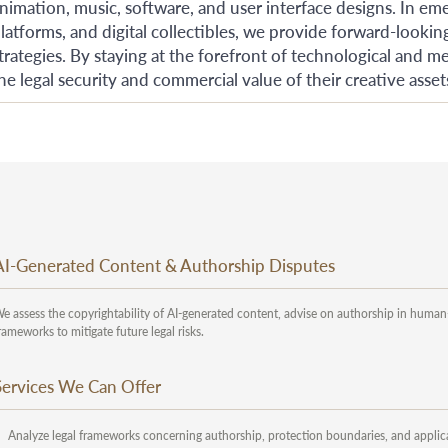
nimation, music, software, and user interface designs. In eme
latforms, and digital collectibles, we provide forward-looki
trategies. By staying at the forefront of technological and 
he legal security and commercial value of their creative asset
AI-Generated Content & Authorship Disputes
e assess the copyrightability of AI-generated content, advise on authorship in human
rameworks to mitigate future legal risks.
Services We Can Offer
Analyze legal frameworks concerning authorship, protection boundaries, and applicab