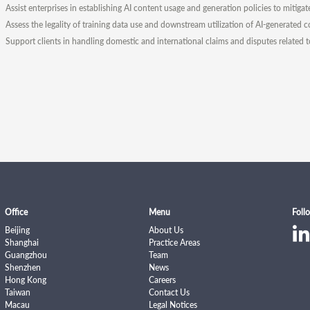
Assist enterprises in establishing AI content usage and generation policies to mitigat
Assess the legality of training data use and downstream utilization of AI-generated c
Support clients in handling domestic and international claims and disputes related 
Office
Menu
Foll
Beijing
About Us
Shanghai
Practice Areas
Guangzhou
Team
Shenzhen
News
Hong Kong
Careers
Taiwan
Contact Us
Macau
Legal Notices