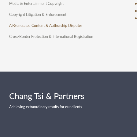
Media & Entertainment Copyright
Copyright Litigation & Enforcement
AI-Generated Content & Authorship Disputes
Cross-Border Protection & International Registration
Chang Tsi & Partners
Achieving extraordinary results for our clients