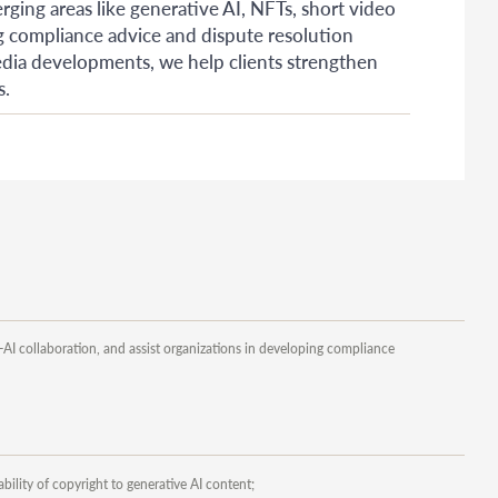
rging areas like generative AI, NFTs, short video
ng compliance advice and dispute resolution
media developments, we help clients strengthen
s.
-AI collaboration, and assist organizations in developing compliance
ility of copyright to generative AI content;