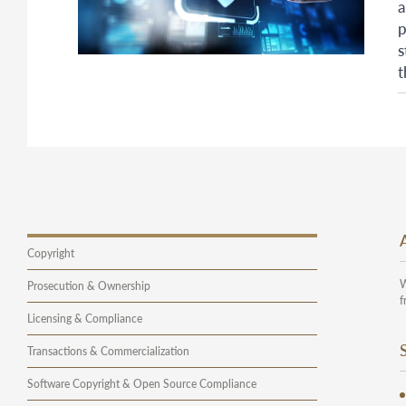
a
p
s
t
Copyright
W
Prosecution & Ownership
f
Licensing & Compliance
Transactions & Commercialization
Software Copyright & Open Source Compliance