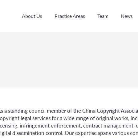
About Us
Practice Areas
Team
News
About Us
Practice Areas
Team
News
s a standing council member of the China Copyright Associa
opyright legal services for a wide range of original works, i
icensing, infringement enforcement, contract management, c
igital dissemination control. Our expertise spans various cont