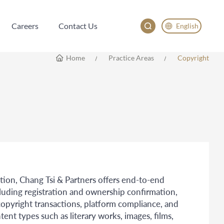
Careers
Contact Us
English
Careers
Contact Us
English
Home
Practice Areas
Copyright
China
Japan
한국어
Deutsch
tion, Chang Tsi & Partners offers end-to-end
ncluding registration and ownership confirmation,
opyright transactions, platform compliance, and
ent types such as literary works, images, films,