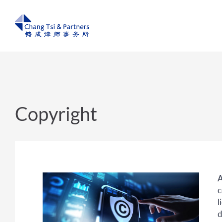
Copyright
A
c
l
d