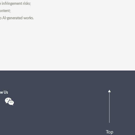
e infringement risks;
ontent;
to AI-generated works.
ow Us
Top