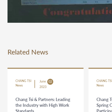
Related News
CHANG TSI
CHANG TS
June
02
News
News
2023
Chang Tsi & Partners: Leading
Chang Ts
the Industry with High Work
Spring 
Standards
Partici