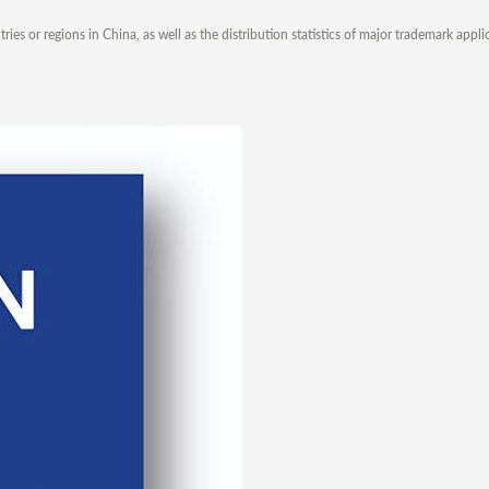
s or regions in China, as well as the distribution statistics of major trademark appli