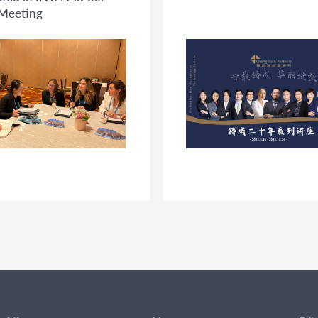
Meeting