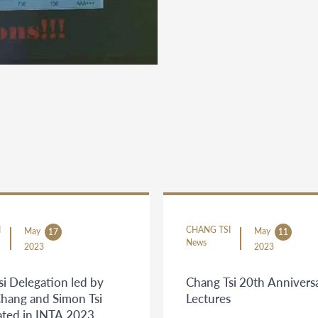
I
CHANG TSI
May
May
17
11
News
2023
2023
i Delegation led by
Chang Tsi 20th Annivers
Chang and Simon Tsi
Lectures
pated in INTA 2023