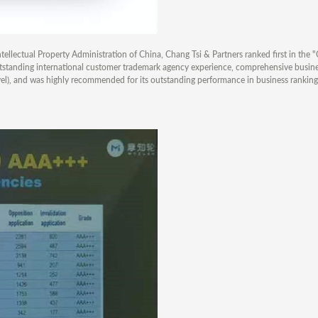
ellectual Property Administration of China, Chang Tsi & Partners ranked first in the
outstanding international customer trademark agency experience, comprehensive busin
evel), and was highly recommended for its outstanding performance in business rankin