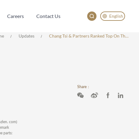
Careers
Contact Us
English
Careers
Contact Us
English
me
Updates
Chang Tsi & Partners Ranked Top On The MOZLEN 500
China
Japan
한국어
Deutsch
Share：
zlen. com)
demark
e parts: