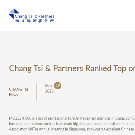
Chang Tsi & Partners Ranked Top
19
May
CHANG TSI
2023
News
MOZLEN 500 is a list of professional foreign trademark agencies in China c
based on dimensions such as trademark big data and comprehensive influence.
Association (INTA) Annual Meeting in Singapore, showcasing excellent Chinese 