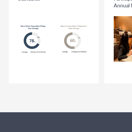
Annual 