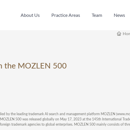
About Us
Practice Areas
Team
News
About Us
Practice Areas
Team
News
Ho
 on the MOZLEN 500
ompiled by the leading trademark AI search and management platform MOZLEN (www.mo
 MOZLEN 500 was released globally on May 17, 2023 at the 145th International Tra
foreign trademark agencies to global enterprises. MOZLEN 500 mainly consists of thre