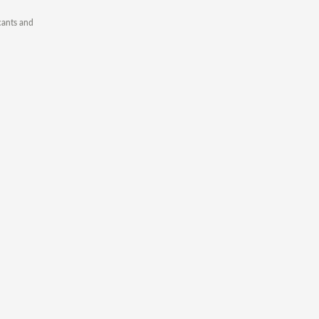
cants and