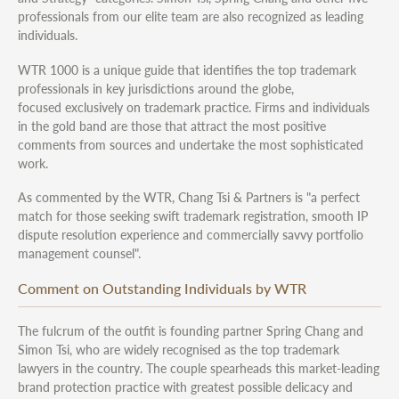
professionals from our elite team are also recognized as leading
individuals.
WTR 1000 is a unique guide that identifies the top trademark
professionals in key jurisdictions around the globe,
focused exclusively on trademark practice. Firms and individuals
in the gold band are those that attract the most positive
comments from sources and undertake the most sophisticated
work.
As commented by the WTR, Chang Tsi & Partners is "a perfect
match for those seeking swift trademark registration, smooth IP
dispute resolution experience and commercially savvy portfolio
management counsel".
Comment on Outstanding Individuals by WTR
The fulcrum of the outfit is founding partner Spring Chang and
Simon Tsi, who are widely recognised as the top trademark
lawyers in the country. The couple spearheads this market-leading
brand protection practice with greatest possible delicacy and