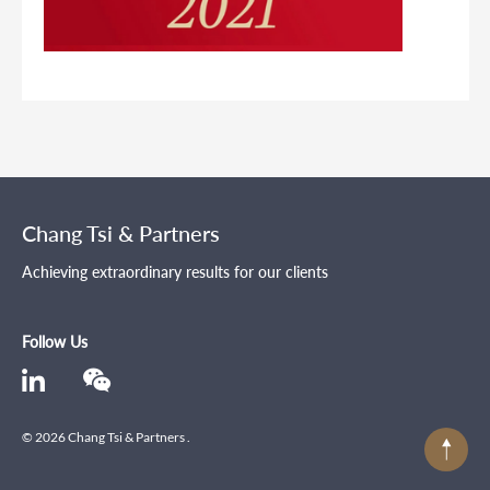
Chang Tsi & Partners
Achieving extraordinary results for our clients
Follow Us
© 2026 Chang Tsi & Partners .