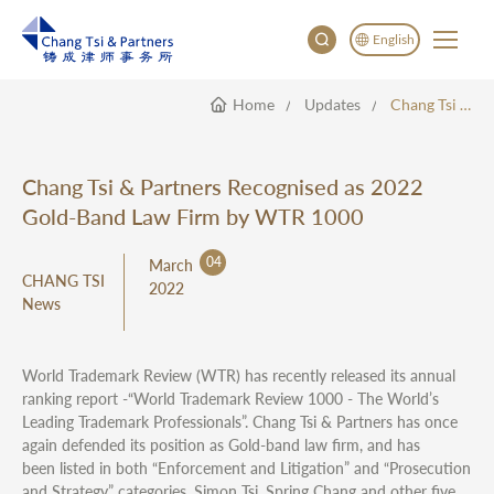
English
Home
Updates
Chang Tsi & Partners Recognised As 2022 Gold-Band Law Firm By WTR 1000
English
China
Japan
Chang Tsi & Partners Recognised as 2022
한국어
Gold-Band Law Firm by WTR 1000
Deutsch
04
March
CHANG TSI
2022
News
World Trademark Review (WTR) has recently released its annual
ranking report -“World Trademark Review 1000 - The World’s
Leading Trademark Professionals”. Chang Tsi & Partners has once
again defended its position as Gold-band law firm, and has
been listed in both “Enforcement and Litigation” and “Prosecution
and Strategy” categories. Simon Tsi, Spring Chang and other five