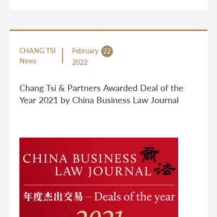
CHANG TSI
February
22
News
2022
Chang Tsi & Partners Awarded Deal of the
Year 2021 by China Business Law Journal