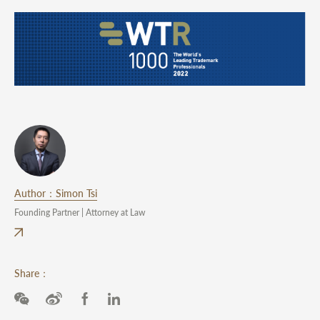
Author：Simon Tsi
Founding Partner | Attorney at Law
Share：