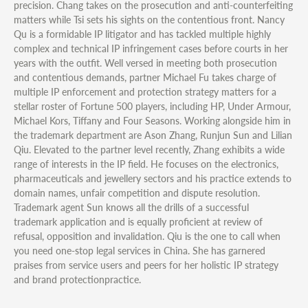
precision. Chang takes on the prosecution and anti-counterfeiting
matters while Tsi sets his sights on the contentious front. Nancy
Qu is a formidable IP litigator and has tackled multiple highly
complex and technical IP infringement cases before courts in her
years with the outfit. Well versed in meeting both prosecution
and contentious demands, partner Michael Fu takes charge of
multiple IP enforcement and protection strategy matters for a
stellar roster of Fortune 500 players, including HP, Under Armour,
Michael Kors, Tiffany and Four Seasons. Working alongside him in
the trademark department are Ason Zhang, Runjun Sun and Lilian
Qiu. Elevated to the partner level recently, Zhang exhibits a wide
range of interests in the IP field. He focuses on the electronics,
pharmaceuticals and jewellery sectors and his practice extends to
domain names, unfair competition and dispute resolution.
Trademark agent Sun knows all the drills of a successful
trademark application and is equally proficient at review of
refusal, opposition and invalidation. Qiu is the one to call when
you need one-stop legal services in China. She has garnered
praises from service users and peers for her holistic IP strategy
and brand protectionpractice.