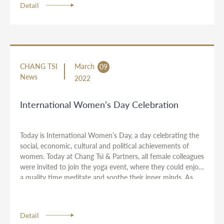
Detail
CHANG TSI
March
09
News
2022
International Women’s Day Celebration
Today is International Women’s Day, a day celebrating the
social, economic, cultural and political achievements of
women. Today at Chang Tsi & Partners, all female colleagues
were invited to join the yoga event, where they could enjoy
a quality time meditate and soothe their inner minds. As
the Choice of Employer recognised by Asia Legal Business,
we recognize the value that women bring to the workplace
and realize their full potential in their professional
Detail
development