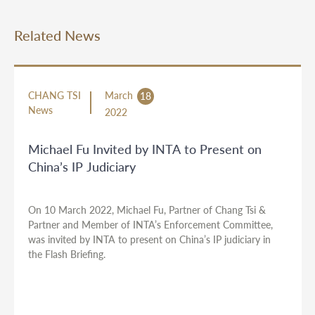
Related News
CHANG TSI
March
18
News
2022
Michael Fu Invited by INTA to Present on
China’s IP Judiciary
On 10 March 2022, Michael Fu, Partner of Chang Tsi &
Partner and Member of INTA’s Enforcement Committee,
was invited by INTA to present on China’s IP judiciary in
the Flash Briefing.